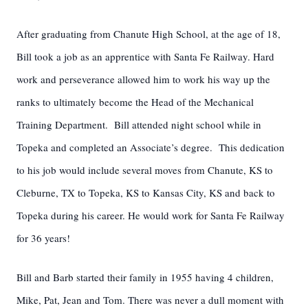
After graduating from Chanute High School, at the age of 18,
Bill took a job as an apprentice with Santa Fe Railway. Hard
work and perseverance allowed him to work his way up the
ranks to ultimately become the Head of the Mechanical
Training Department. Bill attended night school while in
Topeka and completed an Associate’s degree. This dedication
to his job would include several moves from Chanute, KS to
Cleburne, TX to Topeka, KS to Kansas City, KS and back to
Topeka during his career. He would work for Santa Fe Railway
for 36 years!
Bill and Barb started their family in 1955 having 4 children,
Mike, Pat, Jean and Tom. There was never a dull moment with