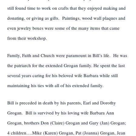
still found time to work on crafts that they enjoyed making and
donating, or giving as gifts. Paintings, wood wall plaques and
even jewelry boxes were some of the many items that came
from their workshop.
Family, Faith and Church were paramount in Bill’s life. He was
the patriarch for the extended Grogan family. He spent the last
several years caring for his beloved wife Barbara while still
maintaining his ties with all of his extended family.
Bill is preceded in death by his parents, Earl and Dorothy
Grogan. Bill is survived by his loving wife Barbara Ann
Grogan, brothers Don (Claire) Grogan and Gary (Jan) Grogan;
4 children….Mike (Karen) Grogan, Pat (Joanna) Grogan, Jean