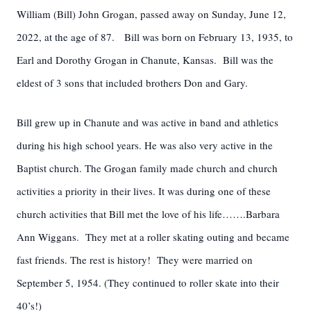
William (Bill) John Grogan, passed away on Sunday, June 12,
2022, at the age of 87. Bill was born on February 13, 1935, to
Earl and Dorothy Grogan in Chanute, Kansas. Bill was the
eldest of 3 sons that included brothers Don and Gary.
Bill grew up in Chanute and was active in band and athletics
during his high school years. He was also very active in the
Baptist church. The Grogan family made church and church
activities a priority in their lives. It was during one of these
church activities that Bill met the love of his life…….Barbara
Ann Wiggans. They met at a roller skating outing and became
fast friends. The rest is history! They were married on
September 5, 1954. (They continued to roller skate into their
40’s!)