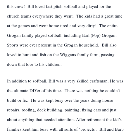
this crew! Bill loved fast pitch softball and played for the
church teams everywhere they went. The kids had a great time
at the games and went home tired and very dirty! The entire
Grogan family played softball, including Earl (Pop) Grogan.
Sports were ever present in the Grogan household. Bill also
loved to hunt and fish on the Wiggans family farm, passing
down that love to his children.
In addition to softball, Bill was a very skilled craftsman. He was
the ultimate DIYer of his time. There was nothing he couldn’t
build or fix. He was kept busy over the years doing house
repairs, roofing, deck building, painting, fixing cars and just
about anything that needed attention. After retirement the kid’s
families kept him busy with all sorts of ‘projects’. Bill and Barb