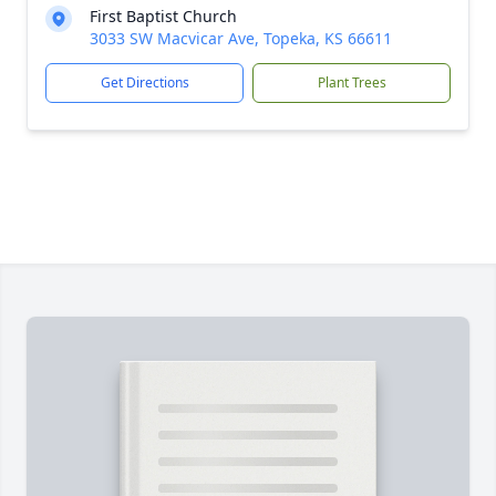
First Baptist Church
3033 SW Macvicar Ave, Topeka, KS 66611
Get Directions
Plant Trees