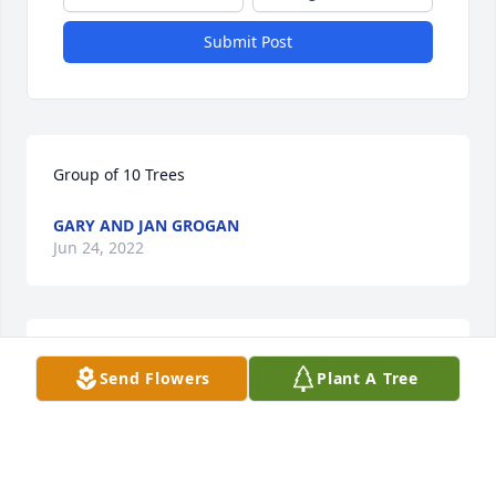
Submit Post
Group of 10 Trees
GARY AND JAN GROGAN
Jun 24, 2022
We shall never forget all the good times we had 
Send Flowers
Plant A Tree
together.
DENNIS AND KATHY
Jun 24, 2022