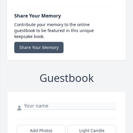
Share Your Memory
Contribute your memory to the online
guestbook to be featured in this unique
keepsake book.
Share Your Memory
Guestbook
Add Photos
Light Candle