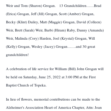
Weir and Tom (Sharon) Grogan. 13 Grandchildren……Brad
(Erica) Grogan, Jeff (Jill) Grogan, Scott (Amber) Grogan,
Becky (Klint) Dailey, Matt (Maggie) Grogan, David (Colleen)
Weir, Brett (Sarah) Weir, Barbi (Hiram) Raby, Danny (Amanda)
Weir, Malinda (Cory) Harden, Joel (Krystal) Grogan, Will
(Kelly) Grogan, Wesley (Jacey) Grogan…….and 30 great
grandchildren!
A celebration of life service for William (Bill) John Grogan will
be held on Saturday, June 25, 2022 at 3:00 PM at the First
Baptist Church of Topeka.
In lieu of flowers, memorial contributions can be made to the
Alzheimer's Association Heart of America Chapter, Attn: Joan