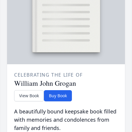
CELEBRATING THE LIFE OF
William John Grogan
View Book
Buy Book
A beautifully bound keepsake book filled
with memories and condolences from
family and friends.