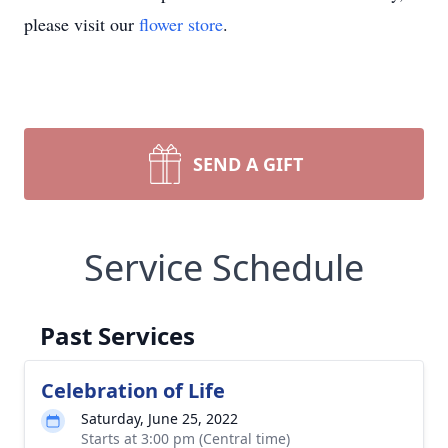
please visit our
flower store
.
SEND A GIFT
Service Schedule
Past Services
Celebration of Life
Saturday, June 25, 2022
Starts at 3:00 pm (Central time)