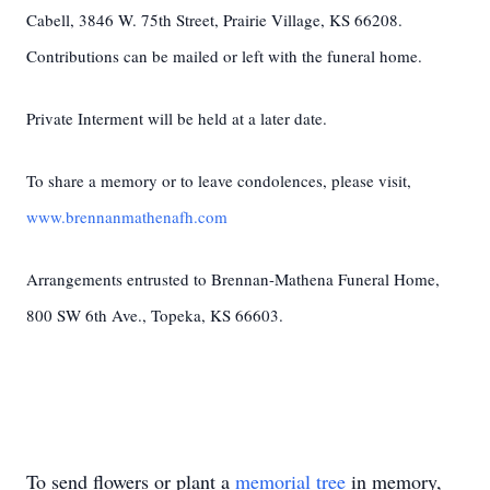
Cabell, 3846 W. 75th Street, Prairie Village, KS 66208.
Contributions can be mailed or left with the funeral home.
Private Interment will be held at a later date.
To share a memory or to leave condolences, please visit,
www.brennanmathenafh.com
Arrangements entrusted to Brennan-Mathena Funeral Home,
800 SW 6th Ave., Topeka, KS 66603.
To send flowers or plant a
memorial tree
in memory,