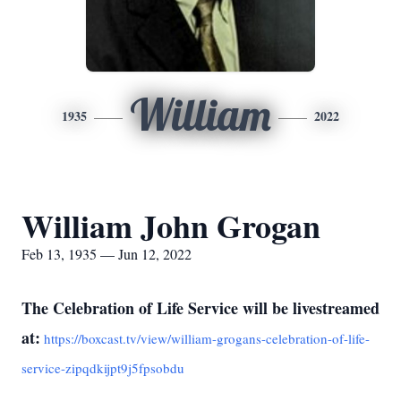
William
1935
2022
William John Grogan
Feb 13, 1935 — Jun 12, 2022
The Celebration of Life Service will be livestreamed
at:
https://boxcast.tv/view/william-grogans-celebration-of-life-
service-zipqdkijpt9j5fpsobdu