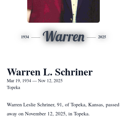
Warren
1934
2025
Warren L. Schriner
Mar 19, 1934 — Nov 12, 2025
Topeka
Warren Leslie Schriner, 91, of Topeka, Kansas, passed
away on November 12, 2025, in Topeka.