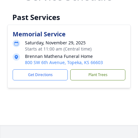
Past Services
Memorial Service
Saturday, November 29, 2025
Starts at 11:00 am (Central time)
Brennan Mathena Funeral Home
800 SW 6th Avenue, Topeka, KS 66603
Get Directions
Plant Trees