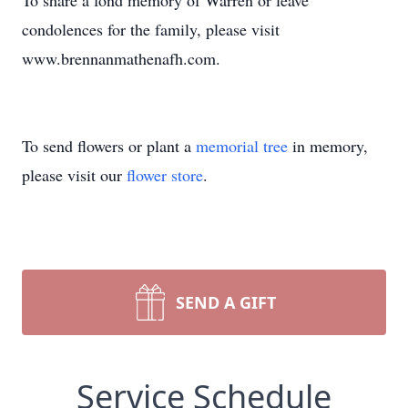
To share a fond memory of Warren or leave
condolences for the family, please visit
www.brennanmathenafh.com.
To send flowers or plant a
memorial tree
in memory,
please visit our
flower store
.
SEND A GIFT
Service Schedule