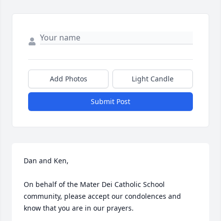
Add Photos
Light Candle
Submit Post
Dan and Ken,

On behalf of the Mater Dei Catholic School 
community, please accept our condolences and 
know that you are in our prayers. 
