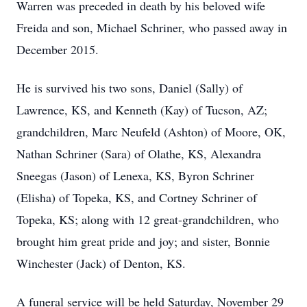
Warren was preceded in death by his beloved wife
Freida and son, Michael Schriner, who passed away in
December 2015.
He is survived his two sons, Daniel (Sally) of
Lawrence, KS, and Kenneth (Kay) of Tucson, AZ;
grandchildren, Marc Neufeld (Ashton) of Moore, OK,
Nathan Schriner (Sara) of Olathe, KS, Alexandra
Sneegas (Jason) of Lenexa, KS, Byron Schriner
(Elisha) of Topeka, KS, and Cortney Schriner of
Topeka, KS; along with 12 great-grandchildren, who
brought him great pride and joy; and sister, Bonnie
Winchester (Jack) of Denton, KS.
A funeral service will be held Saturday, November 29