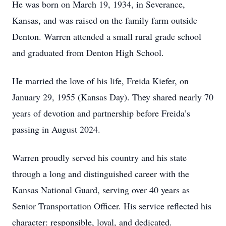
He was born on March 19, 1934, in Severance,
Kansas, and was raised on the family farm outside
Denton. Warren attended a small rural grade school
and graduated from Denton High School.
He married the love of his life, Freida Kiefer, on
January 29, 1955 (Kansas Day). They shared nearly 70
years of devotion and partnership before Freida’s
passing in August 2024.
Warren proudly served his country and his state
through a long and distinguished career with the
Kansas National Guard, serving over 40 years as
Senior Transportation Officer. His service reflected his
character: responsible, loyal, and dedicated.