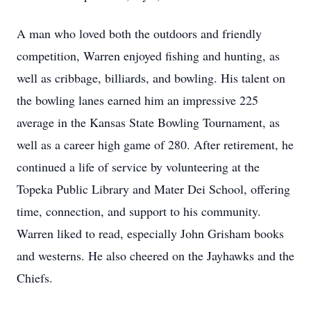
A man who loved both the outdoors and friendly
competition, Warren enjoyed fishing and hunting, as
well as cribbage, billiards, and bowling. His talent on
the bowling lanes earned him an impressive 225
average in the Kansas State Bowling Tournament, as
well as a career high game of 280. After retirement, he
continued a life of service by volunteering at the
Topeka Public Library and Mater Dei School, offering
time, connection, and support to his community.
Warren liked to read, especially John Grisham books
and westerns. He also cheered on the Jayhawks and the
Chiefs.