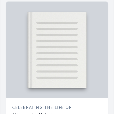
CELEBRATING THE LIFE OF