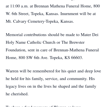
at 11:00 a.m. at Brennan Mathena Funeral Home, 800
W. 6th Street, Topeka, Kansas. Inurnment will be at
Mt. Calvary Cemetery-Topeka, Kansas.
Memorial contributions should be made to Mater Dei
Holy Name Catholic Church or The Brewster
Foundation, sent in care of Brennan-Mathena Funeral
Home, 800 SW 6th Ave. Topeka, KS 66603.
Warren will be remembered for his quiet and deep love
he held for his family, service, and community. His
legacy lives on in the lives he shaped and the family
he cherished.