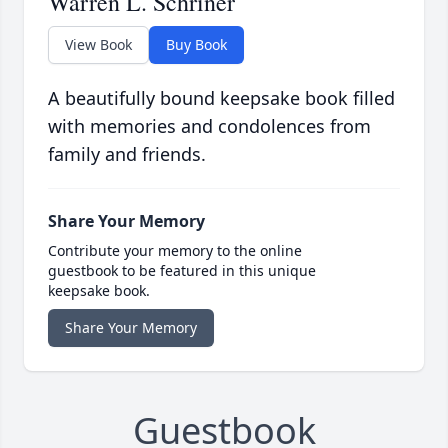
Warren L. Schriner
View Book
Buy Book
A beautifully bound keepsake book filled
with memories and condolences from
family and friends.
Share Your Memory
Contribute your memory to the online
guestbook to be featured in this unique
keepsake book.
Share Your Memory
Guestbook