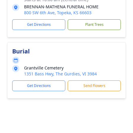
BRENNAN-MATHENA FUNERAL HOME
800 SW 6th Ave, Topeka, KS 66603
Get Directions
Plant Trees
Burial
Grantville Cemetery
1351 Bass Hwy, The Gurdies, VI 3984
Get Directions
Send Flowers