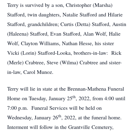
Terry is survived by a son, Christopher (Marsha)
Stafford, twin daughters, Natalie Stafford and Hilarie
Stafford, grandchildren; Curtis (Detta) Stafford, Austin
(Haleena) Stafford, Evan Stafford, Alan Wolf, Halie
Wolf, Clayton Williams, Nathan Hesse, his sister
Vicki (Lorin) Stafford-Looka, brothers-in-law: Rick
(Merle) Crabtree, Steve (Wilma) Crabtree and sister-
in-law, Carol Munoz.
Terry will lie in state at the Brennan-Mathena Funeral
th
Home on Tuesday, January 25
, 2022, from 4:00 until
7:00 p.m. Funeral Services will be held on
th
Wednesday, January 26
, 2022, at the funeral home.
Interment will follow in the Grantville Cemetery,