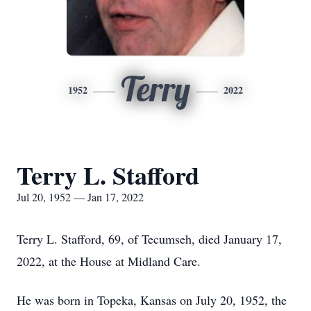
Terry
1952
2022
Terry L. Stafford
Jul 20, 1952 — Jan 17, 2022
Terry L. Stafford, 69, of Tecumseh, died January 17,
2022, at the House at Midland Care.
He was born in Topeka, Kansas on July 20, 1952, the