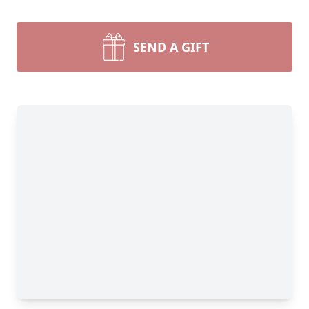
SEND A GIFT