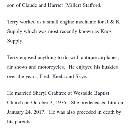
son of Claude and Harriet (Miller) Stafford.
Terry worked as a small engine mechanic for R & K
Supply which was most recently known as Knox
Supply.
Terry enjoyed anything to do with antique airplanes,
air shows and motorcycles. He enjoyed his huskies
over the years, Fred, Keela and Skye.
He married Sheryl Crabtree at Westside Baptist
Church on October 3, 1975. She predeceased him on
January 24, 2017. He was also preceded in death by
his parents.