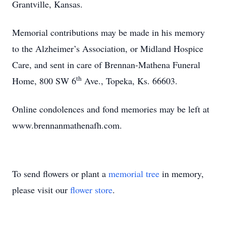
Grantville, Kansas.
Memorial contributions may be made in his memory
to the Alzheimer’s Association, or Midland Hospice
Care, and sent in care of Brennan-Mathena Funeral
th
Home, 800 SW 6
Ave., Topeka, Ks. 66603.
Online condolences and fond memories may be left at
www.brennanmathenafh.com.
To send flowers or plant a
memorial tree
in memory,
please visit our
flower store
.