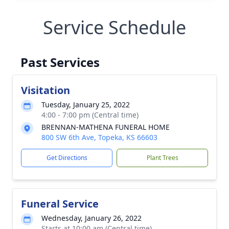
Service Schedule
Past Services
Visitation
Tuesday, January 25, 2022
4:00 - 7:00 pm (Central time)
BRENNAN-MATHENA FUNERAL HOME
800 SW 6th Ave, Topeka, KS 66603
Get Directions
Plant Trees
Funeral Service
Wednesday, January 26, 2022
Starts at 10:00 am (Central time)