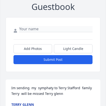
Guestbook
Add Photos
Light Candle
Submit Post
Im sending  my  symphaty to Terry Stafford  family  
Terry  will be missed Terry glenn
TERRY GLENN