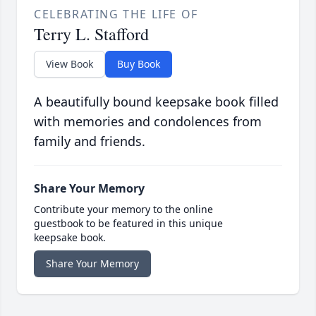
CELEBRATING THE LIFE OF
Terry L. Stafford
View Book
Buy Book
A beautifully bound keepsake book filled
with memories and condolences from
family and friends.
Share Your Memory
Contribute your memory to the online
guestbook to be featured in this unique
keepsake book.
Share Your Memory