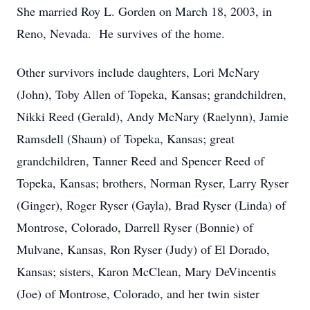
She married Roy L. Gorden on March 18, 2003, in
Reno, Nevada. He survives of the home.
Other survivors include daughters, Lori McNary
(John), Toby Allen of Topeka, Kansas; grandchildren,
Nikki Reed (Gerald), Andy McNary (Raelynn), Jamie
Ramsdell (Shaun) of Topeka, Kansas; great
grandchildren, Tanner Reed and Spencer Reed of
Topeka, Kansas; brothers, Norman Ryser, Larry Ryser
(Ginger), Roger Ryser (Gayla), Brad Ryser (Linda) of
Montrose, Colorado, Darrell Ryser (Bonnie) of
Mulvane, Kansas, Ron Ryser (Judy) of El Dorado,
Kansas; sisters, Karon McClean, Mary DeVincentis
(Joe) of Montrose, Colorado, and her twin sister