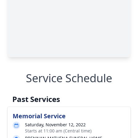
Service Schedule
Past Services
Memorial Service
Saturday, November 12, 2022
Starts at 11:00 am (Central time)