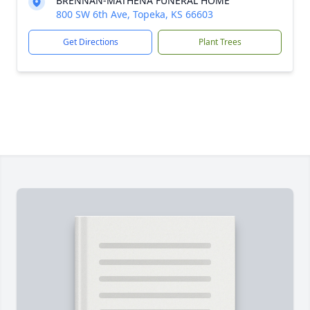
BRENNAN-MATHENA FUNERAL HOME
800 SW 6th Ave, Topeka, KS 66603
Get Directions
Plant Trees