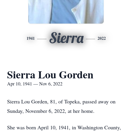
Sierra
1941
2022
Sierra Lou Gorden
Apr 10, 1941 — Nov 6, 2022
Sierra Lou Gorden, 81, of Topeka, passed away on
Sunday, November 6, 2022, at her home.
She was born April 10, 1941, in Washington County,