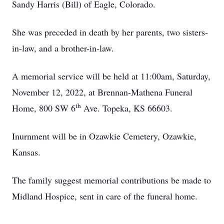
Sandy Harris (Bill) of Eagle, Colorado.
She was preceded in death by her parents, two sisters-
in-law, and a brother-in-law.
A memorial service will be held at 11:00am, Saturday,
November 12, 2022, at Brennan-Mathena Funeral
th
Home, 800 SW 6
Ave. Topeka, KS 66603.
Inurnment will be in Ozawkie Cemetery, Ozawkie,
Kansas.
The family suggest memorial contributions be made to
Midland Hospice, sent in care of the funeral home.