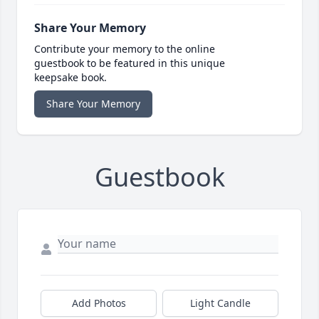
Share Your Memory
Contribute your memory to the online
guestbook to be featured in this unique
keepsake book.
Share Your Memory
Guestbook
Add Photos
Light Candle