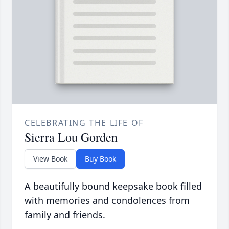
CELEBRATING THE LIFE OF
Sierra Lou Gorden
View Book
Buy Book
A beautifully bound keepsake book filled
with memories and condolences from
family and friends.