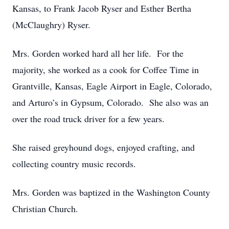
Kansas, to Frank Jacob Ryser and Esther Bertha
(McClaughry) Ryser.
Mrs. Gorden worked hard all her life. For the
majority, she worked as a cook for Coffee Time in
Grantville, Kansas, Eagle Airport in Eagle, Colorado,
and Arturo’s in Gypsum, Colorado. She also was an
over the road truck driver for a few years.
She raised greyhound dogs, enjoyed crafting, and
collecting country music records.
Mrs. Gorden was baptized in the Washington County
Christian Church.