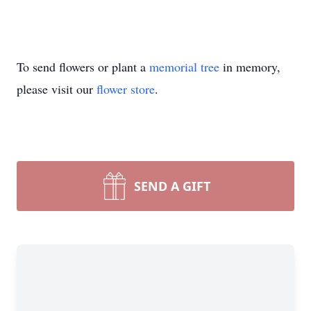
To send flowers or plant a
memorial tree
in memory,
please visit our
flower store
.
SEND A GIFT