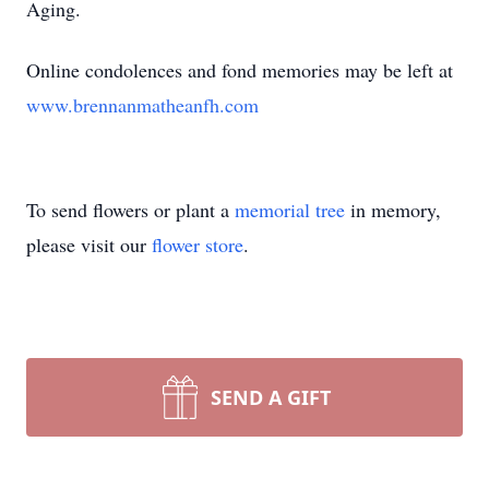
Aging.
Online condolences and fond memories may be left at
www.brennanmatheanfh.com
To send flowers or plant a
memorial tree
in memory,
please visit our
flower store
.
SEND A GIFT