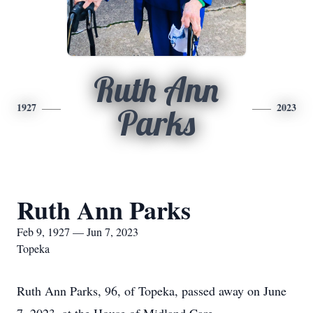
Ruth Ann
1927
2023
Parks
Ruth Ann Parks
Feb 9, 1927 — Jun 7, 2023
Topeka
Ruth Ann Parks, 96, of Topeka, passed away on June