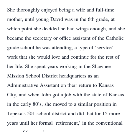
She thoroughly enjoyed being a wife and full-time
mother, until young David was in the 6th grade, at
which point she decided he had wings enough, and she
became the secretary or office assistant of the Catholic
grade school he was attending, a type of
‘
service
’
work that she would love and continue for the rest of
her life
.
She spent years working in the Shawnee
Mission School District headquarters as an
Administrative Assistant on their return to Kansas
City, and when John got a job with the state of Kansas
in the early 80
’
s, she moved to a similar position in
Topeka
’
s 501 school district and did that for 15 more
years until her formal
‘
retirement,
’
in the conventional