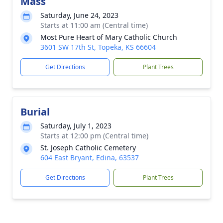
Mass
Saturday, June 24, 2023
Starts at 11:00 am (Central time)
Most Pure Heart of Mary Catholic Church
3601 SW 17th St, Topeka, KS 66604
Get Directions
Plant Trees
Burial
Saturday, July 1, 2023
Starts at 12:00 pm (Central time)
St. Joseph Catholic Cemetery
604 East Bryant, Edina, 63537
Get Directions
Plant Trees