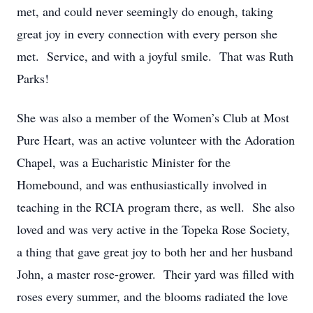
met, and could never seemingly do enough, taking
great joy
in every connection with every person she
met
.
Service, and with a joyful smile
.
That was Ruth
Parks!
She was also a member of the Women
’
s Club at Most
Pure Heart, was an active volunteer with the Adoration
Chapel, was a
Eucharistic Minister for the
Homebound
, and was enthusiastically involved in
teaching in the RCIA program there, as well
.
She also
loved and was
very active
in the Topeka Rose Society,
a thing that gave
great joy
to both her and her husband
John, a master rose-grower
.
Their yard was filled with
roses every summer, and the blooms radiated the love