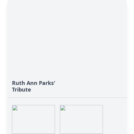
Ruth Ann Parks'
Tribute