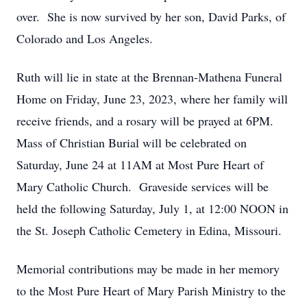
over
.
She is now survived by her son, David Parks, of
Colorado and Los Angeles.
Ruth will lie in state at the Brennan-Mathena Funeral
Home on Friday, June 23, 2023, where her family will
receive friends, and a rosary will be prayed at 6
PM.
Mass of Christian Burial will be celebrated on
Saturday, June 24 at 11AM at Most Pure Heart of
Mary Catholic Church
.
Graveside services will be
held the following Saturday, July 1, at 12:00 NOON in
the St. Joseph Catholic Cemetery in Edina, Missouri.
Memorial contributions may be made in her memory
to the
Most Pure
Heart of Mary Parish Ministry to the