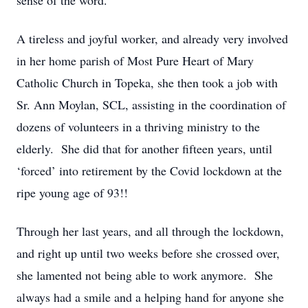
sense of the word.
A tireless and joyful worker, and already
very involved
in her home parish of Most Pure Heart of Mary
Catholic Church in Topeka, she then took a job with
Sr. Ann Moylan, SCL,
assisting
in the coordination of
dozens of volunteers in a thriving ministry to the
elderly
.
She did that for another fifteen years, until
‘
forced
’
into retirement by the Covid lockdown at the
ripe
young age
of 93!!
Through her last years, and all through the lockdown,
and right up until two weeks before she crossed over,
she lamented not being able to work
anymore
.
She
always had a smile and a helping hand for anyone she