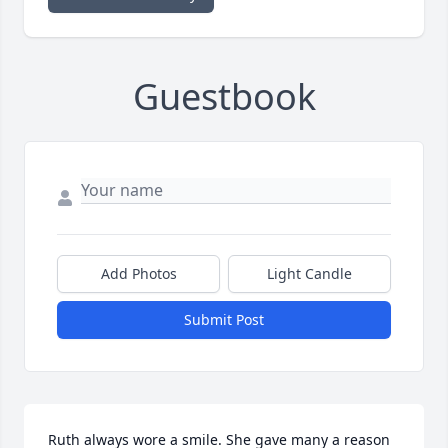
Guestbook
Add Photos
Light Candle
Submit Post
Ruth always wore a smile. She gave many a reason 