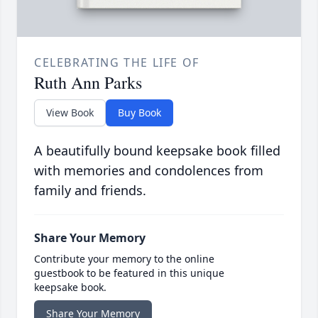
CELEBRATING THE LIFE OF
Ruth Ann Parks
View Book
Buy Book
A beautifully bound keepsake book filled
with memories and condolences from
family and friends.
Share Your Memory
Contribute your memory to the online
guestbook to be featured in this unique
keepsake book.
Share Your Memory