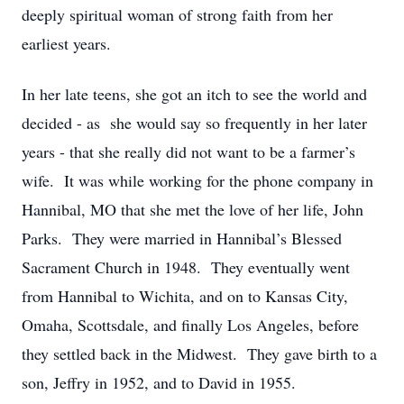
deeply spiritual woman of strong faith from her
earliest years.
In her late teens, she got an itch to see the world and
decided - as
she
would say so
frequently
in her later
years - that she really
did not
want to be a farmer
’
s
wife
.
It was while working for the phone company in
Hannibal, MO that she met the love of her life, John
Parks
.
They were married in Hannibal
’
s Blessed
Sacrament Church in 1948
.
They eventually went
from Hannibal to Wichita, and on to Kansas City,
Omaha, Scottsdale, and finally Los Angeles, before
they settled back in the Midwest
.
They gave birth to a
son, Jeffry in 1952, and to David in 1955.