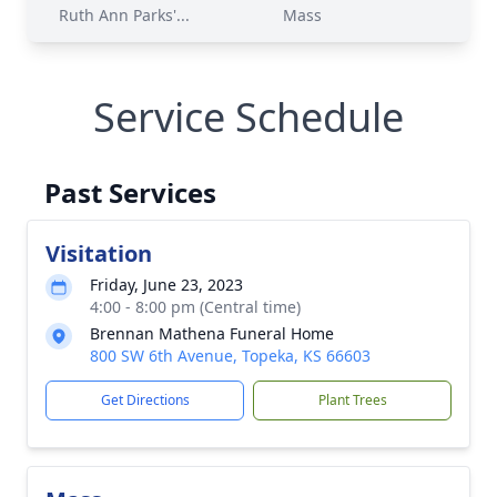
Ruth Ann Parks'...
Mass
Service Schedule
Past Services
Visitation
Friday, June 23, 2023
4:00 - 8:00 pm (Central time)
Brennan Mathena Funeral Home
800 SW 6th Avenue, Topeka, KS 66603
Get Directions
Plant Trees