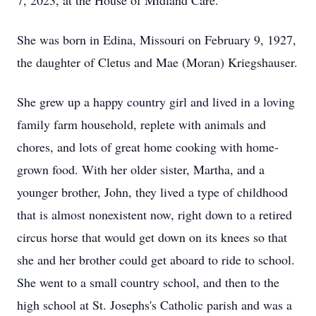
7, 2023, at the House of Midland Care.
She was born in Edina, Missouri on February 9, 1927,
the daughter of Cletus and Mae (Moran) Kriegshauser.
She grew up a happy country girl and lived in a loving
family farm household, replete with animals and
chores, and lots
of
great
home
cooking with home-
grown food. With her older sister, Martha, and a
younger brother, John, they lived a type of childhood
that is almost nonexistent now, right down to a retired
circus horse that would get down on its knees so that
she and her brother could get aboard to ride to school.
She went to a small country school, and then to the
high school at St.
Josephs's Catholic parish
and
was a