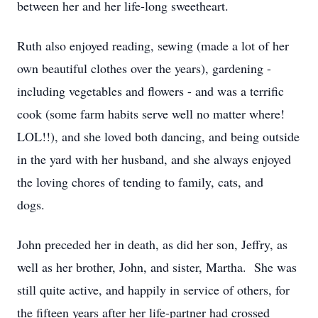
between her and her life-long sweetheart.
Ruth also enjoyed reading, sewing (made a lot of her
own beautiful clothes over the years), gardening -
including vegetables and flowers - and was a terrific
cook
(some farm habits serve well no matter
where
!
LOL!!), and she loved both dancing, and being outside
in the yard with her husband, and she always enjoyed
the loving chores of tending to family, cats, and
dogs.
John preceded her in death, as did her son, Jeffry, as
well as her brother, John, and sister, Martha
.
She was
still quite active, and happily in
service
of others, for
the fifteen years after her life-partner had crossed