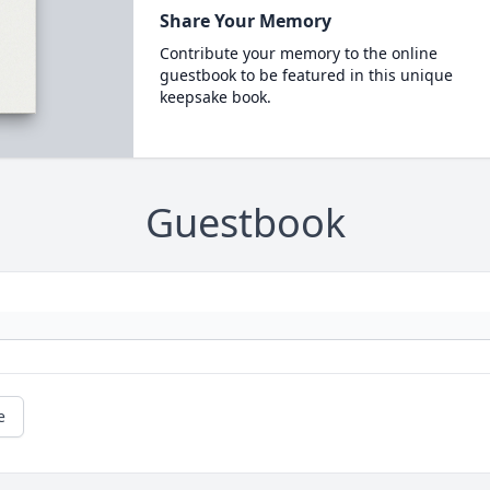
Share Your Memory
Contribute your memory to the online
guestbook to be featured in this unique
keepsake book.
Guestbook
e