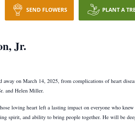
SEND FLOWERS
PLANT A TR
n, Jr.
ed away on March 14, 2025, from complications of heart disea
r. and Helen Miller.
ose loving heart left a lasting impact on everyone who knew
ng spirit, and ability to bring people together. He will be d