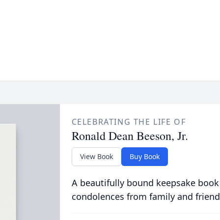
CELEBRATING THE LIFE OF
Ronald Dean Beeson, Jr.
View Book
Buy Book
A beautifully bound keepsake book
condolences from family and friend