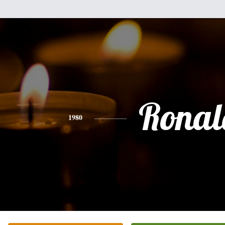
Ronal
1980