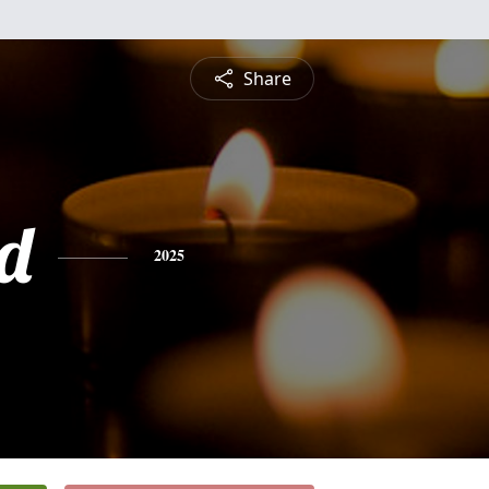
Share
d
2025