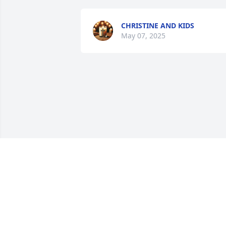
CHRISTINE AND KIDS
May 07, 2025