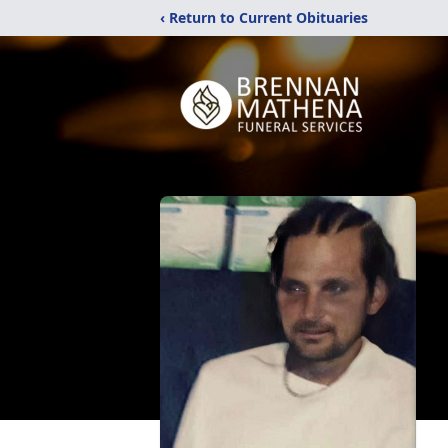
‹ Return to Current Obituaries