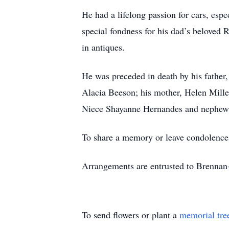
He had a lifelong passion for cars, espe
special fondness for his dad’s beloved 
in antiques.
He was preceded in death by his father,
Alacia Beeson; his mother, Helen Mille
Niece Shayanne Hernandes and nephews
To share a memory or leave condolence
Arrangements are entrusted to Brenna
To send flowers or plant a
memorial tre