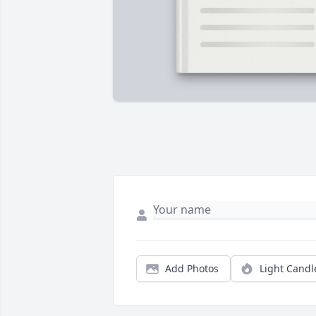
Add Photos
Light Candl