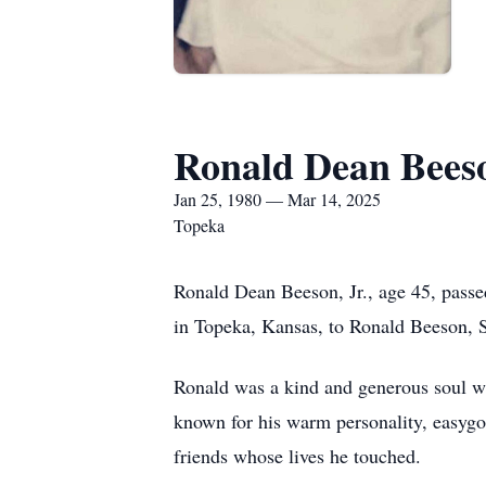
Ronald Dean Beeso
Jan 25, 1980 — Mar 14, 2025
Topeka
Ronald Dean Beeson, Jr., age 45, pass
in Topeka, Kansas, to Ronald Beeson, S
Ronald was a kind and generous soul wh
known for his warm personality, easygoi
friends whose lives he touched.