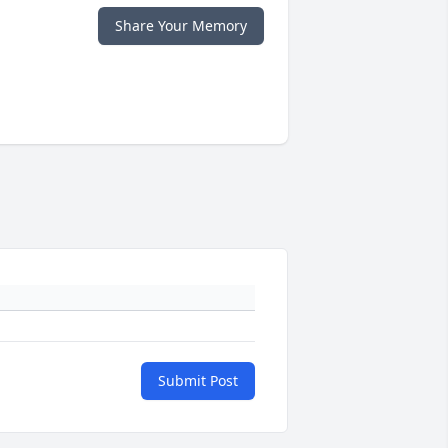
Share Your Memory
Submit Post