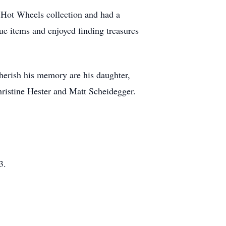
is Hot Wheels collection and had a
ue items and enjoyed finding treasures
cherish his memory are his daughter,
ristine Hester and Matt Scheidegger.
3.