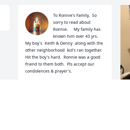
To Ronnie's Family,  So 
sorry to read about 
Ronnie.     My family has 
known him over 43 yrs.  
My boy's  Keith & Denny  along with the 
other neighborhood  kid's ran together.  
Hit the boy's hard.  Ronnie was a good 
friend to them both.  Pls accept our 
condolences & prayer's.
JENNIFER COOLEY
Apr 22, 2025
I
p
t
c