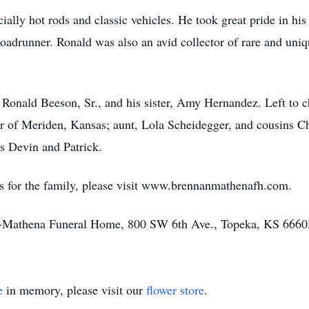
cially hot rods and classic vehicles. He took great pride in h
Roadrunner. Ronald was also an avid collector of rare and uniq
 Ronald Beeson, Sr., and his sister, Amy Hernandez. Left to 
r of Meriden, Kansas; aunt, Lola Scheidegger, and cousins Ch
 Devin and Patrick.
s for the family, please visit www.brennanmathenafh.com.
n-Mathena Funeral Home, 800 SW 6th Ave., Topeka, KS 6660
e
in memory, please visit our
flower store
.