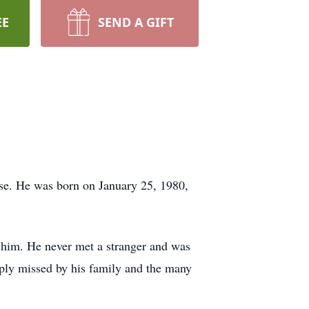
EE
SEND A GIFT
se. He was born on January 25, 1980,
 him. He never met a stranger and was
eeply missed by his family and the many