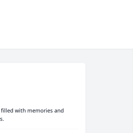
 filled with memories and
s.