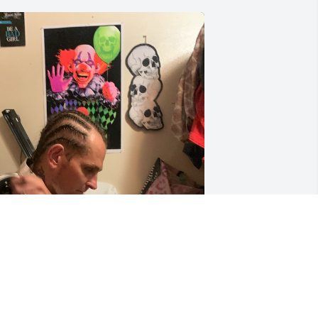
 don’t think Ron knew just how many 
eople loved him. He felt alone most of 
he time. He didn’t want to die but he 
ouldn’t reverse the damage already 