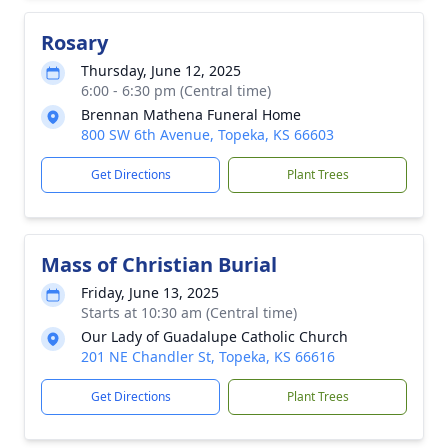
Rosary
Thursday, June 12, 2025
6:00 - 6:30 pm (Central time)
Brennan Mathena Funeral Home
800 SW 6th Avenue, Topeka, KS 66603
Get Directions
Plant Trees
Mass of Christian Burial
Friday, June 13, 2025
Starts at 10:30 am (Central time)
Our Lady of Guadalupe Catholic Church
201 NE Chandler St, Topeka, KS 66616
Get Directions
Plant Trees