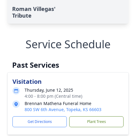
Roman Villegas'
Tribute
Service Schedule
Past Services
Visitation
Thursday, June 12, 2025
4:00 - 8:00 pm (Central time)
Brennan Mathena Funeral Home
800 SW 6th Avenue, Topeka, KS 66603
Get Directions
Plant Trees