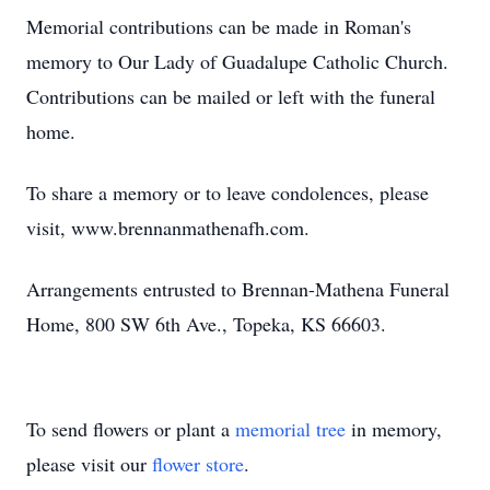
Memorial contributions can be made in Roman's
memory to Our Lady of Guadalupe Catholic Church.
Contributions can be mailed or left with the funeral
home.
To share a memory or to leave condolences, please
visit, www.brennanmathenafh.com.
Arrangements entrusted to Brennan-Mathena Funeral
Home, 800 SW 6th Ave., Topeka, KS 66603.
To send flowers or plant a
memorial tree
in memory,
please visit our
flower store
.