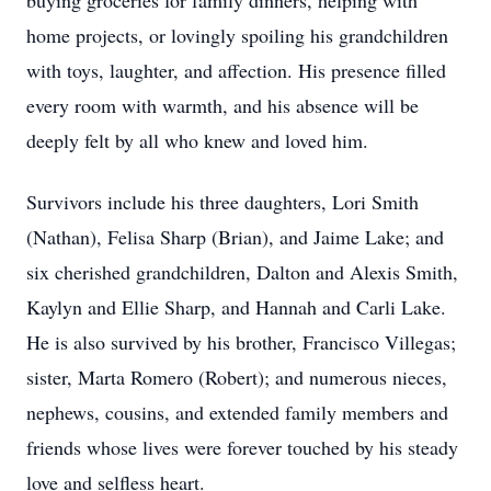
buying groceries for family dinners, helping with
home projects, or lovingly spoiling his grandchildren
with toys, laughter, and affection. His presence filled
every room with warmth, and his absence will be
deeply felt by all who knew and loved him.
Survivors include his three daughters, Lori Smith
(Nathan), Felisa Sharp (Brian), and Jaime Lake; and
six cherished grandchildren, Dalton and Alexis Smith,
Kaylyn and Ellie Sharp, and Hannah and Carli Lake.
He is also survived by his brother, Francisco Villegas;
sister, Marta Romero (Robert); and numerous nieces,
nephews, cousins, and extended family members and
friends whose lives were forever touched by his steady
love and selfless heart.