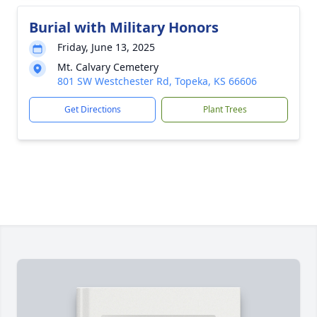
Burial with Military Honors
Friday, June 13, 2025
Mt. Calvary Cemetery
801 SW Westchester Rd, Topeka, KS 66606
Get Directions
Plant Trees