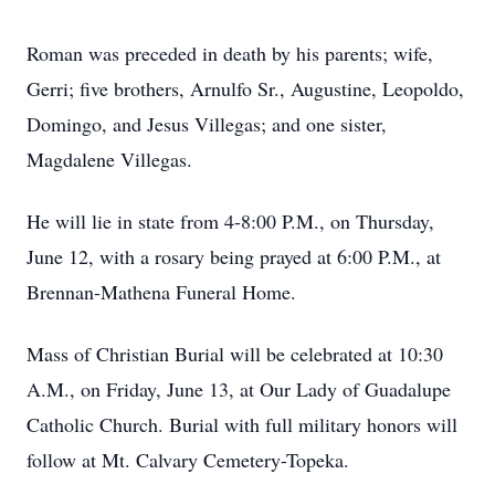
Roman was preceded in death by his parents; wife,
Gerri; five brothers, Arnulfo Sr., Augustine, Leopoldo,
Domingo, and Jesus Villegas; and one sister,
Magdalene Villegas.
He will lie in state from 4-8:00 P.M., on Thursday,
June 12, with a rosary being prayed at 6:00 P.M., at
Brennan-Mathena Funeral Home.
Mass of Christian Burial will be celebrated at 10:30
A.M., on Friday, June 13, at Our Lady of Guadalupe
Catholic Church. Burial with full military honors will
follow at Mt. Calvary Cemetery-Topeka.