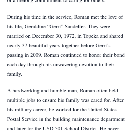
of a lifelong commitment to caring for others.
During his time in the service, Roman met the love of
his life, Geraldine “Gerri” Sandeffer. They were
married on December 30, 1972, in Topeka and shared
nearly 37 beautiful years together before Gerri’s
passing in 2009. Roman continued to honor their bond
each day through his unwavering devotion to their
family.
A hardworking and humble man, Roman often held
multiple jobs to ensure his family was cared for. After
his military career, he worked for the United States
Postal Service in the building maintenance department
and later for the USD 501 School District. He never