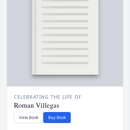
CELEBRATING THE LIFE OF
Roman Villegas
View Book
Buy Book