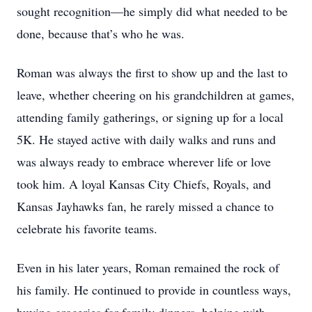
sought recognition—he simply did what needed to be
done, because that’s who he was.
Roman was always the first to show up and the last to
leave, whether cheering on his grandchildren at games,
attending family gatherings, or signing up for a local
5K. He stayed active with daily walks and runs and
was always ready to embrace wherever life or love
took him. A loyal Kansas City Chiefs, Royals, and
Kansas Jayhawks fan, he rarely missed a chance to
celebrate his favorite teams.
Even in his later years, Roman remained the rock of
his family. He continued to provide in countless ways,