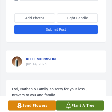
Add Photos
Light Candle
Submit Post
KELLI MORRISON
Jun 14, 2025
Lori, Nathan & Family, so sorry for your loss , 
prayers to you and family
Send Flowers
Plant A Tree
JASON BLAKEMORE
Jun 11, 2025