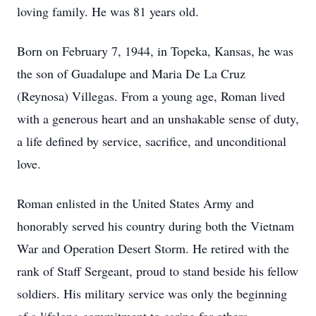
loving family. He was 81 years old.
Born on February 7, 1944, in Topeka, Kansas, he was
the son of Guadalupe and Maria De La Cruz
(Reynosa) Villegas. From a young age, Roman lived
with a generous heart and an unshakable sense of duty,
a life defined by service, sacrifice, and unconditional
love.
Roman enlisted in the United States Army and
honorably served his country during both the Vietnam
War and Operation Desert Storm. He retired with the
rank of Staff Sergeant, proud to stand beside his fellow
soldiers. His military service was only the beginning