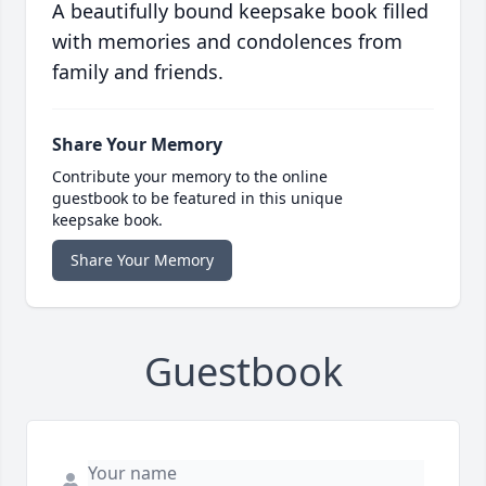
A beautifully bound keepsake book filled
with memories and condolences from
family and friends.
Share Your Memory
Contribute your memory to the online
guestbook to be featured in this unique
keepsake book.
Share Your Memory
Guestbook