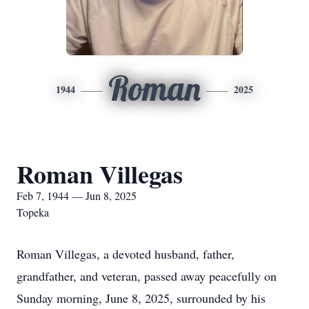
Roman
1944
2025
Roman Villegas
Feb 7, 1944 — Jun 8, 2025
Topeka
Roman Villegas, a devoted husband, father,
grandfather, and veteran, passed away peacefully on
Sunday morning, June 8, 2025, surrounded by his