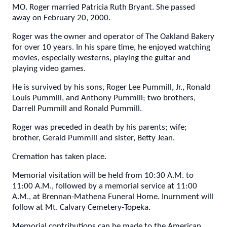
MO. Roger married Patricia Ruth Bryant. She passed
away on February 20, 2000.
Roger was the owner and operator of The Oakland Bakery
for over 10 years. In his spare time, he enjoyed watching
movies, especially westerns, playing the guitar and
playing video games.
He is survived by his sons, Roger Lee Pummill, Jr., Ronald
Louis Pummill, and Anthony Pummill; two brothers,
Darrell Pummill and Ronald Pummill.
Roger was preceded in death by his parents; wife;
brother, Gerald Pummill and sister, Betty Jean.
Cremation has taken place.
Memorial visitation will be held from 10:30 A.M. to
11:00 A.M., followed by a memorial service at 11:00
A.M., at Brennan-Mathena Funeral Home. Inurnment will
follow at Mt. Calvary Cemetery-Topeka.
Memorial contributions can be made to the American