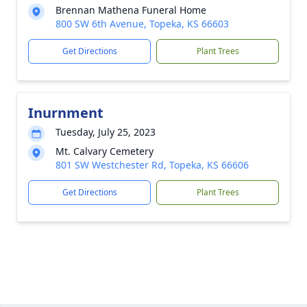
Brennan Mathena Funeral Home
800 SW 6th Avenue, Topeka, KS 66603
Get Directions
Plant Trees
Inurnment
Tuesday, July 25, 2023
Mt. Calvary Cemetery
801 SW Westchester Rd, Topeka, KS 66606
Get Directions
Plant Trees