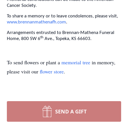
Cancer Society.
To share a memory or to leave condolences, please visit,
www.brennanmathenafh.com
.
Arrangements entrusted to Brennan-Mathena Funeral
th
Home, 800 SW 6
Ave., Topeka, KS 66603.
To send flowers or plant a
memorial tree
in memory,
please visit our
flower store
.
SEND A GIFT