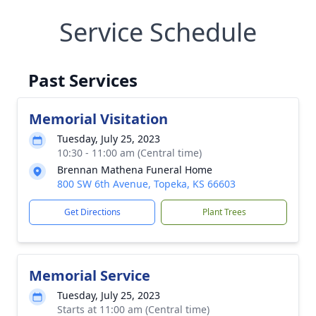
Service Schedule
Past Services
Memorial Visitation
Tuesday, July 25, 2023
10:30 - 11:00 am (Central time)
Brennan Mathena Funeral Home
800 SW 6th Avenue, Topeka, KS 66603
Get Directions
Plant Trees
Memorial Service
Tuesday, July 25, 2023
Starts at 11:00 am (Central time)