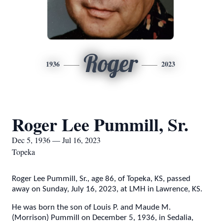
Roger
1936
2023
Roger Lee Pummill, Sr.
Dec 5, 1936 — Jul 16, 2023
Topeka
Roger Lee Pummill, Sr., age 86, of Topeka, KS, passed
away on Sunday, July 16, 2023, at LMH in Lawrence, KS.
He was born the son of Louis P. and Maude M.
(Morrison) Pummill on December 5, 1936, in Sedalia,