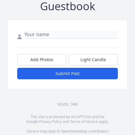
Guestbook
Add Photos
Light Candle
Submit Post
Visits: 346
This site is protected by reCAPTCHA and the
Google
Privacy Policy
and
Terms of Service
apply.
Service map data ©
OpenStreetMap
contributors