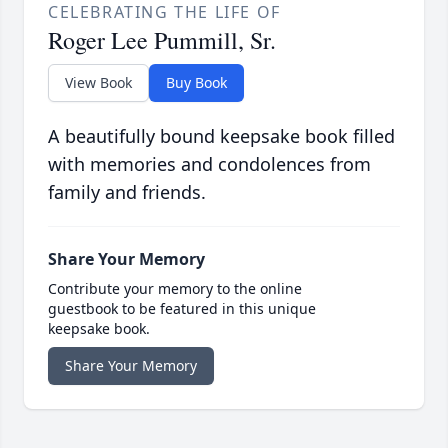
CELEBRATING THE LIFE OF
Roger Lee Pummill, Sr.
View Book
Buy Book
A beautifully bound keepsake book filled
with memories and condolences from
family and friends.
Share Your Memory
Contribute your memory to the online
guestbook to be featured in this unique
keepsake book.
Share Your Memory