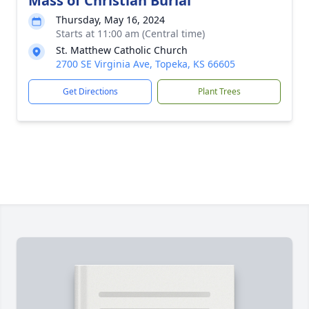
Mass of Christian Burial
Thursday, May 16, 2024
Starts at 11:00 am (Central time)
St. Matthew Catholic Church
2700 SE Virginia Ave, Topeka, KS 66605
Get Directions
Plant Trees