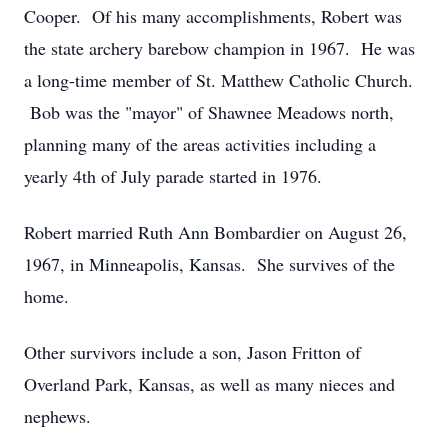
Cooper. Of his many accomplishments, Robert was
the state archery barebow champion in 1967. He was
a long-time member of St. Matthew Catholic Church.
Bob was the "mayor" of Shawnee Meadows north,
planning many of the areas activities including a
yearly 4th of July parade started in 1976.
Robert married Ruth Ann Bombardier on August 26,
1967, in Minneapolis, Kansas. She survives of the
home.
Other survivors include a son, Jason Fritton of
Overland Park, Kansas, as well as many nieces and
nephews.