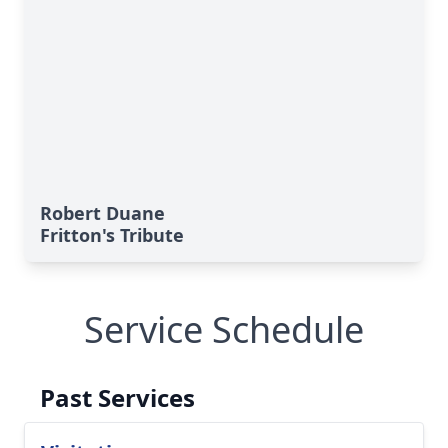
Robert Duane
Fritton's Tribute
Service Schedule
Past Services