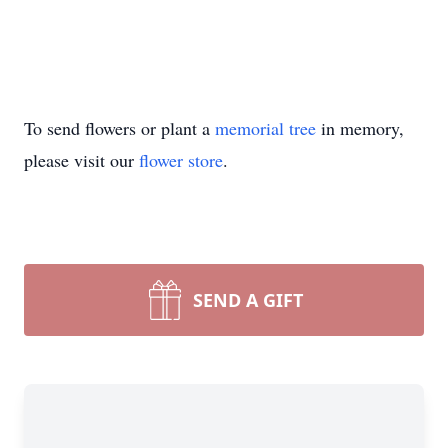
To send flowers or plant a
memorial tree
in memory,
please visit our
flower store
.
SEND A GIFT