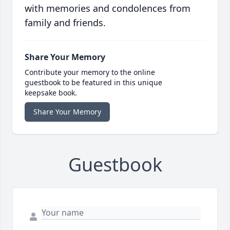
with memories and condolences from
family and friends.
Share Your Memory
Contribute your memory to the online
guestbook to be featured in this unique
keepsake book.
Share Your Memory
Guestbook