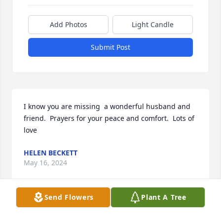
Add Photos
Light Candle
Submit Post
I know you are missing  a wonderful husband and 
friend.  Prayers for your peace and comfort.  Lots of 
love
HELEN BECKETT
May 16, 2024
Send Flowers
Plant A Tree
Our deepest condolences Ruth.  We will surely miss 