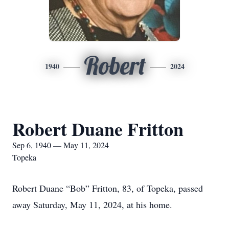
Robert
1940
2024
Robert Duane Fritton
Sep 6, 1940 — May 11, 2024
Topeka
Robert Duane “Bob” Fritton, 83, of Topeka, passed
away Saturday, May 11, 2024, at his home.