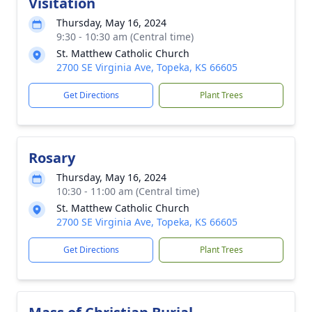
Visitation
Thursday, May 16, 2024
9:30 - 10:30 am (Central time)
St. Matthew Catholic Church
2700 SE Virginia Ave, Topeka, KS 66605
Get Directions
Plant Trees
Rosary
Thursday, May 16, 2024
10:30 - 11:00 am (Central time)
St. Matthew Catholic Church
2700 SE Virginia Ave, Topeka, KS 66605
Get Directions
Plant Trees