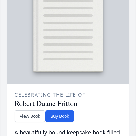
CELEBRATING THE LIFE OF
Robert Duane Fritton
View Book
Buy Book
A beautifully bound keepsake book filled