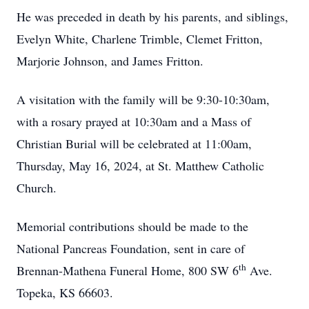
He was preceded in death by his parents, and siblings,
Evelyn White, Charlene Trimble, Clemet Fritton,
Marjorie Johnson, and James Fritton.
A visitation with the family will be 9:30-10:30am,
with a rosary prayed at 10:30am and a Mass of
Christian Burial will be celebrated at 11:00am,
Thursday, May 16, 2024, at St. Matthew Catholic
Church.
Memorial contributions should be made to the
National Pancreas Foundation, sent in care of
th
Brennan-Mathena Funeral Home, 800 SW 6
Ave.
Topeka, KS 66603.