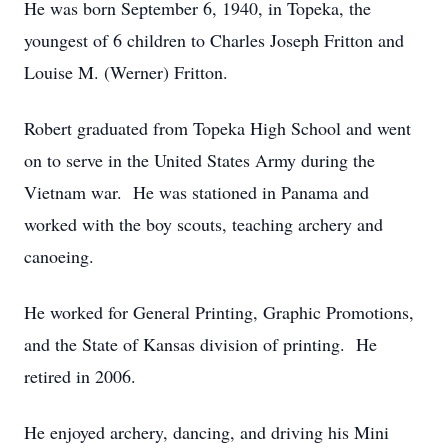
He was born September 6, 1940, in Topeka, the
youngest of 6 children to Charles Joseph Fritton and
Louise M. (Werner) Fritton.
Robert graduated from Topeka High School and went
on to serve in the United States Army during the
Vietnam war. He was stationed in Panama and
worked with the boy scouts, teaching archery and
canoeing.
He worked for General Printing, Graphic Promotions,
and the State of Kansas division of printing. He
retired in 2006.
He enjoyed archery, dancing, and driving his Mini