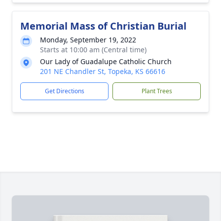
Memorial Mass of Christian Burial
Monday, September 19, 2022
Starts at 10:00 am (Central time)
Our Lady of Guadalupe Catholic Church
201 NE Chandler St, Topeka, KS 66616
Get Directions
Plant Trees