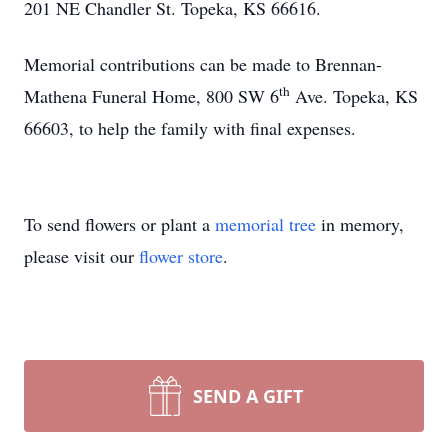
201 NE Chandler St. Topeka, KS 66616.
Memorial contributions can be made to Brennan-
th
Mathena Funeral Home, 800 SW 6
Ave. Topeka, KS
66603, to help the family with final expenses.
To send flowers or plant a
memorial tree
in memory,
please visit our
flower store
.
SEND A GIFT