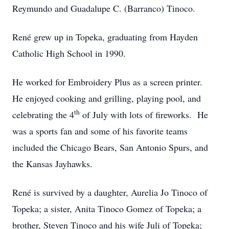
Reymundo and Guadalupe C. (Barranco) Tinoco.
René grew up in Topeka, graduating from Hayden
Catholic High School in 1990.
He worked for Embroidery Plus as a screen printer.
He enjoyed cooking and grilling, playing pool, and
th
celebrating the 4
of July with lots of fireworks. He
was a sports fan and some of his favorite teams
included the Chicago Bears, San Antonio Spurs, and
the Kansas Jayhawks.
René is survived by a daughter, Aurelia Jo Tinoco of
Topeka; a sister, Anita Tinoco Gomez of Topeka; a
brother, Steven Tinoco and his wife Juli of Topeka;