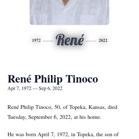
René
1972
2022
René Philip Tinoco
Apr 7, 1972 — Sep 6, 2022
René Philip Tinoco, 50, of Topeka, Kansas, died
Tuesday, September 6, 2022, at his home.
He was born April 7, 1972, in Topeka, the son of