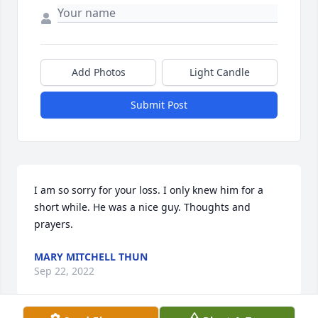
Add Photos
Light Candle
Submit Post
I am so sorry for your loss. I only knew him for a 
short while. He was a nice guy. Thoughts and 
prayers.
MARY MITCHELL THUN
Sep 22, 2022