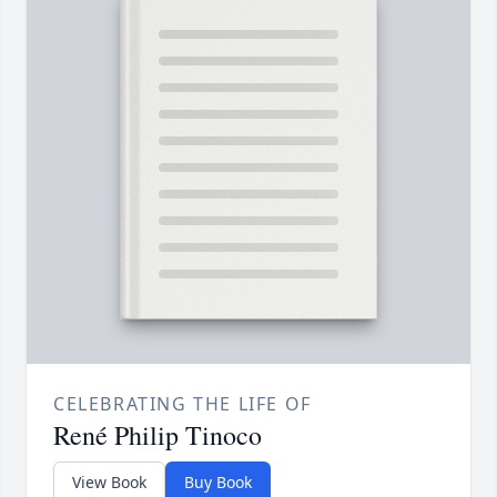
CELEBRATING THE LIFE OF
René Philip Tinoco
View Book
Buy Book