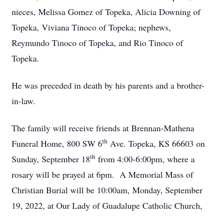
nieces, Melissa Gomez of Topeka, Alicia Downing of
Topeka, Viviana Tinoco of Topeka; nephews,
Reymundo Tinoco of Topeka, and Rio Tinoco of
Topeka.
He was preceded in death by his parents and a brother-
in-law.
The family will receive friends at Brennan-Mathena
th
Funeral Home, 800 SW 6
Ave. Topeka, KS 66603 on
th
Sunday, September 18
from 4:00-6:00pm, where a
rosary will be prayed at 6pm. A Memorial Mass of
Christian Burial will be 10:00am, Monday, September
19, 2022, at Our Lady of Guadalupe Catholic Church,