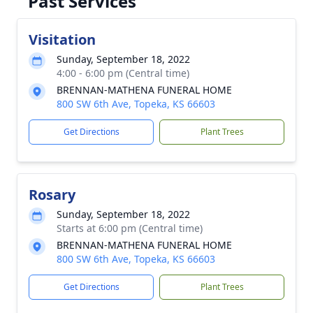
Past Services
Visitation
Sunday, September 18, 2022
4:00 - 6:00 pm (Central time)
BRENNAN-MATHENA FUNERAL HOME
800 SW 6th Ave, Topeka, KS 66603
Get Directions
Plant Trees
Rosary
Sunday, September 18, 2022
Starts at 6:00 pm (Central time)
BRENNAN-MATHENA FUNERAL HOME
800 SW 6th Ave, Topeka, KS 66603
Get Directions
Plant Trees