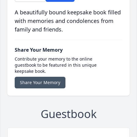
A beautifully bound keepsake book filled
with memories and condolences from
family and friends.
Share Your Memory
Contribute your memory to the online
guestbook to be featured in this unique
keepsake book.
Share Your Memory
Guestbook