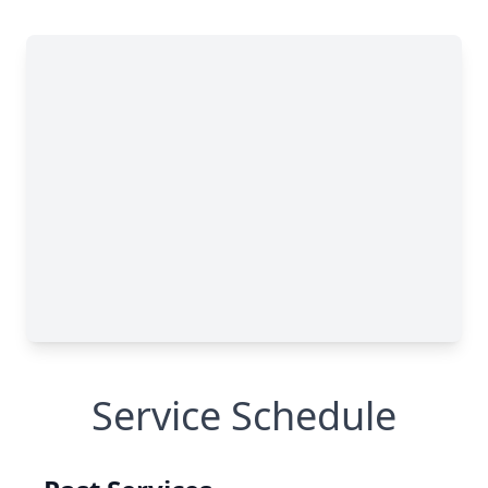
Service Schedule