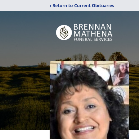
‹ Return to Current Obituaries