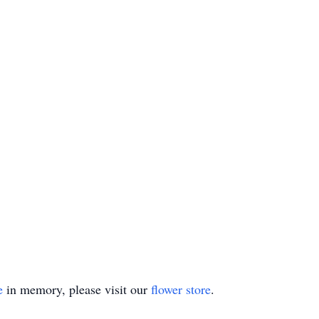
e
in memory, please visit our
flower store
.