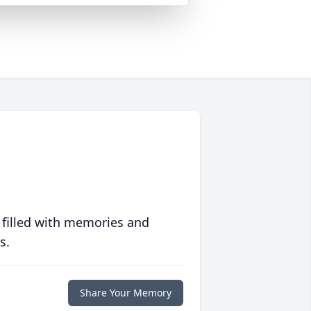
 filled with memories and
s.
Share Your Memory