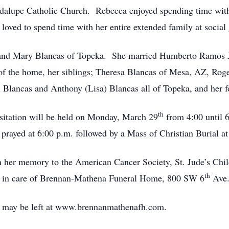
lupe Catholic Church. Rebecca enjoyed spending time with h
 loved to spend time with her entire extended family at social
 and Mary Blancas of Topeka. She married Humberto Ramos Jr.
of the home, her siblings; Theresa Blancas of Mesa, AZ, Roge
Blancas and Anthony (Lisa) Blancas all of Topeka, and her fo
th
itation will be held on Monday, March 29
from 4:00 until 
prayed at 6:00 p.m. followed by a Mass of Christian Burial at
 her memory to the American Cancer Society, St. Jude’s Chi
th
t in care of Brennan-Mathena Funeral Home, 800 SW 6
Ave.
 may be left at www.brennanmathenafh.com.