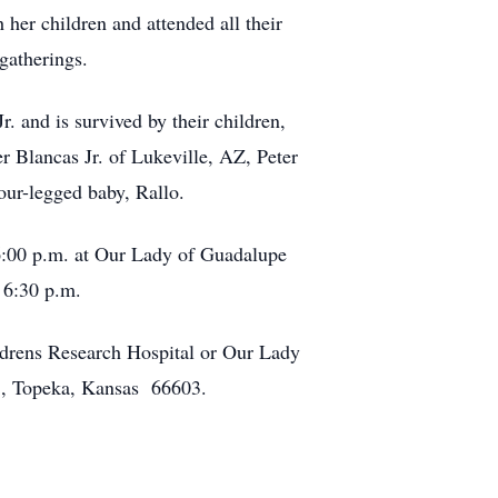
er children and attended all their
 gatherings.
 and is survived by their children,
r Blancas Jr. of Lukeville, AZ, Peter
ur-legged baby, Rallo.
6:00 p.m. at Our Lady of Guadalupe
 6:30 p.m.
ldrens Research Hospital or Our Lady
, Topeka, Kansas 66603.