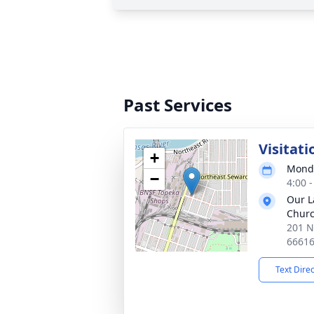
Past Services
Visitati
+
Monda
−
4:00 
Our L
Chur
201 N
6661
Text Dire