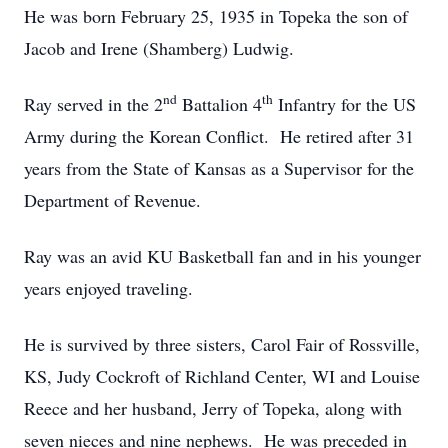
He was born February 25, 1935 in Topeka the son of
Jacob and Irene (Shamberg) Ludwig.
nd
th
Ray served in the 2
Battalion 4
Infantry for the US
Army during the Korean Conflict. He retired after 31
years from the State of Kansas as a Supervisor for the
Department of Revenue.
Ray was an avid KU Basketball fan and in his younger
years enjoyed traveling.
He is survived by three sisters, Carol Fair of Rossville,
KS, Judy Cockroft of Richland Center, WI and Louise
Reece and her husband, Jerry of Topeka, along with
seven nieces and nine nephews. He was preceded in