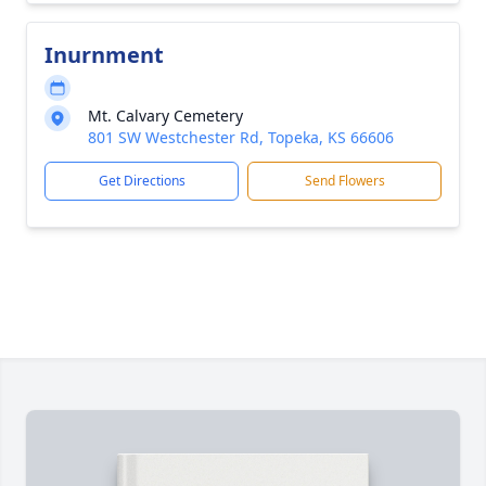
Inurnment
Mt. Calvary Cemetery
801 SW Westchester Rd, Topeka, KS 66606
Get Directions
Send Flowers