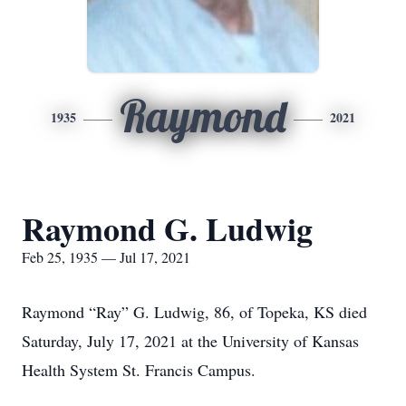
Raymond
1935
2021
Raymond G. Ludwig
Feb 25, 1935 — Jul 17, 2021
Raymond “Ray” G. Ludwig, 86, of Topeka, KS died
Saturday, July 17, 2021 at the University of Kansas
Health System St. Francis Campus.