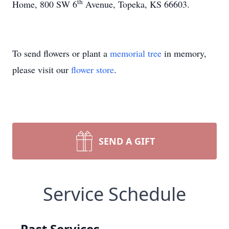
th
Home, 800 SW 6
Avenue, Topeka, KS 66603.
To send flowers or plant a
memorial tree
in memory,
please visit our
flower store
.
SEND A GIFT
Service Schedule
Past Services