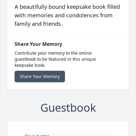
A beautifully bound keepsake book filled
with memories and condolences from
family and friends.
Share Your Memory
Contribute your memory to the online
guestbook to be featured in this unique
keepsake book.
Share Your Memory
Guestbook