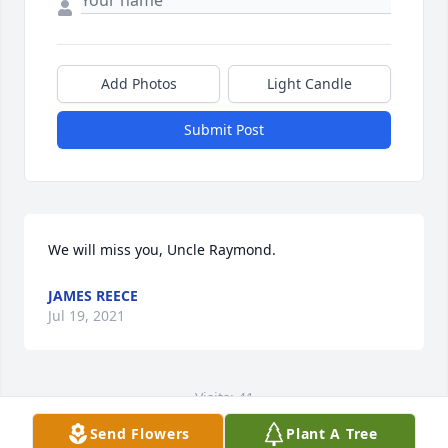
Add Photos
Light Candle
Submit Post
We will miss you, Uncle Raymond.
JAMES REECE
Jul 19, 2021
Visits: 41
Send Flowers
Plant A Tree
This site is protected by reCAPTCHA and the