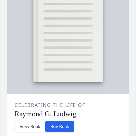
CELEBRATING THE LIFE OF
Raymond G. Ludwig
View Book
Buy Book