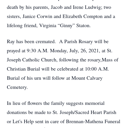
death by his parents, Jacob and Irene Ludwig; two
sisters, Janice Corwin and Elizabeth Compton and a
lifelong friend, Virginia “Ginny” Staton.
Ray has been cremated. A Parish Rosary will be
prayed at 9:30 A.M. Monday, July, 26, 2021, at St.
Joseph Catholic Church, following the rosary,Mass of
Christian Burial will be celebrated at 10:00 A.M.
Burial of his urn will follow at Mount Calvary
Cemetery.
In lieu of flowers the family suggests memorial
donations be made to St. Joseph/Sacred Heart Parish
or Let's Help sent in care of Brennan-Mathena Funeral