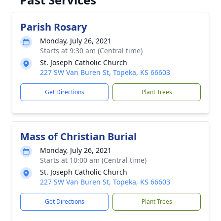
Parish Rosary
Monday, July 26, 2021
Starts at 9:30 am (Central time)
St. Joseph Catholic Church
227 SW Van Buren St, Topeka, KS 66603
Get Directions
Plant Trees
Mass of Christian Burial
Monday, July 26, 2021
Starts at 10:00 am (Central time)
St. Joseph Catholic Church
227 SW Van Buren St, Topeka, KS 66603
Get Directions
Plant Trees