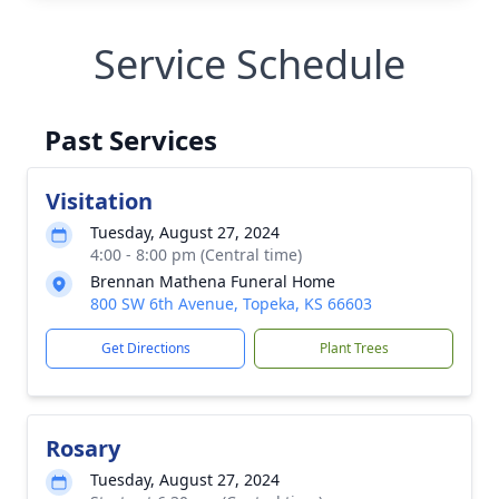
Service Schedule
Past Services
Visitation
Tuesday, August 27, 2024
4:00 - 8:00 pm (Central time)
Brennan Mathena Funeral Home
800 SW 6th Avenue, Topeka, KS 66603
Get Directions
Plant Trees
Rosary
Tuesday, August 27, 2024