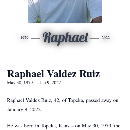
Raphael
1979
2022
Raphael Valdez Ruiz
May 30, 1979 — Jan 9, 2022
Raphael Valdez Ruiz, 42, of Topeka, passed away on
January 9, 2022.
He was born in Topeka, Kansas on May 30, 1979, the