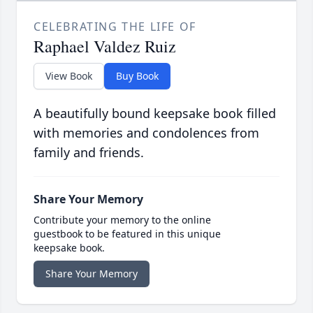
CELEBRATING THE LIFE OF
Raphael Valdez Ruiz
View Book
Buy Book
A beautifully bound keepsake book filled
with memories and condolences from
family and friends.
Share Your Memory
Contribute your memory to the online
guestbook to be featured in this unique
keepsake book.
Share Your Memory