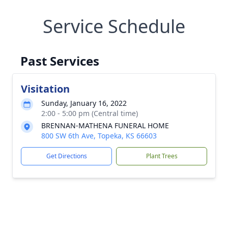
Service Schedule
Past Services
Visitation
Sunday, January 16, 2022
2:00 - 5:00 pm (Central time)
BRENNAN-MATHENA FUNERAL HOME
800 SW 6th Ave, Topeka, KS 66603
Get Directions
Plant Trees