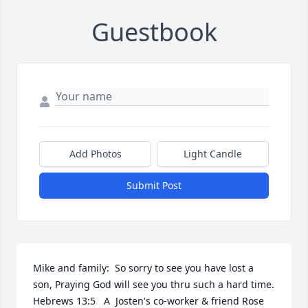
Guestbook
Add Photos
Light Candle
Submit Post
Mike and family:  So sorry to see you have lost a 
son, Praying God will see you thru such a hard time. 
Hebrews 13:5   A  Josten's co-worker & friend Rose