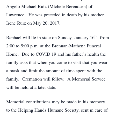
Angelo Michael Ruiz (Michele Berendsen) of
Lawrence. He was preceded in death by his mother
Irene Ruiz on May 20, 2017.
th
Raphael will lie in state on Sunday, January 16
, from
2:00 to 5:00 p.m. at the Brennan-Mathena Funeral
Home. Due to COVID 19 and his father’s health the
family asks that when you come to visit that you wear
a mask and limit the amount of time spent with the
family. Cremation will follow. A Memorial Service
will be held at a later date.
Memorial contributions may be made in his memory
to the Helping Hands Humane Society, sent in care of