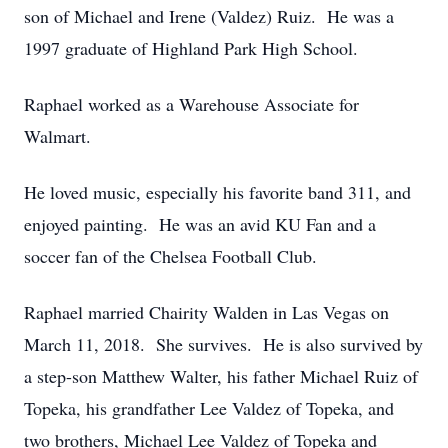
son of Michael and Irene (Valdez) Ruiz. He was a
1997 graduate of Highland Park High School.
Raphael worked as a Warehouse Associate for
Walmart.
He loved music, especially his favorite band 311, and
enjoyed painting. He was an avid KU Fan and a
soccer fan of the Chelsea Football Club.
Raphael married Chairity Walden in Las Vegas on
March 11, 2018. She survives. He is also survived by
a step-son Matthew Walter, his father Michael Ruiz of
Topeka, his grandfather Lee Valdez of Topeka, and
two brothers, Michael Lee Valdez of Topeka and