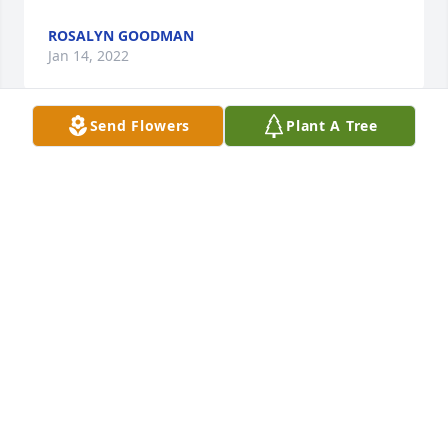
ROSALYN GOODMAN
Jan 14, 2022
Send Flowers
Plant A Tree
In Loving Memory of Raphael Valdez Ruiz,

Our thoughts and prayers are with you.A Sympathy 
Gift of Single Tree has been Planted In Loving 
Memory of Raphael Valdez Ruiz courtesy of nicholas 
costa.
NICHOLAS COSTA
Jan 13, 2022
May the love of friends and family carry you 