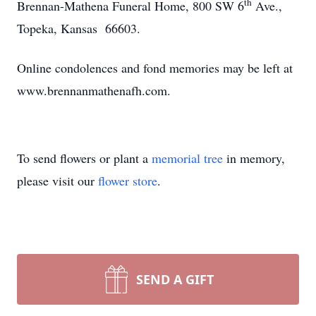
th
Brennan-Mathena Funeral Home, 800 SW 6
Ave.,
Topeka, Kansas 66603.
Online condolences and fond memories may be left at
www.brennanmathenafh.com.
To send flowers or plant a
memorial tree
in memory,
please visit our
flower store
.
SEND A GIFT