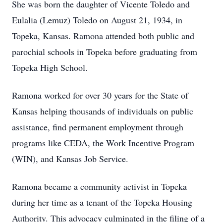
She was born the daughter of Vicente Toledo and
Eulalia (Lemuz) Toledo on August 21, 1934, in
Topeka, Kansas. Ramona attended both public and
parochial schools in Topeka before graduating from
Topeka High School.
Ramona worked for over 30 years for the State of
Kansas helping thousands of individuals on public
assistance, find permanent employment through
programs like CEDA, the Work Incentive Program
(WIN), and Kansas Job Service.
Ramona became a community activist in Topeka
during her time as a tenant of the Topeka Housing
Authority. This advocacy culminated in the filing of a