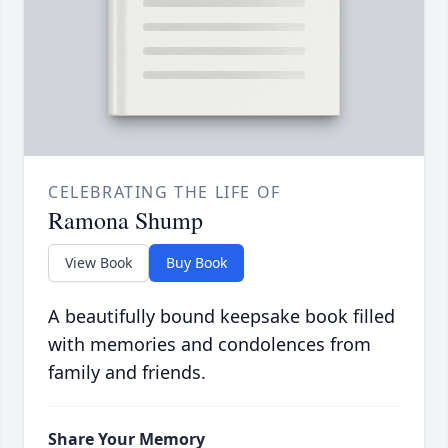
CELEBRATING THE LIFE OF
Ramona Shump
View Book
Buy Book
A beautifully bound keepsake book filled
with memories and condolences from
family and friends.
Share Your Memory