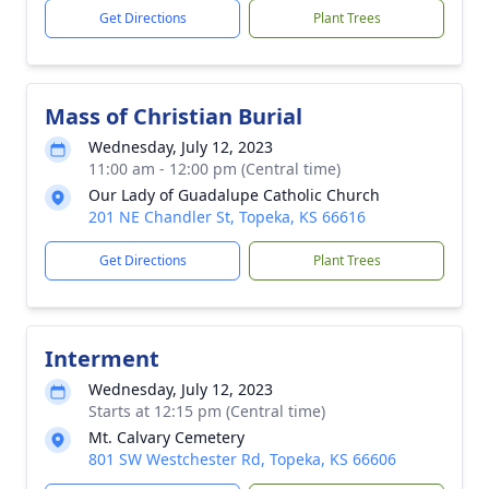
Get Directions
Plant Trees
Mass of Christian Burial
Wednesday, July 12, 2023
11:00 am - 12:00 pm (Central time)
Our Lady of Guadalupe Catholic Church
201 NE Chandler St, Topeka, KS 66616
Get Directions
Plant Trees
Interment
Wednesday, July 12, 2023
Starts at 12:15 pm (Central time)
Mt. Calvary Cemetery
801 SW Westchester Rd, Topeka, KS 66606