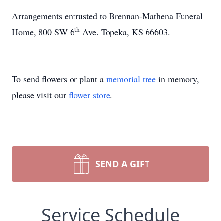
Arrangements entrusted to Brennan-Mathena Funeral
th
Home, 800 SW 6
Ave. Topeka, KS 66603.
To send flowers or plant a
memorial tree
in memory,
please visit our
flower store
.
SEND A GIFT
Service Schedule