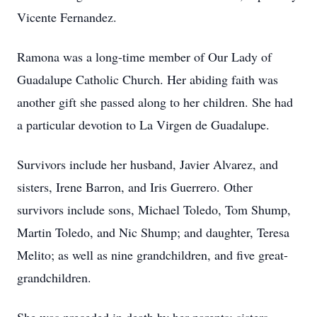
Vicente Fernandez.
Ramona was a long-time member of Our Lady of
Guadalupe Catholic Church. Her abiding faith was
another gift she passed along to her children. She had
a particular devotion to La Virgen de Guadalupe.
Survivors include her husband, Javier Alvarez, and
sisters, Irene Barron, and Iris Guerrero. Other
survivors include sons, Michael Toledo, Tom Shump,
Martin Toledo, and Nic Shump; and daughter, Teresa
Melito; as well as nine grandchildren, and five great-
grandchildren.