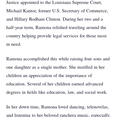
Justice appointed to the Louisiana Supreme Court,
Michael Kantor, former U.S. Secretary of Commerce,
and Hillary Rodham Clinton. During her two and a
half-year term, Ramona relished traveling around the
country helping provide legal services for those most
in need.
Ramona accomplished this while raising four sons and
one daughter as a single mother. She instilled in her
children an appreciation of the importance of
education. Several of her children earned advanced
degrees in fields like education, law, and social work.
In her down time, Ramona loved dancing, telenovelas,
and listening to her beloved ranchera music, especially