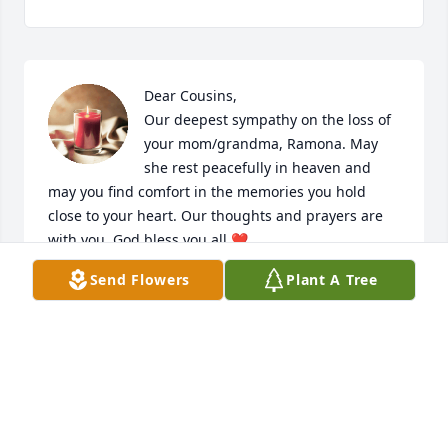
Dear Cousins,

Our deepest sympathy on the loss of 
your mom/grandma, Ramona. May 
she rest peacefully in heaven and 
may you find comfort in the memories you hold 
close to your heart. Our thoughts and prayers are 
with you. God bless you all.❤
Send Flowers
Plant A Tree
DANNY AND ROXANNE (ROXIE) ORTIZ
Jul 12, 2023
My deepest condolences to Javier and his daughter 
Adriana - I will say a Rosary on July 12 to join with 