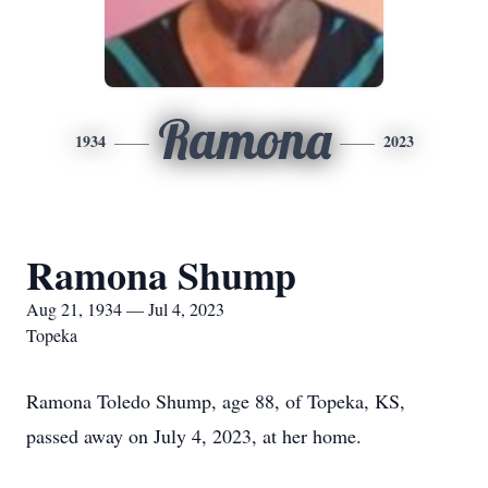
Ramona
1934
2023
Ramona Shump
Aug 21, 1934 — Jul 4, 2023
Topeka
Ramona Toledo Shump, age 88, of Topeka, KS,
passed away on July 4, 2023, at her home.