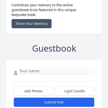
Contribute your memory to the online
guestbook to be featured in this unique
keepsake book.
Share Your Memory
Guestbook
Add Photos
Light Candle
Submit Post