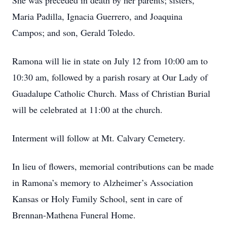
She was preceded in death by her parents; sisters,
Maria Padilla, Ignacia Guerrero, and Joaquina
Campos; and son, Gerald Toledo.
Ramona will lie in state on July 12 from 10:00 am to
10:30 am, followed by a parish rosary at Our Lady of
Guadalupe Catholic Church. Mass of Christian Burial
will be celebrated at 11:00 at the church.
Interment will follow at Mt. Calvary Cemetery.
In lieu of flowers, memorial contributions can be made
in Ramona’s memory to Alzheimer’s Association
Kansas or Holy Family School, sent in care of
Brennan-Mathena Funeral Home.