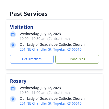
Past Services
Visitation
Wednesday, July 12, 2023
10:00 - 10:30 am (Central time)
Our Lady of Guadalupe Catholic Church
201 NE Chandler St, Topeka, KS 66616
Get Directions
Plant Trees
Rosary
Wednesday, July 12, 2023
10:30 - 11:00 am (Central time)
Our Lady of Guadalupe Catholic Church
201 NE Chandler St, Topeka, KS 66616