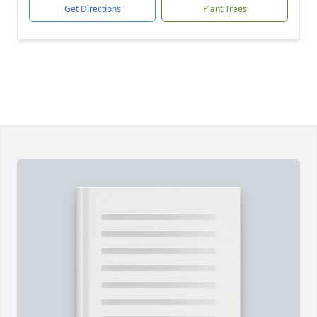
Get Directions
Plant Trees