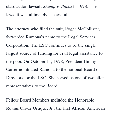
class action lawsuit
Shump v. Balka
in 1978. The
lawsuit was ultimately successful.
The attorney who filed the suit, Roger McCollister,
forwarded Ramona’s name to the Legal Services
Corporation. The LSC continues to be the single
largest source of funding for civil legal assistance to
the poor. On October 11, 1978, President Jimmy
Carter nominated Ramona to the national Board of
Directors for the LSC. She served as one of two client
representatives to the Board.
Fellow Board Members included the Honorable
Revius Oliver Ortique, Jr., the first African American