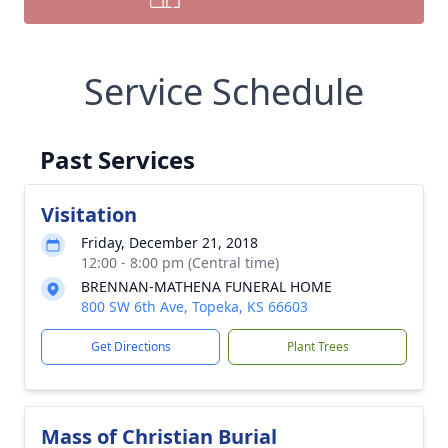
Service Schedule
Past Services
Visitation
Friday, December 21, 2018
12:00 - 8:00 pm (Central time)
BRENNAN-MATHENA FUNERAL HOME
800 SW 6th Ave, Topeka, KS 66603
Get Directions
Plant Trees
Mass of Christian Burial