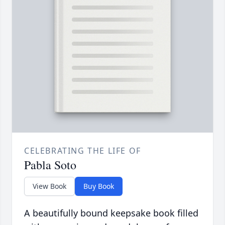
CELEBRATING THE LIFE OF
Pabla Soto
View Book
Buy Book
A beautifully bound keepsake book filled