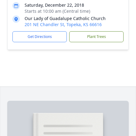
Saturday, December 22, 2018
Starts at 10:00 am (Central time)
Our Lady of Guadalupe Catholic Church
201 NE Chandler St, Topeka, KS 66616
Get Directions
Plant Trees