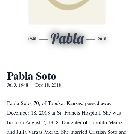
Pabla
1948
2018
Pabla Soto
Jul 3, 1948 — Dec 18, 2018
Pabla Soto, 70, of Topeka, Kansas, passed away
December 18, 2018 at St. Francis Hospital. She was
born on August 2, 1948. Daughter of Hipolito Meraz
and Julia Vargas Meraz. She married Cristian Soto and