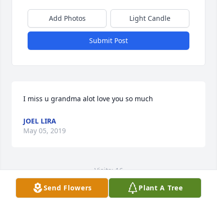
Add Photos
Light Candle
Submit Post
I miss u grandma alot love you so much
JOEL LIRA
May 05, 2019
Visits: 16
Send Flowers
Plant A Tree
This site is protected by reCAPTCHA and the
Google
Privacy Policy
and
Terms of Service
apply.
Service map data ©
OpenStreetMap
contributors