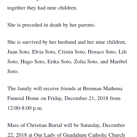
together they had nine children.
She is preceded in death by her parents.
She is survived by her husband and her nine children,
Juan Soto, Elvia Soto, Cristin Soto, Horaco Soto, Lili
Soto, Hugo Soto, Erika Soto, Zolia Soto, and Maribel
Soto.
The family will receive friends at Brennan Mathena
Funeral Home on Friday, December 21, 2018 from
12:00-8:00 p.m.
Mass of Christian Burial will be Saturday, December
22, 2018 at Our Lady of Guadalupe Catholic Church