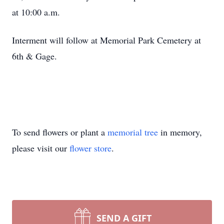
at 10:00 a.m.
Interment will follow at Memorial Park Cemetery at
6th & Gage.
To send flowers or plant a
memorial tree
in memory,
please visit our
flower store
.
SEND A GIFT