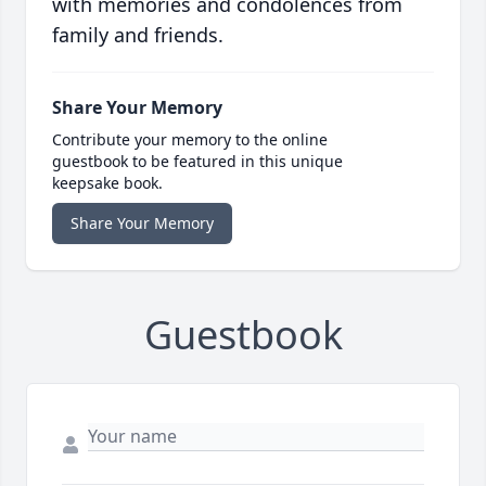
with memories and condolences from
family and friends.
Share Your Memory
Contribute your memory to the online
guestbook to be featured in this unique
keepsake book.
Share Your Memory
Guestbook