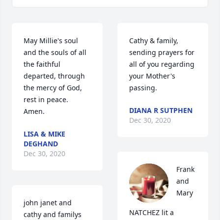
May Millie's soul 
Cathy & family,  
and the souls of all 
sending prayers for 
the faithful 
all of you regarding 
departed, through 
your Mother's 
the mercy of God, 
passing.
rest in peace. 
DIANA R SUTPHEN
Amen.
Dec 30, 2020
LISA & MIKE
DEGHAND
Dec 30, 2020
Frank 
and 
Mary 
john janet and 
NATCHEZ lit a 
cathy and familys        