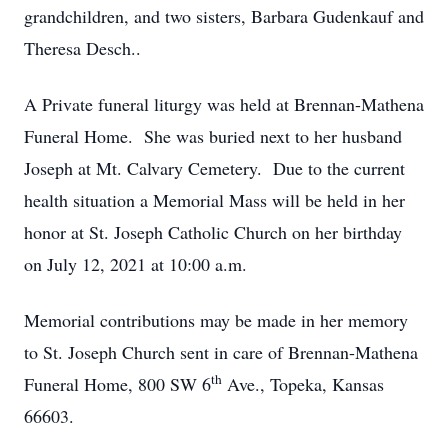
grandchildren, and two sisters, Barbara Gudenkauf and
Theresa Desch..
A Private funeral liturgy was held at Brennan-Mathena
Funeral Home. She was buried next to her husband
Joseph at Mt. Calvary Cemetery. Due to the current
health situation a Memorial Mass will be held in her
honor at St. Joseph Catholic Church on her birthday
on July 12, 2021 at 10:00 a.m.
Memorial contributions may be made in her memory
to St. Joseph Church sent in care of Brennan-Mathena
th
Funeral Home, 800 SW 6
Ave., Topeka, Kansas
66603.