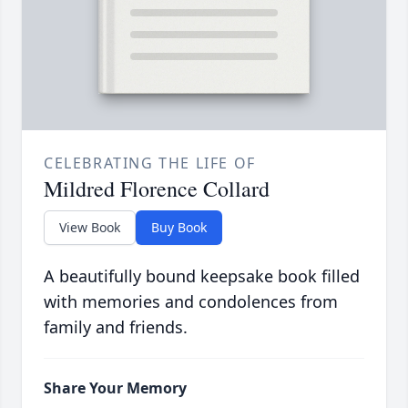
CELEBRATING THE LIFE OF
Mildred Florence Collard
View Book
Buy Book
A beautifully bound keepsake book filled
with memories and condolences from
family and friends.
Share Your Memory