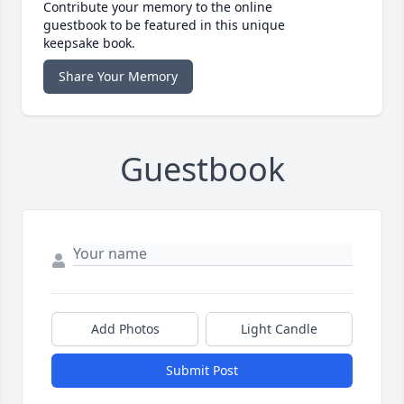
Contribute your memory to the online
guestbook to be featured in this unique
keepsake book.
Share Your Memory
Guestbook
Add Photos
Light Candle
Submit Post