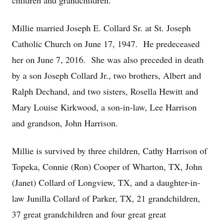
children and grandchildren.
Millie married Joseph E. Collard Sr. at St. Joseph
Catholic Church on June 17, 1947. He predeceased
her on June 7, 2016. She was also preceded in death
by a son Joseph Collard Jr., two brothers, Albert and
Ralph Dechand, and two sisters, Rosella Hewitt and
Mary Louise Kirkwood, a son-in-law, Lee Harrison
and grandson, John Harrison.
Millie is survived by three children, Cathy Harrison of
Topeka, Connie (Ron) Cooper of Wharton, TX, John
(Janet) Collard of Longview, TX, and a daughter-in-
law Junilla Collard of Parker, TX, 21 grandchildren,
37 great grandchildren and four great great