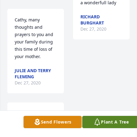
a wonderfull lady
RICHARD
Cathy, many 
BURGHART
thoughts and 
Dec 27, 2020
prayers to you and 
your family during 
this time of loss of 
your mother.
JULIE AND TERRY
FLEMING
Dec 27, 2020
Dear Cathy,  We are 
sorry for the loss of 
Send Flowers
Plant A Tree
your mother.  Please 
know that we are 