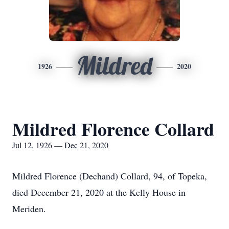
Mildred
1926
2020
Mildred Florence Collard
Jul 12, 1926 — Dec 21, 2020
Mildred Florence (Dechand) Collard, 94, of Topeka,
died December 21, 2020 at the Kelly House in
Meriden.