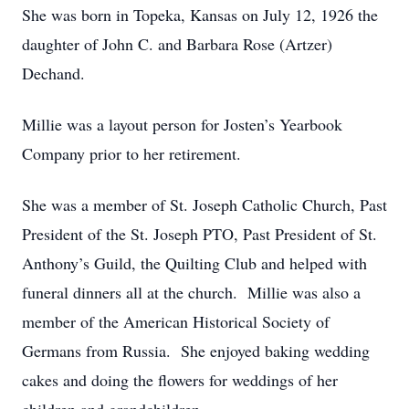
She was born in Topeka, Kansas on July 12, 1926 the
daughter of John C. and Barbara Rose (Artzer)
Dechand.
Millie was a layout person for Josten’s Yearbook
Company prior to her retirement.
She was a member of St. Joseph Catholic Church, Past
President of the St. Joseph PTO, Past President of St.
Anthony’s Guild, the Quilting Club and helped with
funeral dinners all at the church. Millie was also a
member of the American Historical Society of
Germans from Russia. She enjoyed baking wedding
cakes and doing the flowers for weddings of her