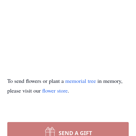
To send flowers or plant a
memorial tree
in memory,
please visit our
flower store
.
SEND A GIFT