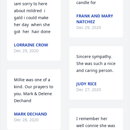
candle for
iam sorry to here 
about mildred  i 
FRANK AND MARY
gald i could make  
NATCHEZ
her day  when she 
Dec 29, 2020
got  her  hair done
LORRAINE CROW
Dec 29, 2020
Sincere sympathy. 
She was such a nice 
and caring person.
Millie was one of a 
JUDY RICE
kind. Our prayers to 
Dec 27, 2020
you. Mark & Delene 
Dechand
MARK DECHAND
I remember her 
Dec 28, 2020
well connie she was 