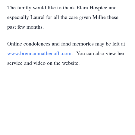
The family would like to thank Elara Hospice and
especially Laurel for all the care given Millie these
past few months.
Online condolences and fond memories may be left at
www.brennanmathenafh.com
. You can also view her
service and video on the website.