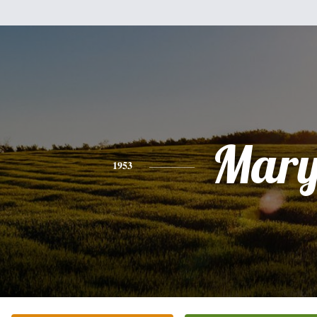
Mar
1953