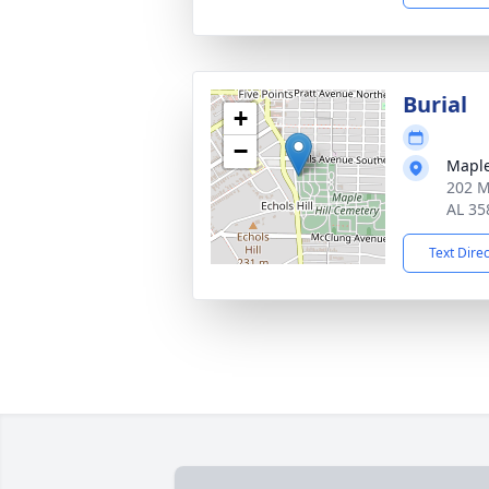
Burial
+
−
Maple
202 Ma
AL 35
Text Dire