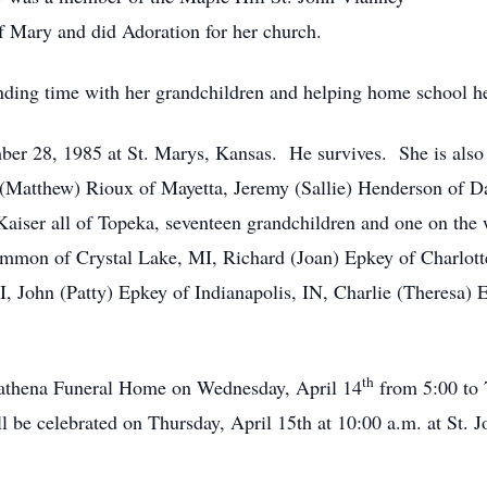
f Mary and did Adoration for her church.
ding time with her grandchildren and helping home school he
er 28, 1985 at St. Marys, Kansas. He survives. She is also 
 (Matthew) Rioux of Mayetta, Jeremy (Sallie) Henderson of D
aiser all of Topeka, seventeen grandchildren and one on the w
mmon of Crystal Lake, MI, Richard (Joan) Epkey of Charlotte
, John (Patty) Epkey of Indianapolis, IN, Charlie (Theresa) 
th
-Mathena Funeral Home on Wednesday, April 14
from 5:00 to 
 be celebrated on Thursday, April 15th at 10:00 a.m. at St. 