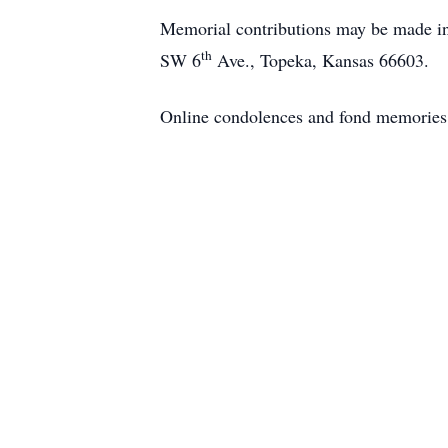
Memorial contributions may be made i
th
SW 6
Ave., Topeka, Kansas 66603.
Online condolences and fond memories