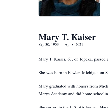
Mary T. Kaiser
Sep 30, 1953 — Apr 8, 2021
Mary T. Kaiser, 67, of Topeka, passed 
She was born in Fowler, Michigan on S
Mary graduated with honors from Michig
Marys Academy and did home schoolin
She served in the U.S. Air Force. Mar