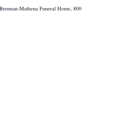
f Brennan-Mathena Funeral Home, 800