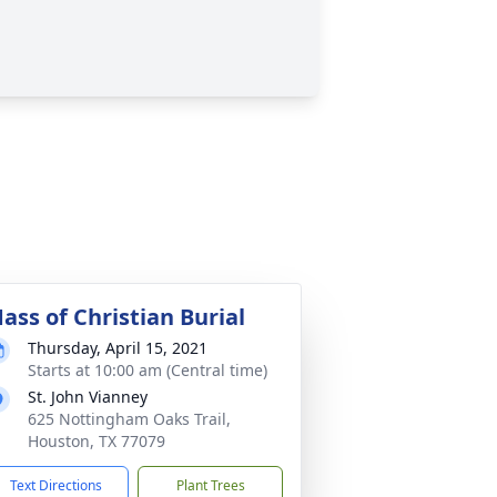
ass of Christian Burial
Thursday, April 15, 2021
Starts at 10:00 am (Central time)
St. John Vianney
625 Nottingham Oaks Trail,
Houston, TX 77079
Text Directions
Plant Trees