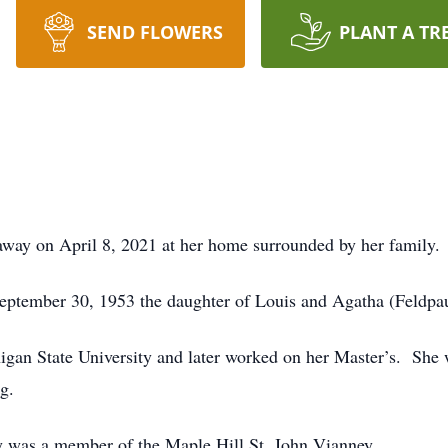
SEND FLOWERS
PLANT A TR
away on April 8, 2021 at her home surrounded by her family.
eptember 30, 1953 the daughter of Louis and Agatha (Feldp
an State University and later worked on her Master’s. She w
g.
y was a member of the Maple Hill St. John Vianney