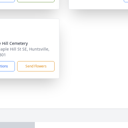
 Hill Cemetery
ple Hill St SE, Huntsville,
801
ctions
Send Flowers