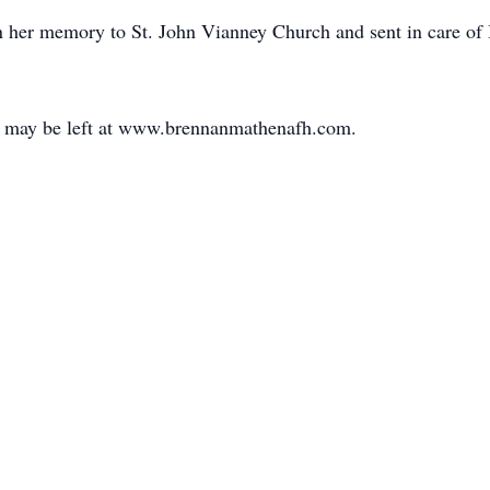
n her memory to St. John Vianney Church and sent in care o
 may be left at www.brennanmathenafh.com.