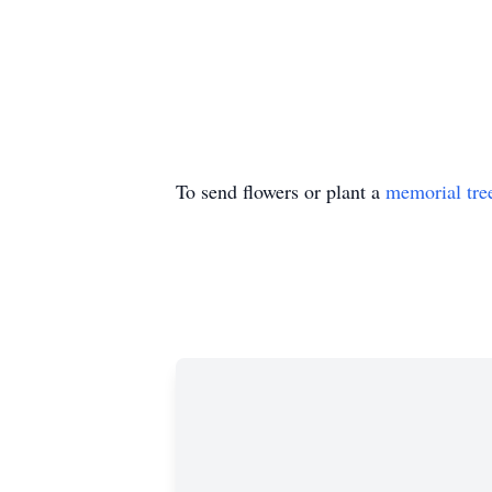
To send flowers or plant a
memorial tre