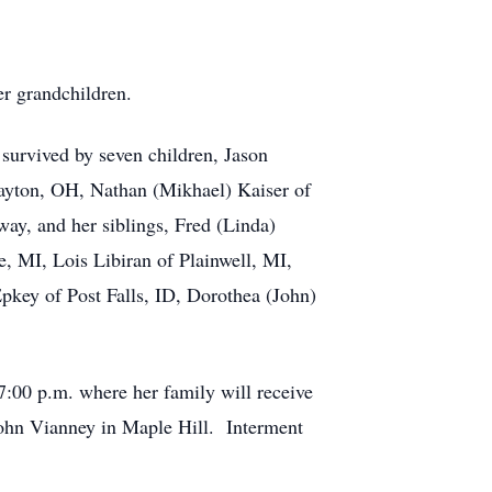
r grandchildren.
survived by seven children, Jason
ayton, OH, Nathan (Mikhael) Kaiser of
ay, and her siblings, Fred (Linda)
, MI, Lois Libiran of Plainwell, MI,
Epkey of Post Falls, ID, Dorothea (John)
7:00 p.m. where her family will receive
John Vianney in Maple Hill. Interment