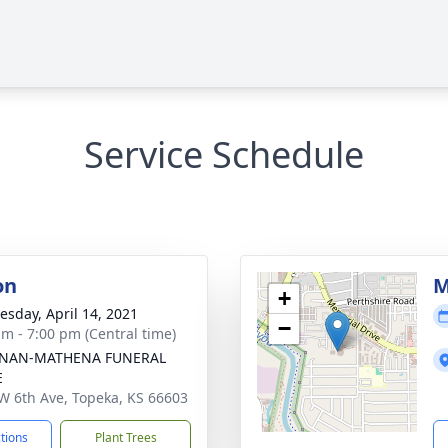
Service Schedule
on
M
+
sday, April 14, 2021
−
am - 7:00 pm (Central time)
NAN-MATHENA FUNERAL
E
W 6th Ave, Topeka, KS 66603
ctions
Plant Trees