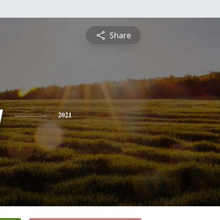
Share
y
2021