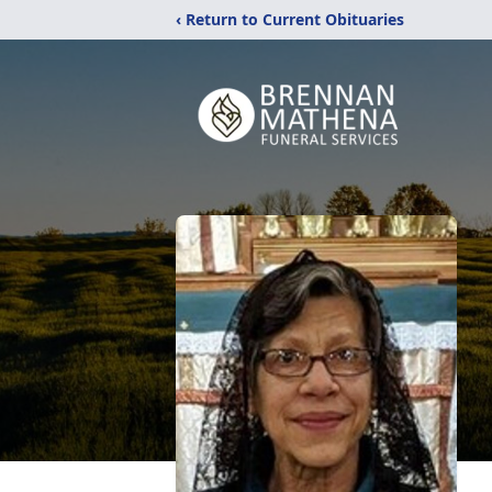
‹ Return to Current Obituaries