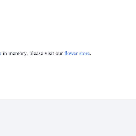
e
in memory, please visit our
flower store
.