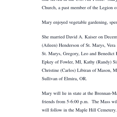
Church, a past member of the Legion o
Mary enjoyed vegetable gardening, spen
She married David A. Kaiser on Decemb
(Aileen) Henderson of St. Marys, Vera
St. Marys, Gregory, Leo and Benedict K
Epkey of Fowler, MI, Kathy (Randy) Si
Christine (Carlos) Libiran of Mason, MI
Sullivan of Elmira, OR.
Mary will lie in state at the Brennan
friends from 5-6:00 p.m. The Mass will
will follow in the Maple Hill Cemetery.