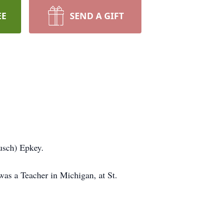
EE
SEND A GIFT
ausch) Epkey.
as a Teacher in Michigan, at St.