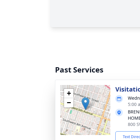
Past Services
Visitati
+
Wedne
−
5:00 
BREN
HOM
800 S
Text Dire