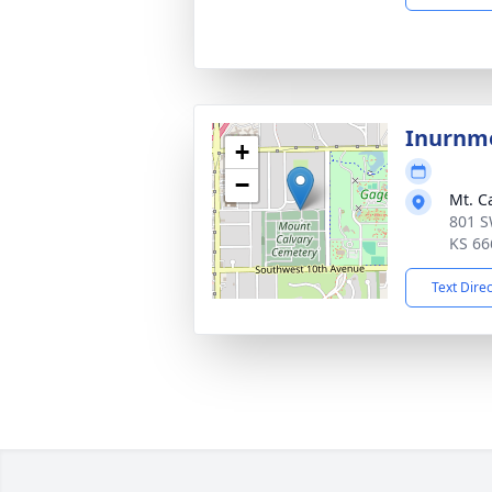
Inurnm
+
−
Mt. C
801 S
KS 66
Text Dire