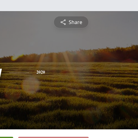
Share
y
2020