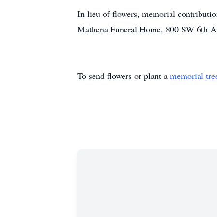
In lieu of flowers, memorial contributi
Mathena Funeral Home. 800 SW 6th A
To send flowers or plant a
memorial tre