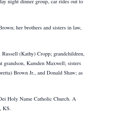
y night dinner group, car rides out to
rown; her brothers and sisters in law,
 Russell (Kathy) Cropp; grandchildren,
at grandson, Kamden Maxwell; sisters
retta) Brown Jr., and Donald Shaw; as
r Dei Holy Name Catholic Church. A
a, KS.