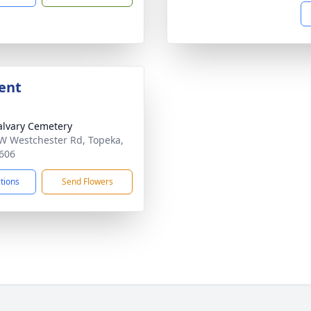
ent
alvary Cemetery
W Westchester Rd, Topeka,
606
ctions
Send Flowers