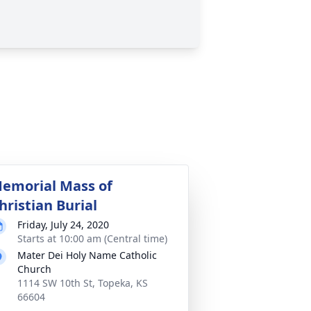
emorial Mass of
hristian Burial
Friday, July 24, 2020
Starts at 10:00 am (Central time)
Mater Dei Holy Name Catholic
Church
1114 SW 10th St, Topeka, KS
66604