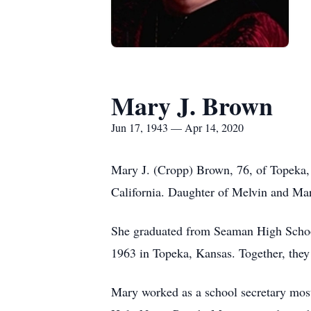
Mary J. Brown
Jun 17, 1943 — Apr 14, 2020
Mary J. (Cropp) Brown, 76, of Topeka,
California. Daughter of Melvin and Ma
She graduated from Seaman High Schoo
1963 in Topeka, Kansas. Together, they
Mary worked as a school secretary most