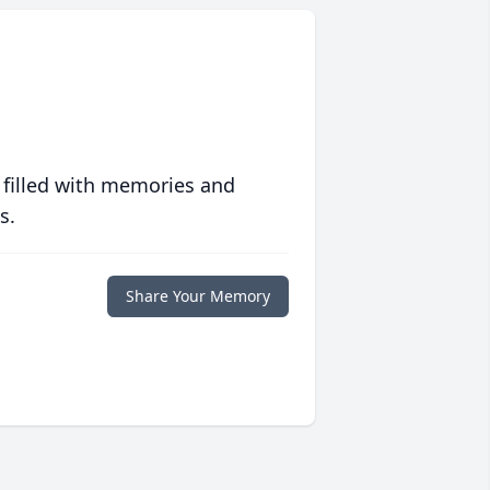
 filled with memories and
s.
Share Your Memory