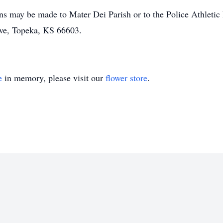
ons may be made to Mater Dei Parish or to the Police Athletic
ve, Topeka, KS 66603.
e
in memory, please visit our
flower store
.