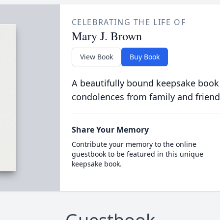
CELEBRATING THE LIFE OF
Mary J. Brown
View Book
Buy Book
A beautifully bound keepsake book
condolences from family and friend
Share Your Memory
Contribute your memory to the online
guestbook to be featured in this unique
keepsake book.