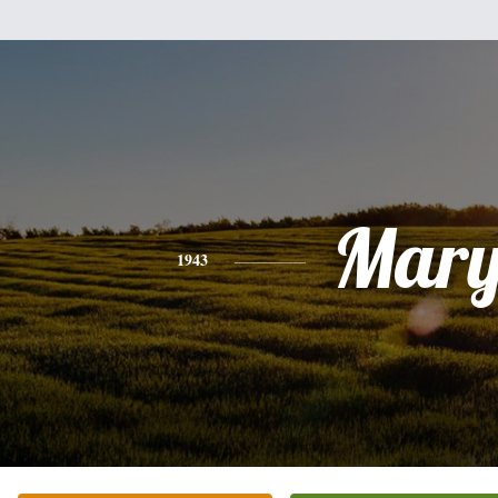
Mar
1943