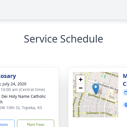
Service Schedule
Rosary
M
+
C
, July 24, 2020
−
- 10:00 am (Central time)
 Dei Holy Name Catholic
ch
SW 10th St, Topeka, KS
4
ctions
Plant Trees