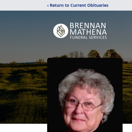
‹ Return to Current Obituaries