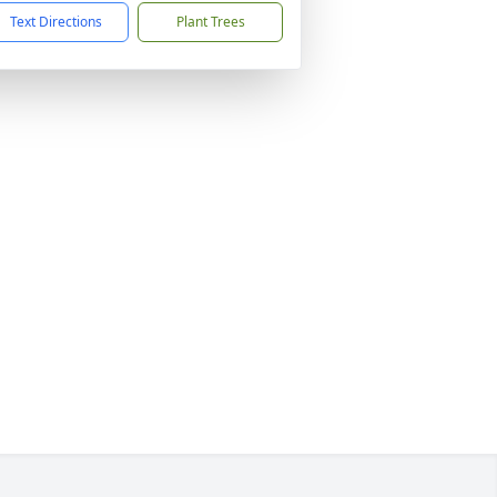
Text Directions
Plant Trees