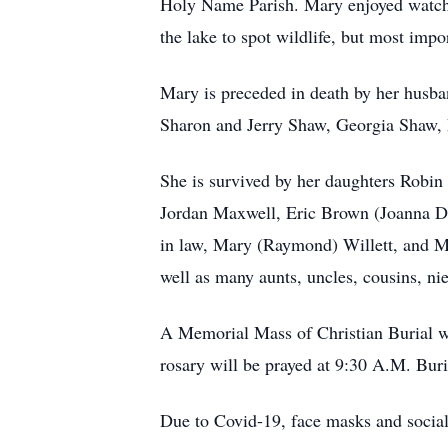
Holy Name Parish. Mary enjoyed watchin
the lake to spot wildlife, but most impo
Mary is preceded in death by her husban
Sharon and Jerry Shaw, Georgia Shaw,
She is survived by her daughters Robi
Jordan Maxwell, Eric Brown (Joanna De
in law, Mary (Raymond) Willett, and Ma
well as many aunts, uncles, cousins, ni
A Memorial Mass of Christian Burial w
rosary will be prayed at 9:30 A.M. Bur
Due to Covid-19, face masks and social 