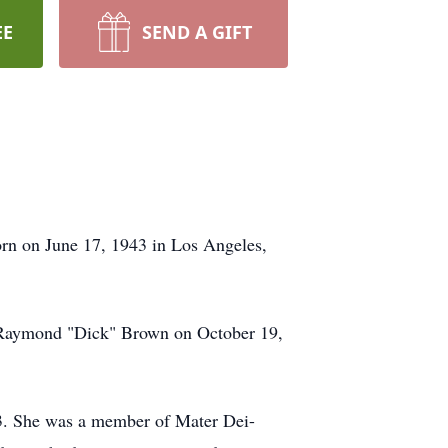
EE
SEND A GIFT
rn on June 17, 1943 in Los Angeles,
 Raymond "Dick" Brown on October 19,
03. She was a member of Mater Dei-