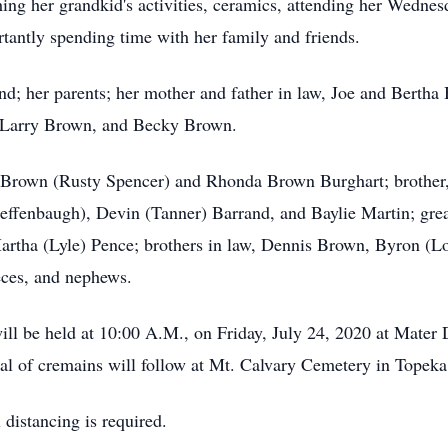
g her grandkid's activities, ceramics, attending her Wednesda
rtantly spending time with her family and friends.
d; her parents; her mother and father in law, Joe and Bertha B
 Larry Brown, and Becky Brown.
n Brown (Rusty Spencer) and Rhonda Brown Burghart; brother,
ffenbaugh), Devin (Tanner) Barrand, and Baylie Martin; gre
rtha (Lyle) Pence; brothers in law, Dennis Brown, Byron (Lo
eces, and nephews.
ill be held at 10:00 A.M., on Friday, July 24, 2020 at Mate
ial of cremains will follow at Mt. Calvary Cemetery in Topek
distancing is required.