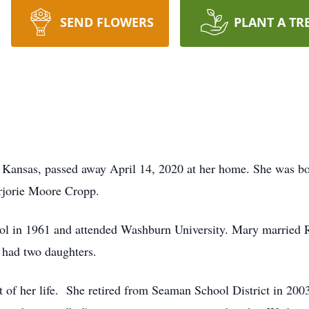
SEND FLOWERS
PLANT A TR
 Kansas, passed away April 14, 2020 at her home. She was bo
rjorie Moore Cropp.
l in 1961 and attended Washburn University. Mary married
 had two daughters.
 of her life. She retired from Seaman School District in 20