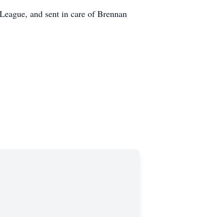
 League, and sent in care of Brennan