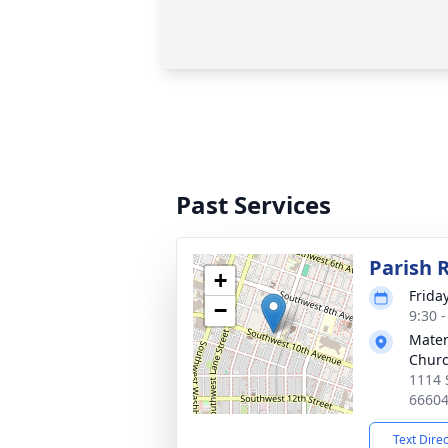
Past Services
Parish 
+
Friday
−
9:30 
Mater
Chur
1114 
6660
Text Dire