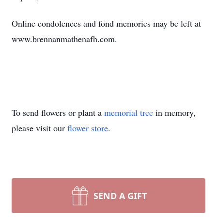
Online condolences and fond memories may be left at
www.brennanmathenafh.com.
To send flowers or plant a
memorial tree
in memory,
please visit our
flower store
.
SEND A GIFT