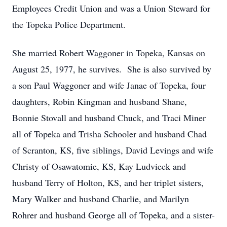
Employees Credit Union and was a Union Steward for
the Topeka Police Department.
She married Robert Waggoner in Topeka, Kansas on
August 25, 1977, he survives. She is also survived by
a son Paul Waggoner and wife Janae of Topeka, four
daughters, Robin Kingman and husband Shane,
Bonnie Stovall and husband Chuck, and Traci Miner
all of Topeka and Trisha Schooler and husband Chad
of Scranton, KS, five siblings, David Levings and wife
Christy of Osawatomie, KS, Kay Ludvieck and
husband Terry of Holton, KS, and her triplet sisters,
Mary Walker and husband Charlie, and Marilyn
Rohrer and husband George all of Topeka, and a sister-