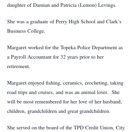
daughter of Damian and Patricia (Lemon) Levings.
She was a graduate of Perry High School and Clark’s
Business College.
Margaret worked for the Topeka Police Department as
a Payroll Accountant for 32 years prior to her
retirement.
Margaret enjoyed fishing, ceramics, crocheting, taking
road trips and cruises, and was an animal lover. She
will be most remembered for her love of her husband,
children, grandchildren and great grandchildren.
She served on the board of the TPD Credit Union, City