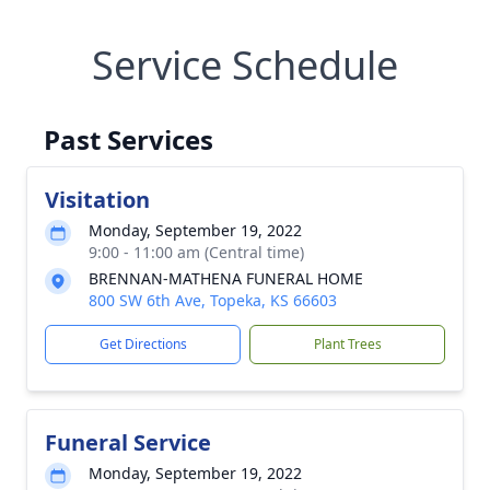
Service Schedule
Past Services
Visitation
Monday, September 19, 2022
9:00 - 11:00 am (Central time)
BRENNAN-MATHENA FUNERAL HOME
800 SW 6th Ave, Topeka, KS 66603
Get Directions
Plant Trees
Funeral Service
Monday, September 19, 2022