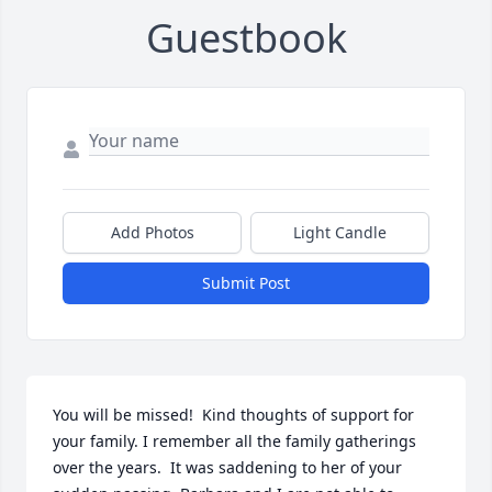
Guestbook
Add Photos
Light Candle
Submit Post
You will be missed!  Kind thoughts of support for 
your family. I remember all the family gatherings 
over the years.  It was saddening to her of your 