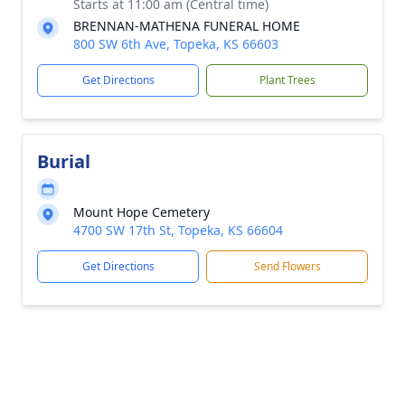
Starts at 11:00 am (Central time)
BRENNAN-MATHENA FUNERAL HOME
800 SW 6th Ave, Topeka, KS 66603
Get Directions
Plant Trees
Burial
Mount Hope Cemetery
4700 SW 17th St, Topeka, KS 66604
Get Directions
Send Flowers