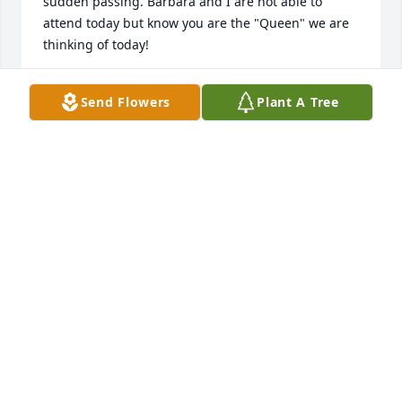
sudden passing. Barbara and I are not able to 
attend today but know you are the "Queen" we are 
thinking of today!
DENNIS MOSES
Send Flowers
Plant A Tree
Sep 19, 2022
So sorry for her passing.She was an amazing lady 
and always full of laughter.We will miss our friend 
.Prayers to all her family. ❤. 
GARY AND PAT BARR
Sep 19, 2022
I went to high school with the triplets.  I am unable 