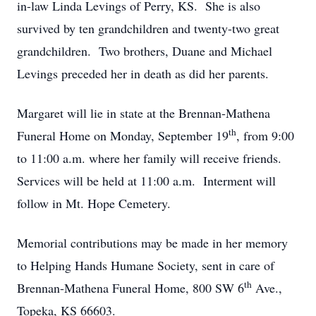
in-law Linda Levings of Perry, KS. She is also
survived by ten grandchildren and twenty-two great
grandchildren. Two brothers, Duane and Michael
Levings preceded her in death as did her parents.
Margaret will lie in state at the Brennan-Mathena
th
Funeral Home on Monday, September 19
, from 9:00
to 11:00 a.m. where her family will receive friends.
Services will be held at 11:00 a.m. Interment will
follow in Mt. Hope Cemetery.
Memorial contributions may be made in her memory
to Helping Hands Humane Society, sent in care of
th
Brennan-Mathena Funeral Home, 800 SW 6
Ave.,
Topeka, KS 66603.