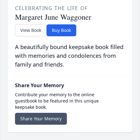
CELEBRATING THE LIFE OF
Margaret June Waggoner
View Book
Buy Book
A beautifully bound keepsake book filled
with memories and condolences from
family and friends.
Share Your Memory
Contribute your memory to the online
guestbook to be featured in this unique
keepsake book.
Share Your Memory