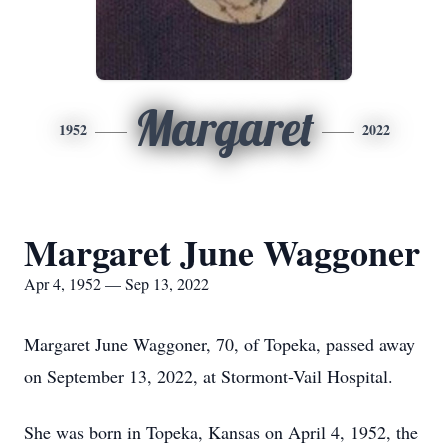
Margaret
1952
2022
Margaret June Waggoner
Apr 4, 1952 — Sep 13, 2022
Margaret June Waggoner, 70, of Topeka, passed away
on September 13, 2022, at Stormont-Vail Hospital.
She was born in Topeka, Kansas on April 4, 1952, the