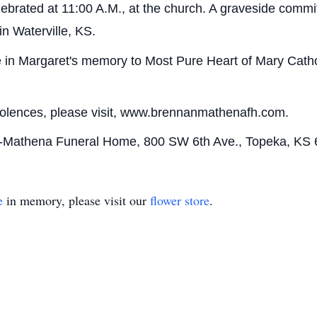
lebrated at 11:00 A.M., at the church. A graveside committ
n Waterville, KS.
in Margaret's memory to Most Pure Heart of Mary Cathol
dolences, please visit, www.brennanmathenafh.com.
n-Mathena Funeral Home, 800 SW 6th Ave., Topeka, KS 
e
in memory, please visit our
flower store
.