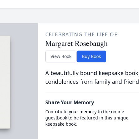
CELEBRATING THE LIFE OF
Margaret Rosebaugh
View Book
Buy Book
A beautifully bound keepsake book
condolences from family and friend
Share Your Memory
Contribute your memory to the online
guestbook to be featured in this unique
keepsake book.