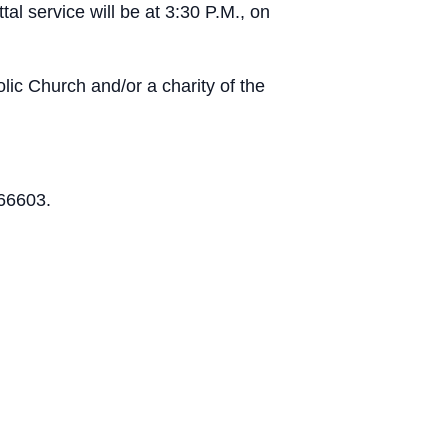
al service will be at 3:30 P.M., on
ic Church and/or a charity of the
66603.