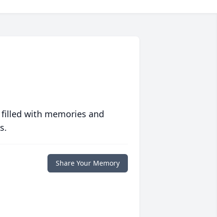
 filled with memories and
s.
Share Your Memory