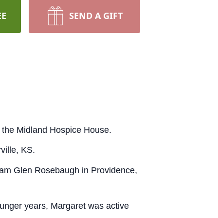
EE
SEND A GIFT
 the Midland Hospice House.
ville, KS.
liam Glen Rosebaugh in Providence,
younger years, Margaret was active