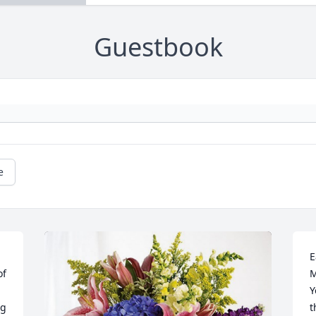
Guestbook
e
E
f 
M
Y
g 
t