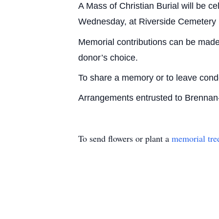
A Mass of Christian Burial will be ce
Wednesday, at Riverside Cemetery i
Memorial contributions can be made 
donor’s choice.
To share a memory or to leave con
Arrangements entrusted to Brenna
To send flowers or plant a
memorial tre