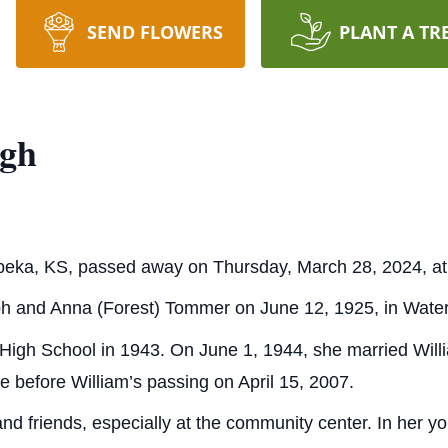
SEND FLOWERS
PLANT A TR
ugh
peka, KS, passed away on Thursday, March 28, 2024, at
h and Anna (Forest) Tommer on June 12, 1925, in Water
 High School in 1943. On June 1, 1944, she married Wil
e before William’s passing on April 15, 2007.
and friends, especially at the community center. In her 