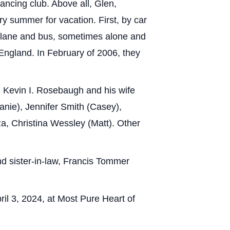
ancing club. Above all, Glen,
ry summer for vacation. First, by car
rplane and bus, sometimes alone and
d England. In February of 2006, they
, Kevin I. Rosebaugh and his wife
nie), Jennifer Smith (Casey),
a, Christina Wessley (Matt). Other
d sister-in-law, Francis Tommer
ril 3, 2024, at Most Pure Heart of