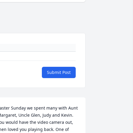
Submit Post
aster Sunday we spent many with Aunt 
argaret, Uncle Glen, Judy and Kevin. 
ou would have the video camera out, 
hen loved you playing back. One of 