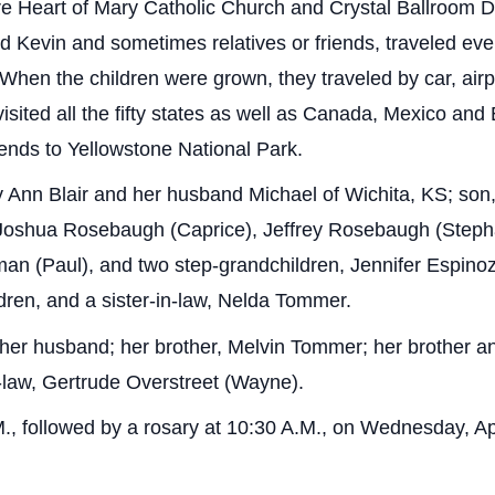
ure Heart of Mary Catholic Church and Crystal Ballroom D
d Kevin and sometimes relatives or friends, traveled eve
 When the children were grown, they traveled by car, ai
visited all the fifty states as well as Canada, Mexico an
riends to Yellowstone National Park.
y Ann Blair and her husband Michael of Wichita, KS; son
 Joshua Rosebaugh (Caprice), Jeffrey Rosebaugh (Stepha
n (Paul), and two step-grandchildren, Jennifer Espinoz
ldren, and a sister-in-law, Nelda Tommer.
her husband; her brother, Melvin Tommer; her brother an
n-law, Gertrude Overstreet (Wayne).
M., followed by a rosary at 10:30 A.M., on Wednesday, Ap