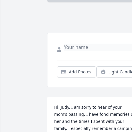
Add Photos
Light Candl
Hi, Judy. I am sorry to hear of your 
mom's passing. I have fond memories o
her and the times I spent with your 
family. I especially remember a campin