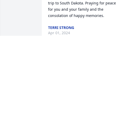
trip to South Dakota. Praying for peace 
for you and your family and the 
consolation of happy memories.
TERRI STRONG
Apr 01, 2024
May u rest in peace
JOAN SCHRAIR
Mar 31, 2024
Great Aunt Margaret you will be missed
- Roni Anderson, great niece. (Nelda 
and Melvin Tommer's granddaughter.)