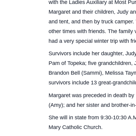
with the Ladies Auxiliary at Most P
Margaret and their children, Judy an
and tent, and then by truck camper.
other times with friends. The family 
had a very special winter trip with f
Survivors include her daughter, Jud
Pam of Topeka; five grandchildren,
Brandon Bell (Sammi), Melissa Tayma
survivors include 13 great-grandchi
Margaret was preceded in death by 
(Amy); and her sister and brother-i
She will in state from 9:30-10:30 A.
Mary Catholic Church.