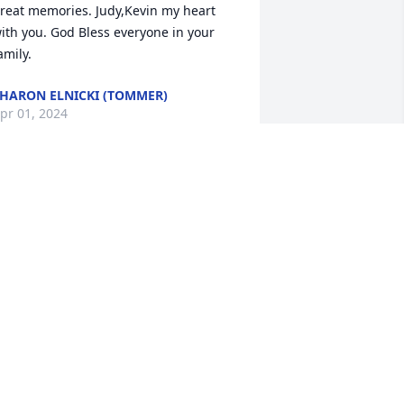
reat memories. Judy,Kevin my heart 
ith you. God Bless everyone in your 
amily.
HARON ELNICKI (TOMMER)
pr 01, 2024
reat Aunt Margaret you will be missed 
 Roni Anderson, great niece. (Nelda 
nd Melvin Tommer's granddaughter.)
ONI ANDERSON
ar 30, 2024