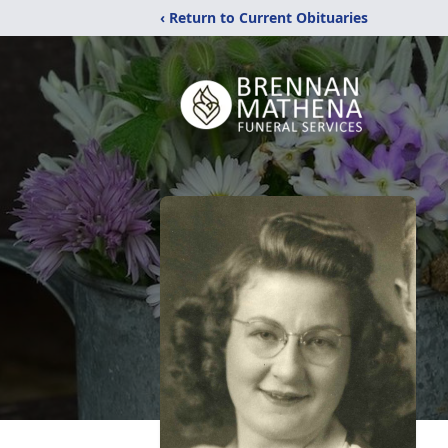
‹ Return to Current Obituaries