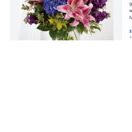
g
w
f
S
A
G
The Poole Family has purchased Eternal 
-
Love for Margaret Rosebaugh
a
THE POOLE FAMILY
R
Apr 01, 2024
M
 
Great Aunt Margaret, I will miss you so 