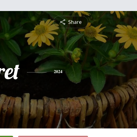
Share
et
2024