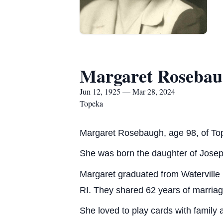
Margaret Roseba
Jun 12, 1925 — Mar 28, 2024
Topeka
Margaret Rosebaugh, age 98, of To
She was born the daughter of Josep
Margaret graduated from Waterville
RI. They shared 62 years of marriag
She loved to play cards with family 