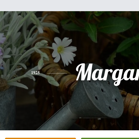
Margar
1925