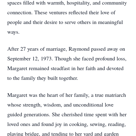
spaces filled with warmth, hospitality, and community
connection. These ventures reflected their love of
people and their desire to serve others in meaningful
ways.
After 27 years of marriage, Raymond passed away on
September 12, 1973. Though she faced profound loss,
Margaret remained steadfast in her faith and devoted
to the family they built together.
Margaret was the heart of her family, a true matriarch
whose strength, wisdom, and unconditional love
guided generations. She cherished time spent with her
loved ones and found joy in cooking, sewing, reading,
playing bridge, and tending to her yard and garden