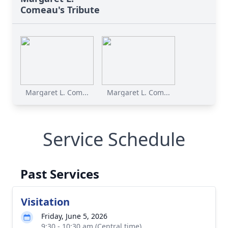
Comeau's Tribute
Margaret L. Com...
Margaret L. Com...
Service Schedule
Past Services
Visitation
Friday, June 5, 2026
9:30 - 10:30 am (Central time)