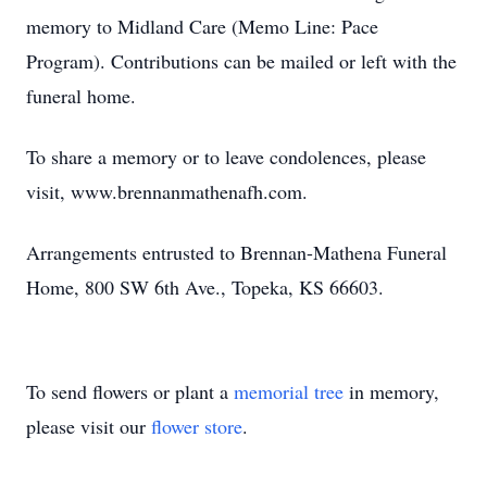
memory to Midland Care (Memo Line: Pace
Program). Contributions can be mailed or left with the
funeral home.
To share a memory or to leave condolences, please
visit, www.brennanmathenafh.com.
Arrangements entrusted to Brennan-Mathena Funeral
Home, 800 SW 6th Ave., Topeka, KS 66603.
To send flowers or plant a
memorial tree
in memory,
please visit our
flower store
.