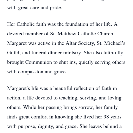
with great care and pride.
Her Catholic faith was the foundation of her life. A
devoted member of St. Matthew Catholic Church,
Margaret was active in the Altar Society, St. Michael’s
Guild, and funeral dinner ministry. She also faithfully
brought Communion to shut ins, quietly serving others
with compassion and grace.
Margaret’s life was a beautiful reflection of faith in
action, a life devoted to teaching, serving, and loving
others. While her passing brings sorrow, her family
finds great comfort in knowing she lived her 98 years
with purpose, dignity, and grace. She leaves behind a