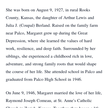
She was born on August 9, 1927, in rural Rooks
County, Kansas, the daughter of Arthur Lewis and
Julia J. (Coupal) Berland. Raised on the family farm
near Palco, Margaret grew up during the Great
Depression, where she learned the values of hard
work, resilience, and deep faith. Surrounded by her
siblings, she experienced a childhood rich in love,
adventure, and strong family roots that would shape
the course of her life. She attended school in Palco and
graduated from Palco High School in 1946.
On June 9, 1946, Margaret married the love of her life,
Raymond Joseph Comeau, at St. Anne’s Catholic