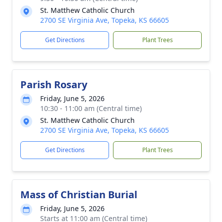
St. Matthew Catholic Church
2700 SE Virginia Ave, Topeka, KS 66605
Get Directions
Plant Trees
Parish Rosary
Friday, June 5, 2026
10:30 - 11:00 am (Central time)
St. Matthew Catholic Church
2700 SE Virginia Ave, Topeka, KS 66605
Get Directions
Plant Trees
Mass of Christian Burial
Friday, June 5, 2026
Starts at 11:00 am (Central time)