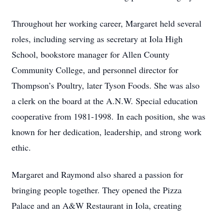
Throughout her working career, Margaret held several
roles, including serving as secretary at Iola High
School, bookstore manager for Allen County
Community College, and personnel director for
Thompson’s Poultry, later Tyson Foods. She was also
a clerk on the board at the A.N.W. Special education
cooperative from 1981-1998.
In each position, she was
known for her dedication, leadership, and strong work
ethic.
Margaret and Raymond also shared a passion for
bringing people together. They opened the Pizza
Palace and an A&W Restaurant in Iola, creating