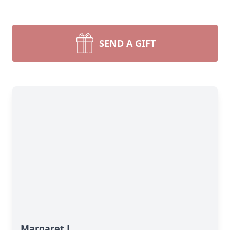
SEND A GIFT
Margaret L.