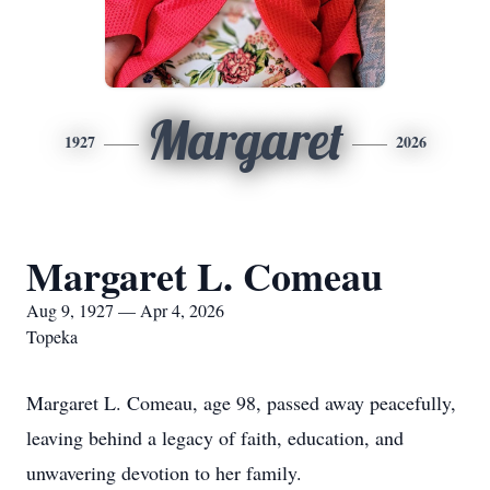
Margaret
1927
2026
Margaret L. Comeau
Aug 9, 1927 — Apr 4, 2026
Topeka
Margaret L. Comeau, age 98, passed away peacefully,
leaving behind a legacy of faith, education, and
unwavering devotion to her family.