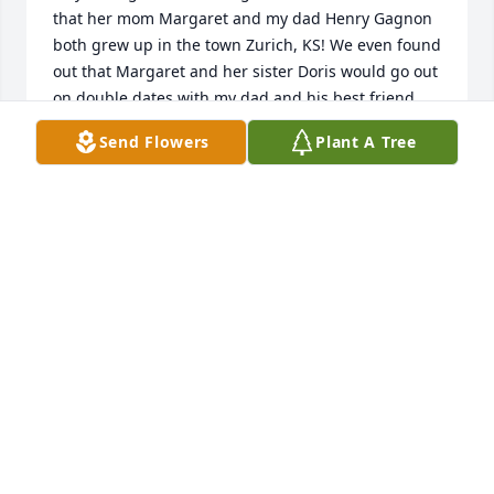
that her mom Margaret and my dad Henry Gagnon 
both grew up in the town Zurich, KS! We even found 
out that Margaret and her sister Doris would go out 
on double dates with my dad and his best friend, 
Cecil. The Berland’s were a well-respected family. 

Send Flowers
Plant A Tree
May God bring you comfort during the time. I’ll 
keep you all in my prayers.

Heidi
HEIDI (GAGNON) GOWEN JONES
Jun 05, 2026
Was raised in Iola and was very familiar with the 
Comeau Family.  Went to school with all the kids.  
Remember going to their house in my younger 
years and was always greeted with a friendly smile 
and a welcome.  Went to St Johns School and would 