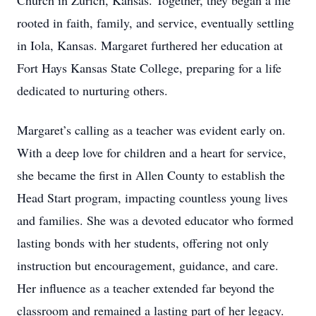
Church in Zurich, Kansas. Together, they began a life
rooted in faith, family, and service, eventually settling
in Iola, Kansas. Margaret furthered her education at
Fort Hays Kansas State College, preparing for a life
dedicated to nurturing others.
Margaret’s calling as a teacher was evident early on.
With a deep love for children and a heart for service,
she became the first in Allen County to establish the
Head Start program, impacting countless young lives
and families. She was a devoted educator who formed
lasting bonds with her students, offering not only
instruction but encouragement, guidance, and care.
Her influence as a teacher extended far beyond the
classroom and remained a lasting part of her legacy.