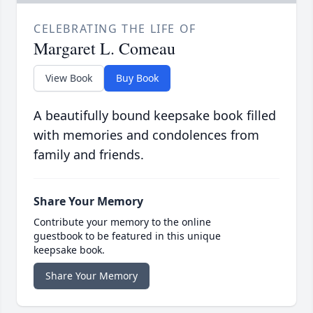
CELEBRATING THE LIFE OF
Margaret L. Comeau
View Book
Buy Book
A beautifully bound keepsake book filled
with memories and condolences from
family and friends.
Share Your Memory
Contribute your memory to the online
guestbook to be featured in this unique
keepsake book.
Share Your Memory