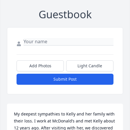
Guestbook
Add Photos
Light Candle
Submit Post
My deepest sympathies to Kelly and her family with 
their loss. I work at McDonald’s and met Kelly about 
12 years ago. After visiting with her, we discovered 