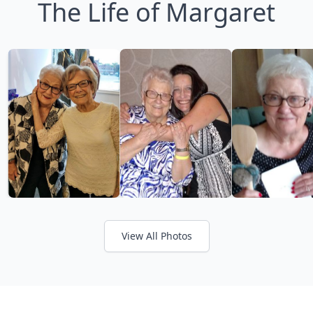
The Life of Margaret
View All Photos