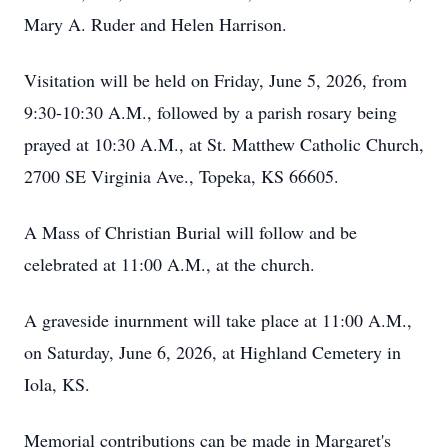
Mary A. Ruder and Helen Harrison.
Visitation will be held on Friday, June 5, 2026, from
9:30-10:30 A.M., followed by a parish rosary being
prayed at 10:30 A.M., at St. Matthew Catholic Church,
2700 SE Virginia Ave., Topeka, KS 66605.
A Mass of Christian Burial will follow and be
celebrated at 11:00 A.M., at the church.
A graveside inurnment will take place at 11:00 A.M.,
on Saturday, June 6, 2026, at Highland Cemetery in
Iola, KS.
Memorial contributions can be made in Margaret's