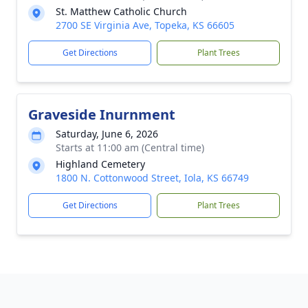
St. Matthew Catholic Church
2700 SE Virginia Ave, Topeka, KS 66605
Get Directions
Plant Trees
Graveside Inurnment
Saturday, June 6, 2026
Starts at 11:00 am (Central time)
Highland Cemetery
1800 N. Cottonwood Street, Iola, KS 66749
Get Directions
Plant Trees