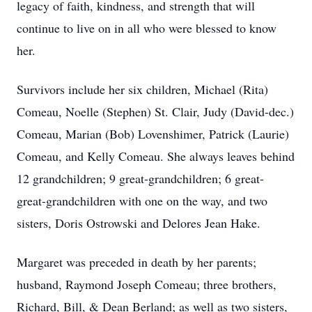
legacy of faith, kindness, and strength that will
continue to live on in all who were blessed to know
her.
Survivors include her six children, Michael (Rita)
Comeau, Noelle (Stephen) St. Clair, Judy (David-dec.)
Comeau, Marian (Bob) Lovenshimer, Patrick (Laurie)
Comeau, and Kelly Comeau. She always leaves behind
12 grandchildren; 9 great-grandchildren; 6 great-
great-grandchildren with one on the way, and two
sisters, Doris Ostrowski and Delores Jean Hake.
Margaret was preceded in death by her parents;
husband, Raymond Joseph Comeau; three brothers,
Richard, Bill, & Dean Berland; as well as two sisters,