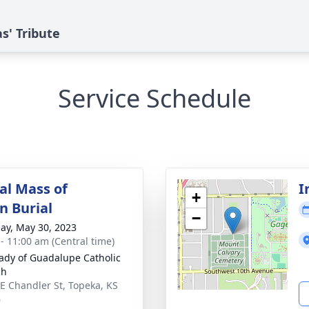
s' Tribute
Service Schedule
l Mass of
I
+
n Burial
−
ay, May 30, 2023
 - 11:00 am (Central time)
ady of Guadalupe Catholic
ch
E Chandler St, Topeka, KS
6