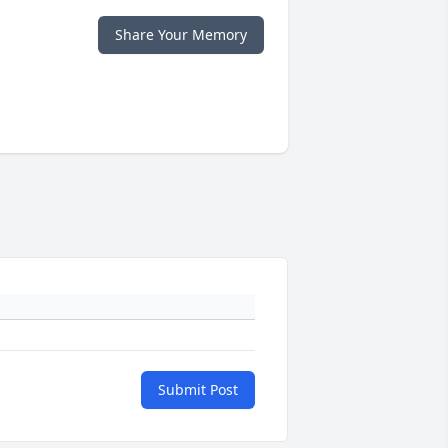
Share Your Memory
Submit Post