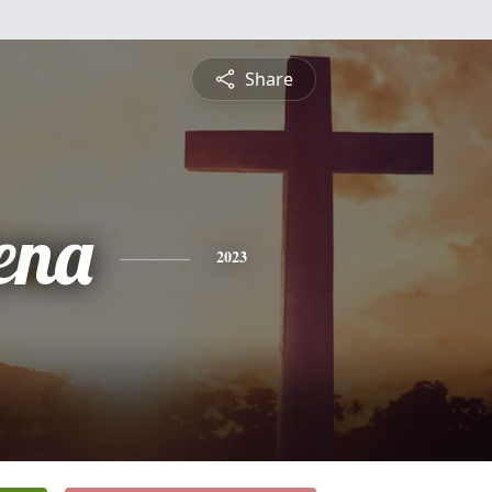
Share
ena
2023