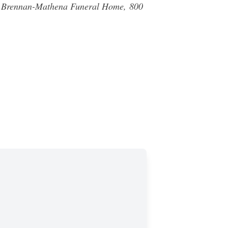
 of Brennan-Mathena Funeral Home,
800