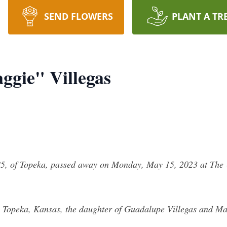
SEND FLOWERS
PLANT A TR
gie" Villegas
, of Topeka, passed away on Monday, May 15, 2023 at The Un
n Topeka, Kansas, the daughter of Guadalupe Villegas and M