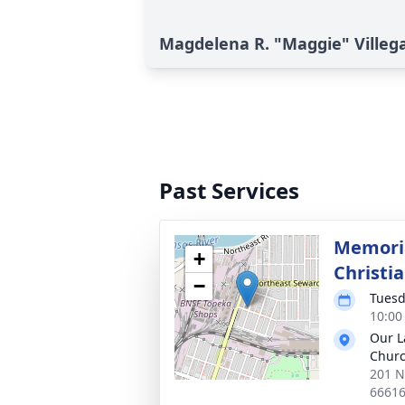
Magdelena R. "Maggie" Villega
Past Services
Memoria
+
Christia
−
Tuesd
10:00
Our L
Chur
201 N
6661