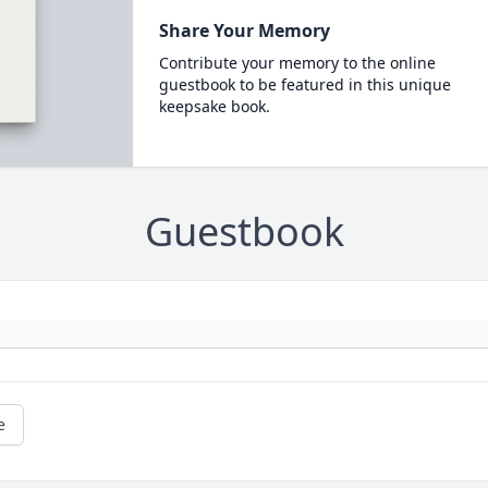
Share Your Memory
Contribute your memory to the online
guestbook to be featured in this unique
keepsake book.
Guestbook
e