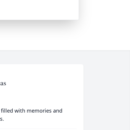
as
 filled with memories and
s.