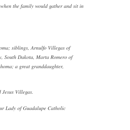
hen the family would gather and sit in
ma; siblings, Arnulfo Villegas of
ity, South Dakota, Marta Romero of
homa; a great granddaughter,
 Jesus Villegas.
Our Lady of Guadalupe Catholic