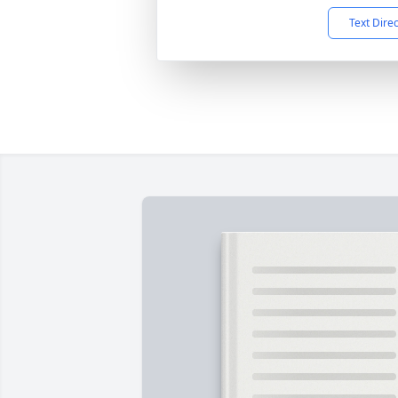
Text Dire