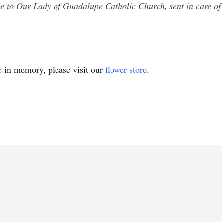
e to Our Lady of Guadalupe Catholic Church, sent in care
e
in memory, please visit our
flower store
.