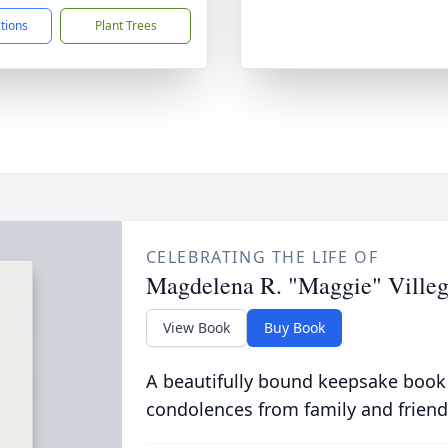
ctions
Plant Trees
CELEBRATING THE LIFE OF
Magdelena R. "Maggie" Villeg
View Book
Buy Book
A beautifully bound keepsake book
condolences from family and friend