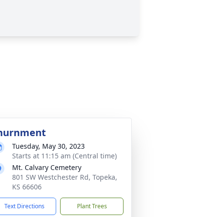
nurnment
Tuesday, May 30, 2023
Starts at 11:15 am (Central time)
Mt. Calvary Cemetery
801 SW Westchester Rd, Topeka,
KS 66606
Text Directions
Plant Trees