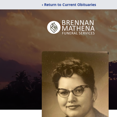
‹ Return to Current Obituaries