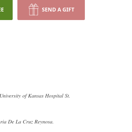
EE
SEND A GIFT
iversity of Kansas Hospital St.
aria De La Cruz Reynosa.