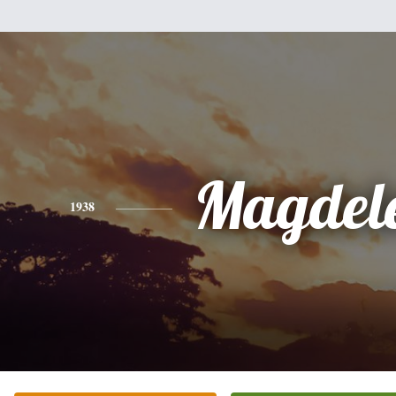
Magdel
1938