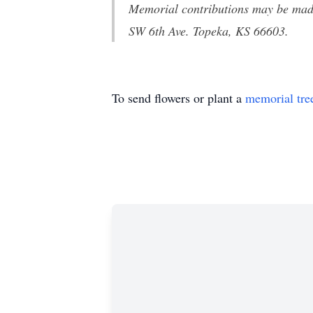
Memorial contributions may be mad
SW 6th Ave. Topeka, KS 66603
.
To send flowers or plant a
memorial tre