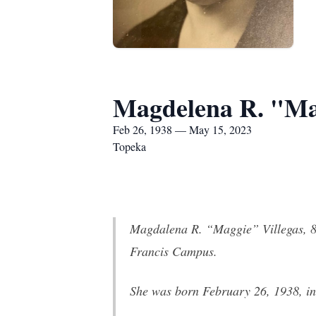
Magdelena R. "Mag
Feb 26, 1938 — May 15, 2023
Topeka
Magdalena R. “Maggie” Villegas, 85
Francis Campus.
She was born February 26, 1938, i