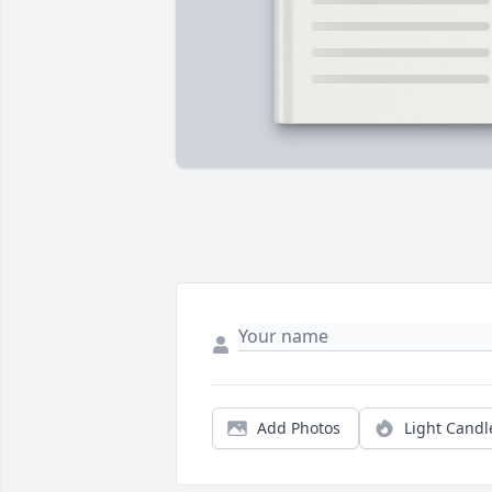
Add Photos
Light Candl