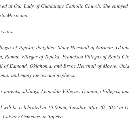
ved at Our Lady of Guadalupe Catholic Church. She enjoyed w
esta Mexicana.
 years.
illegas of Topeka; daughter, Stacy Henshall of Norman, Oklaho
ka, Roman Villegas of Topeka, Francisco Villegas of Rapid C
l of Edmond, Oklahoma, and Bryce Henshall of Moore, Okla
oma; and many nieces and nephews.
 parents, siblings, Leopoldo Villegas, Domingo Villegas, and
l will be celebrated at 10:00am, Tuesday, May 30, 2023 at 
t. Calvary Cemetery in Topeka.