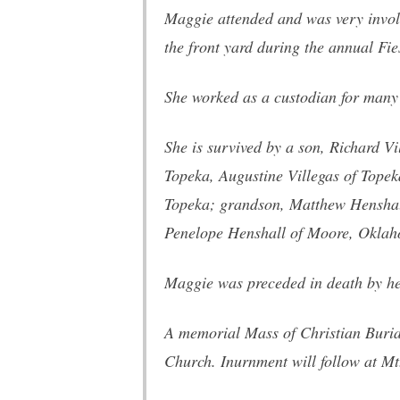
Maggie attended and was very invol
the front yard during the annual Fi
She worked as a custodian for many
She is survived by a son, Richard V
Topeka, Augustine Villegas of Tope
Topeka; grandson, Matthew Henshal
Penelope Henshall of Moore, Oklah
Maggie was preceded in death by her
A memorial Mass of Christian Buria
Church. Inurnment will follow at M