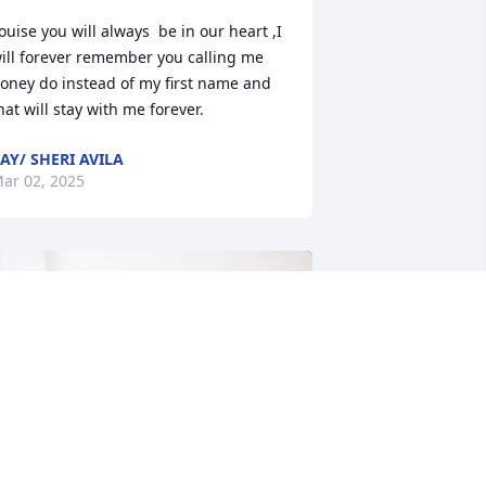
ouise you will always  be in our heart ,I 
ill forever remember you calling me 
oney do instead of my first name and 
hat will stay with me forever.
AY/ SHERI AVILA
ar 02, 2025