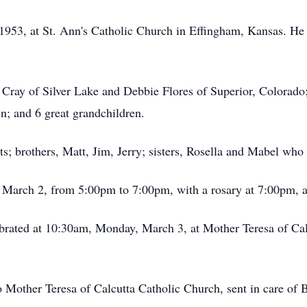
953, at St. Ann's Catholic Church in Effingham, Kansas. He 
 Cray of Silver Lake and Debbie Flores of Superior, Colorado
n; and 6 great grandchildren.
s; brothers, Matt, Jim, Jerry; sisters, Rosella and Mabel who 
y, March 2, from 5:00pm to 7:00pm, with a rosary at 7:00pm
ebrated at 10:30am, Monday, March 3, at Mother Teresa of Cal
 Mother Teresa of Calcutta Catholic Church, sent in care o