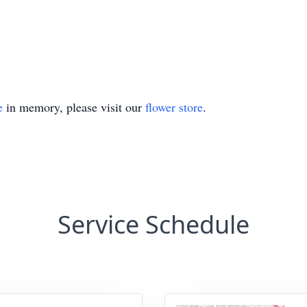
e
in memory, please visit our
flower store
.
Service Schedule