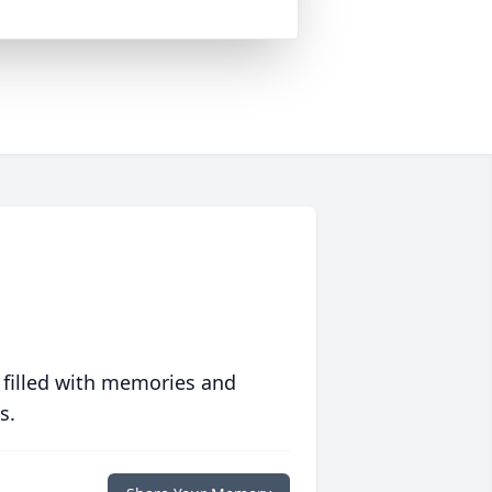
 filled with memories and
s.