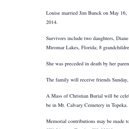
Louise married Jim Bunck on May 16, 1
2014.
Survivors include two daughters, Diane
Miromar Lakes, Florida; 8 grandchildre
She was preceded in death by her parent
The family will receive friends Sunda
A Mass of Christian Burial will be cel
be in Mt. Calvary Cemetery in Topeka.
Memorial contributions may be made to