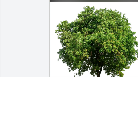
Kate Smeltzer & Andy Ferguson has 
purchased Eco-Friendly Memorial Trees
for Louise Bunck
KATE SMELTZER & ANDY FERGUSON