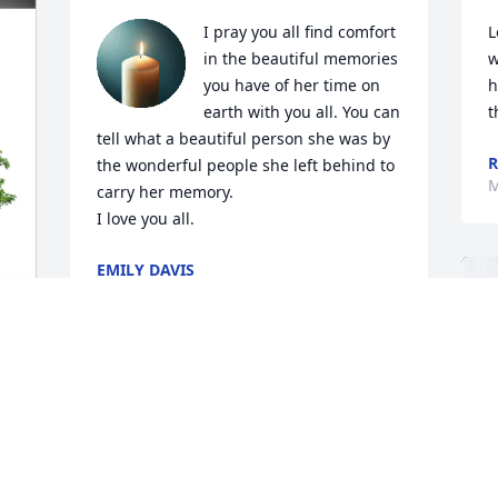
I pray you all find comfort 
L
in the beautiful memories 
w
you have of her time on 
h
earth with you all. You can 
t
tell what a beautiful person she was by 
R
the wonderful people she left behind to 
M
carry her memory. 

I love you all.
EMILY DAVIS
Mar 04, 2025
Luise has raised a beautiful family that 
 
we are honored to call friends. Despite 
the distance, she has always been an 
important person to our family, and her 