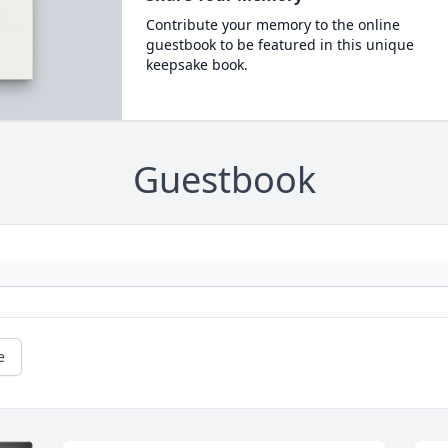
Contribute your memory to the online
guestbook to be featured in this unique
keepsake book.
Guestbook
e