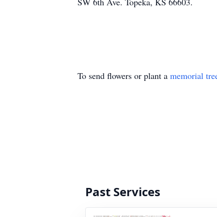
SW 6th Ave. Topeka, KS 66603.
To send flowers or plant a
memorial tre
Past Services