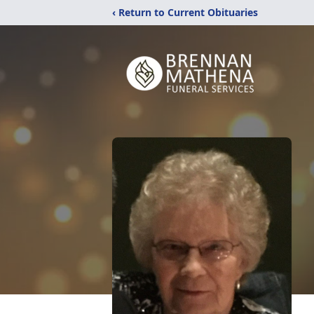
‹ Return to Current Obituaries