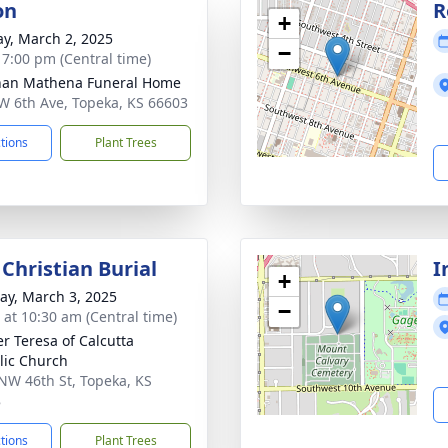
on
R
+
y, March 2, 2025
−
- 7:00 pm (Central time)
nan Mathena Funeral Home
W 6th Ave, Topeka, KS 66603
ctions
Plant Trees
Christian Burial
I
+
y, March 3, 2025
−
s at 10:30 am (Central time)
r Teresa of Calcutta
lic Church
NW 46th St, Topeka, KS
8
ctions
Plant Trees