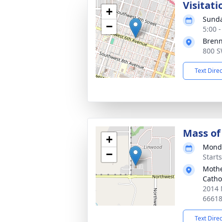
Visitati
+
Sunda
−
5:00 
Bren
800 S
Text Dire
Mass of 
+
Monda
−
Start
Mothe
Catho
2014 
6661
Text Dire