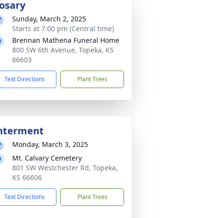
osary
Sunday, March 2, 2025
Starts at 7:00 pm (Central time)
Brennan Mathena Funeral Home
800 SW 6th Avenue, Topeka, KS
66603
Text Directions
Plant Trees
nterment
Monday, March 3, 2025
Mt. Calvary Cemetery
801 SW Westchester Rd, Topeka,
KS 66606
Text Directions
Plant Trees