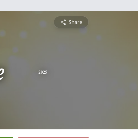
Share
e
2025