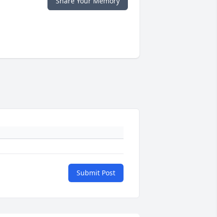
Share Your Memory
Submit Post