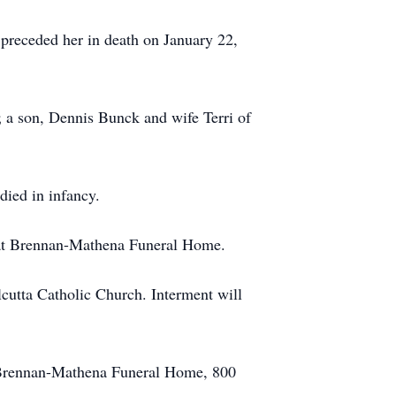
preceded her in death on January 22,
; a son, Dennis Bunck and wife Terri of
died in infancy.
, at Brennan-Mathena Funeral Home.
cutta Catholic Church. Interment will
f Brennan-Mathena Funeral Home, 800