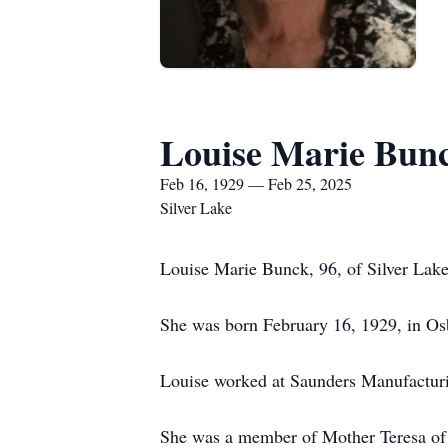
Louise Marie Bun
Feb 16, 1929 — Feb 25, 2025
Silver Lake
Louise Marie Bunck, 96, of Silver Lake
She was born February 16, 1929, in Os
Louise worked at Saunders Manufacturi
She was a member of Mother Teresa of 