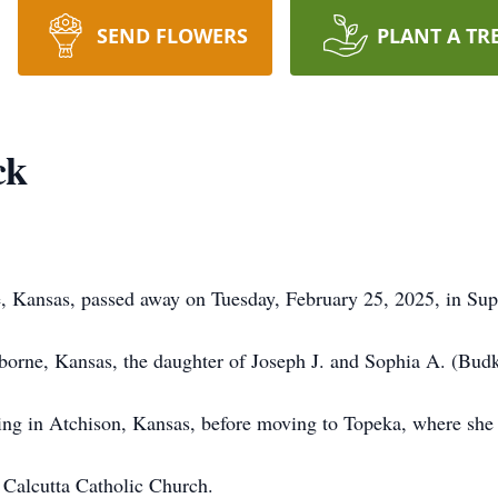
SEND FLOWERS
PLANT A TR
ck
, Kansas, passed away on Tuesday, February 25, 2025, in Sup
borne, Kansas, the daughter of Joseph J. and Sophia A. (Bud
ng in Atchison, Kansas, before moving to Topeka, where she
Calcutta Catholic Church.