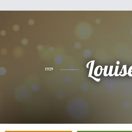
Louis
1929