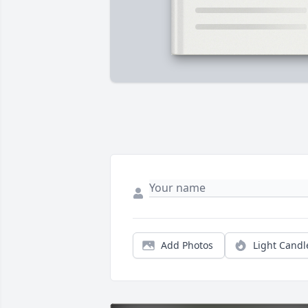
Add Photos
Light Candl