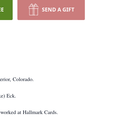
EE
SEND A GIFT
erior, Colorado.
ke) Eck.
 worked at Hallmark Cards.