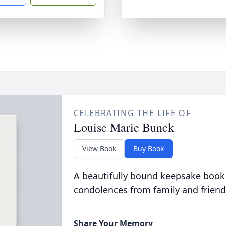
CELEBRATING THE LIFE OF
Louise Marie Bunck
View Book
Buy Book
A beautifully bound keepsake book
condolences from family and friend
Share Your Memory