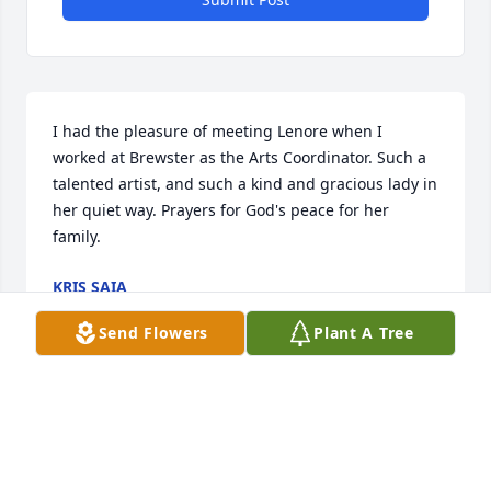
I had the pleasure of meeting Lenore when I 
worked at Brewster as the Arts Coordinator. Such a 
talented artist, and such a kind and gracious lady in 
her quiet way. Prayers for God's peace for her 
family.
KRIS SAIA
May 20, 2026
Send Flowers
Plant A Tree