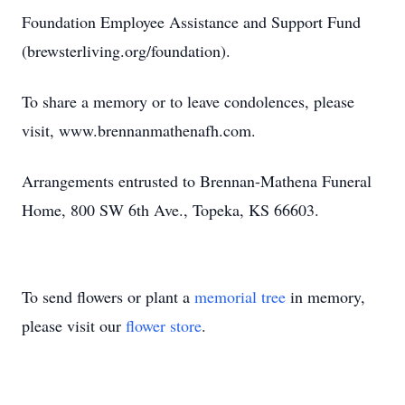
Foundation Employee Assistance and Support Fund
(brewsterliving.org/foundation).
To share a memory or to leave condolences, please
visit, www.brennanmathenafh.com.
Arrangements entrusted to Brennan-Mathena Funeral
Home, 800 SW 6th Ave., Topeka, KS 66603.
To send flowers or plant a
memorial tree
in memory,
please visit our
flower store
.