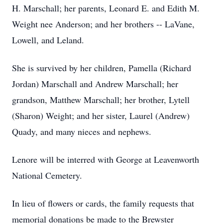
H. Marschall; her parents, Leonard E. and Edith M.
Weight nee Anderson; and her brothers -- LaVane,
Lowell, and Leland.
She is survived by her children, Pamella (Richard
Jordan) Marschall and Andrew Marschall; her
grandson, Matthew Marschall; her brother, Lytell
(Sharon) Weight; and her sister, Laurel (Andrew)
Quady, and many nieces and nephews.
Lenore will be interred with George at Leavenworth
National Cemetery.
In lieu of flowers or cards, the family requests that
memorial donations be made to the Brewster