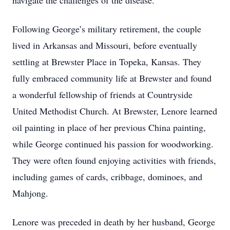
navigate the challenges of the disease.
Following George’s military retirement, the couple
lived in Arkansas and Missouri, before eventually
settling at Brewster Place in Topeka, Kansas. They
fully embraced community life at Brewster and found
a wonderful fellowship of friends at Countryside
United Methodist Church. At Brewster, Lenore learned
oil painting in place of her previous China painting,
while George continued his passion for woodworking.
They were often found enjoying activities with friends,
including games of cards, cribbage, dominoes, and
Mahjong.
Lenore was preceded in death by her husband, George