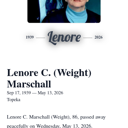
Lenore
1939
2026
Lenore C. (Weight)
Marschall
Sep 17, 1939 — May 13, 2026
Topeka
Lenore C. Marschall (Weight), 86, passed away
peacefully on Wednesday, May 13, 2026.