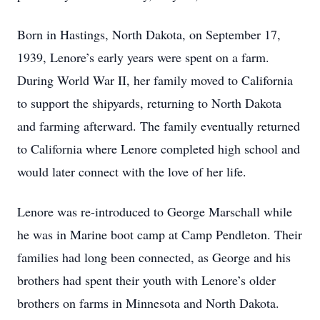
Born in Hastings, North Dakota, on September 17,
1939, Lenore’s early years were spent on a farm.
During World War II, her family moved to California
to support the shipyards, returning to North Dakota
and farming afterward. The family eventually returned
to California where Lenore completed high school and
would later connect with the love of her life.
Lenore was re-introduced to George Marschall while
he was in Marine boot camp at Camp Pendleton. Their
families had long been connected, as George and his
brothers had spent their youth with Lenore’s older
brothers on farms in Minnesota and North Dakota.