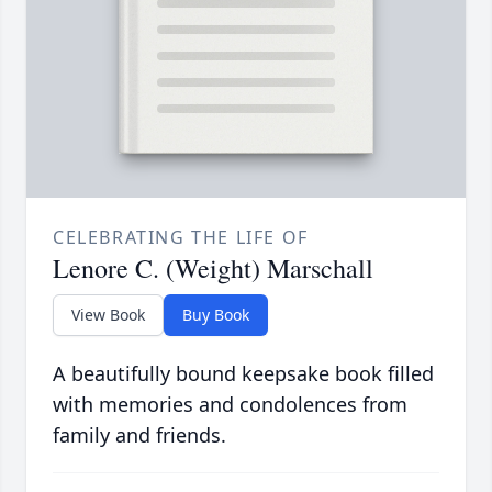
CELEBRATING THE LIFE OF
Lenore C. (Weight) Marschall
View Book
Buy Book
A beautifully bound keepsake book filled
with memories and condolences from
family and friends.