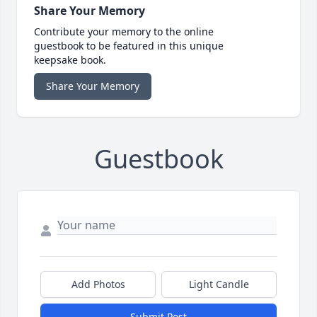
Share Your Memory
Contribute your memory to the online
guestbook to be featured in this unique
keepsake book.
Share Your Memory
Guestbook
Add Photos
Light Candle
Submit Post