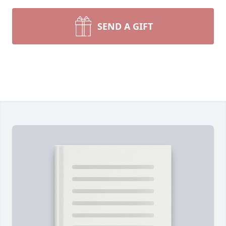
SEND A GIFT