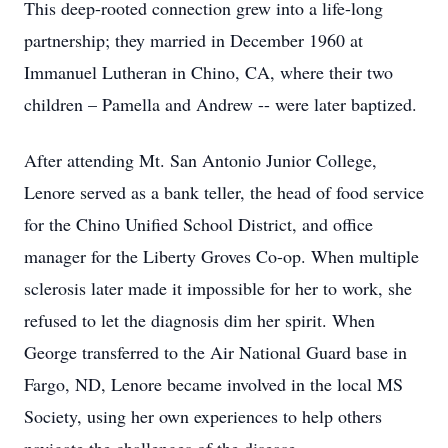
This deep-rooted connection grew into a life-long
partnership; they married in December 1960 at
Immanuel Lutheran in Chino, CA, where their two
children – Pamella and Andrew -- were later baptized.
After attending Mt. San Antonio Junior College,
Lenore served as a bank teller, the head of food service
for the Chino Unified School District, and office
manager for the Liberty Groves Co-op. When multiple
sclerosis later made it impossible for her to work, she
refused to let the diagnosis dim her spirit. When
George transferred to the Air National Guard base in
Fargo, ND, Lenore became involved in the local MS
Society, using her own experiences to help others