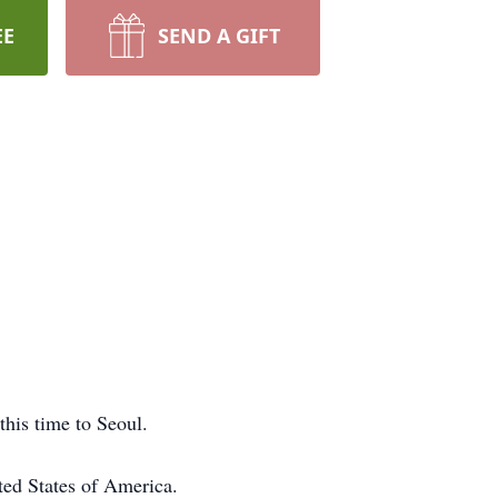
EE
SEND A GIFT
his time to Seoul.
ted States of America.