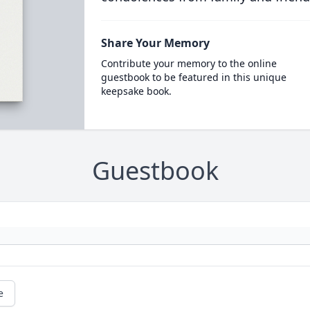
Share Your Memory
Contribute your memory to the online
guestbook to be featured in this unique
keepsake book.
Guestbook
e