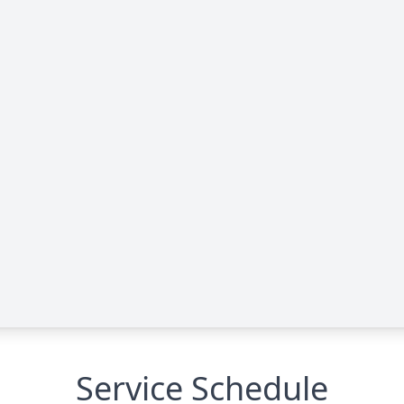
Service Schedule