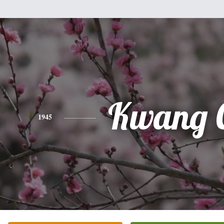
Kwang 
1945