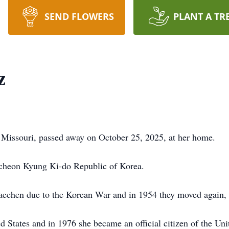
SEND FLOWERS
PLANT A TR
z
Missouri, passed away on October 25, 2025, at her home.
cheon Kyung Ki-do Republic of Korea.
echen due to the Korean War and in 1954 they moved again, t
States and in 1976 she became an official citizen of the Uni