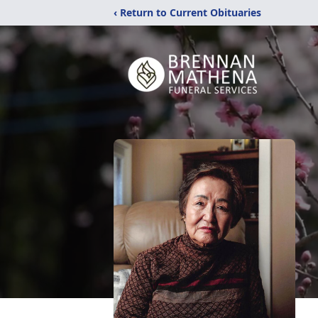
‹ Return to Current Obituaries