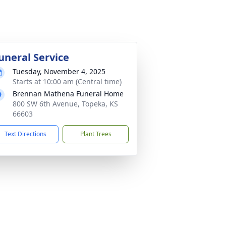
uneral Service
Tuesday, November 4, 2025
Starts at 10:00 am (Central time)
Brennan Mathena Funeral Home
800 SW 6th Avenue, Topeka, KS
66603
Text Directions
Plant Trees