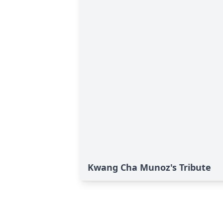
Kwang Cha Munoz's Tribute