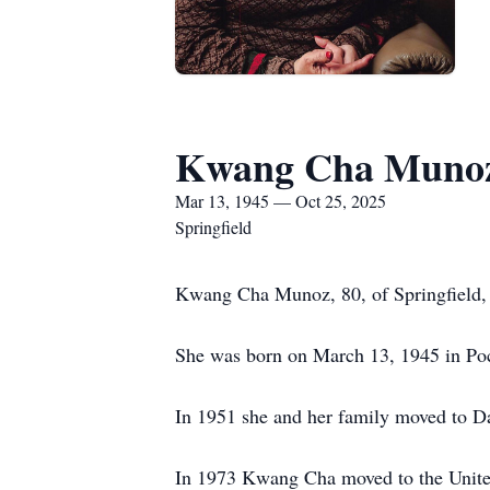
Kwang Cha Muno
Mar 13, 1945 — Oct 25, 2025
Springfield
Kwang Cha Munoz, 80, of Springfield, 
She was born on March 13, 1945 in Po
In 1951 she and her family moved to Da
In 1973 Kwang Cha moved to the United 