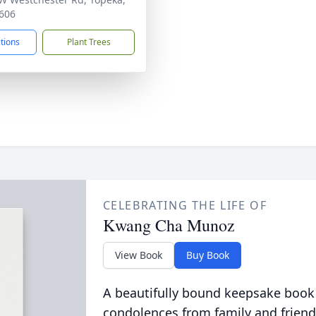
606
ctions
Plant Trees
CELEBRATING THE LIFE OF
Kwang Cha Munoz
View Book
Buy Book
A beautifully bound keepsake book
condolences from family and friend