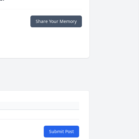
Share Your Memory
Submit Post