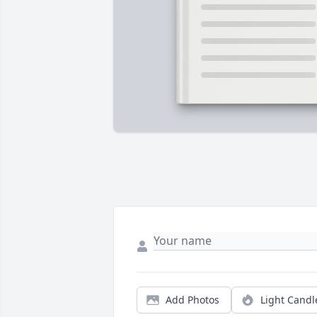
Add Photos
Light Candl