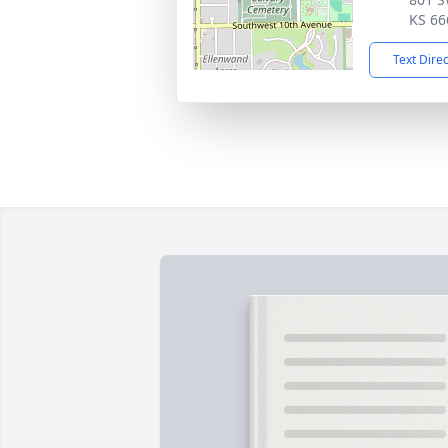
KS 66
Text Dire