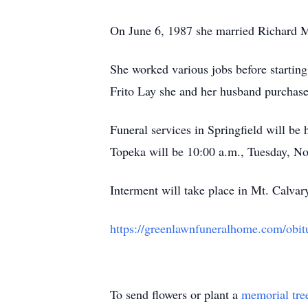
On June 6, 1987 she married Richard 
She worked various jobs before starting 
Frito Lay she and her husband purchased
Funeral services in Springfield will b
Topeka will be 10:00 a.m., Tuesday, 
Interment will take place in Mt. Calva
https://greenlawnfuneralhome.com/obi
To send flowers or plant a
memorial tre