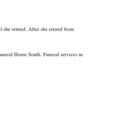
 she retired. After she retired from
Funeral Home South. Funeral services in