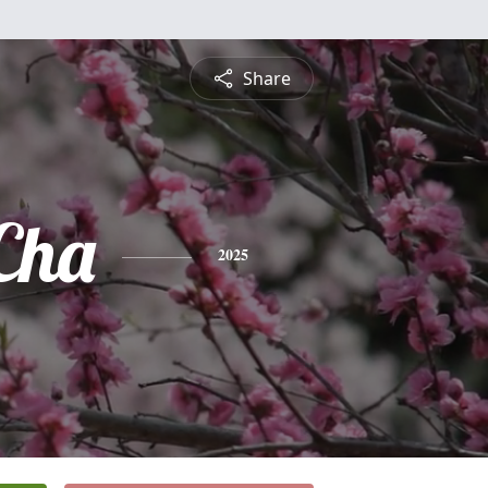
Share
Cha
2025