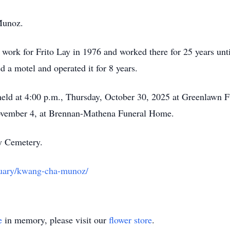
Munoz.
work for Frito Lay in 1976 and worked there for 25 years until
 a motel and operated it for 8 years.
e held at 4:00 p.m., Thursday, October 30, 2025 at Greenlawn 
November 4, at Brennan-Mathena Funeral Home.
ry Cemetery.
tuary/kwang-cha-munoz/
e
in memory, please visit our
flower store
.