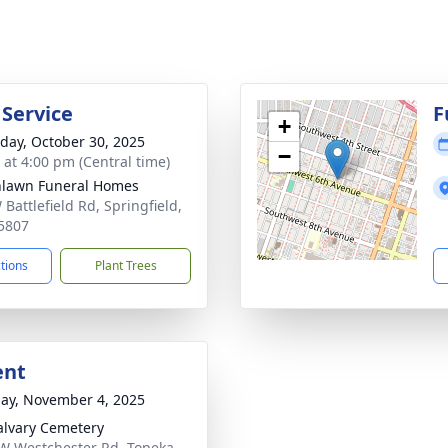
 Service
F
+
day, October 30, 2025
−
s at 4:00 pm (Central time)
lawn Funeral Homes
Battlefield Rd, Springfield,
5807
ctions
Plant Trees
ent
ay, November 4, 2025
alvary Cemetery
W Westchester Rd, Topeka,