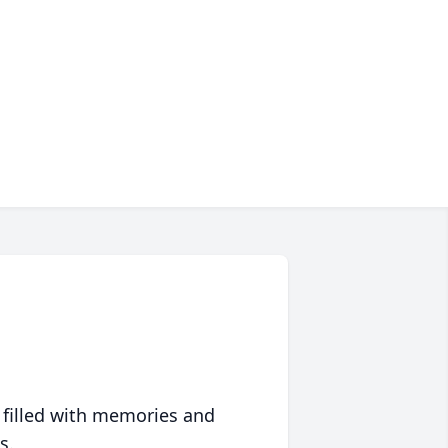
 filled with memories and
s.