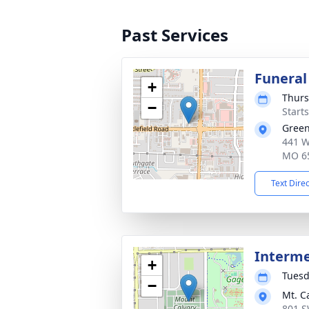
Past Services
Funeral
+
Thurs
−
Start
Green
441 W 
MO 6
Text Dire
Interm
+
Tuesd
−
Mt. C
801 S