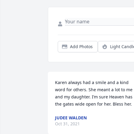
Add Photos
Light Candl
Karen always had a smile and a kind 
word for others. She meant a lot to me 
and my daughter. I’m sure Heaven has 
the gates wide open for her. Bless her.
JUDEE WALDEN
Oct 31, 2021