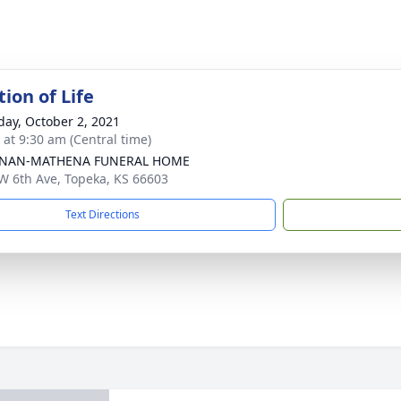
ion of Life
day, October 2, 2021
 at 9:30 am (Central time)
NAN-MATHENA FUNERAL HOME
W 6th Ave, Topeka, KS 66603
Text Directions