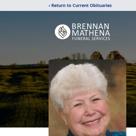
‹ Return to Current Obituaries