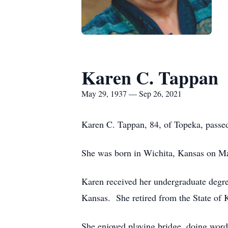
Karen C. Tappan
May 29, 1937 — Sep 26, 2021
Karen C. Tappan, 84, of Topeka, passe
She was born in Wichita, Kansas on M
Karen received her undergraduate degre
Kansas. She retired from the State of
She enjoyed playing bridge, doing word