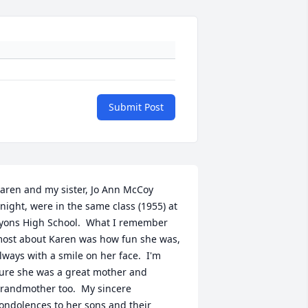
Submit Post
aren and my sister, Jo Ann McCoy 
night, were in the same class (1955) at 
yons High School.  What I remember 
ost about Karen was how fun she was, 
lways with a smile on her face.  I'm 
ure she was a great mother and 
randmother too.  My sincere 
ondolences to her sons and their 