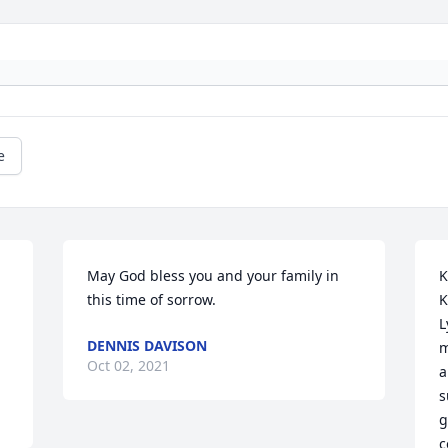
e
May God bless you and your family in 
K
this time of sorrow.
K
L
DENNIS DAVISON
m
Oct 02, 2021
a
s
g
c