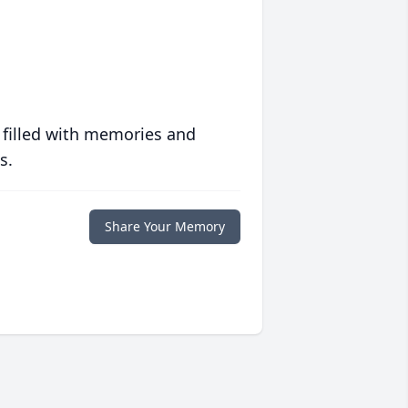
 filled with memories and
s.
Share Your Memory