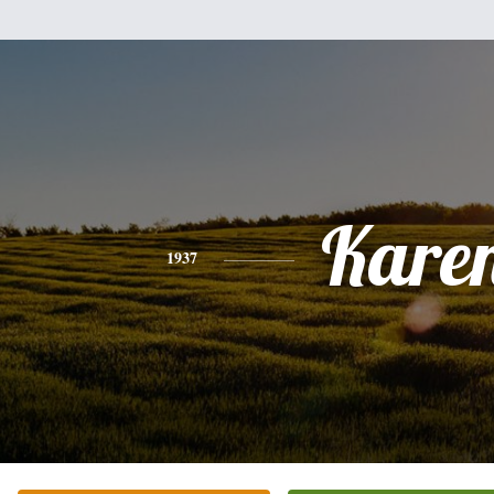
Kare
1937