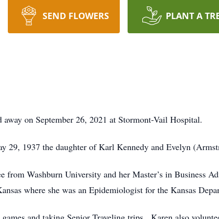
SEND FLOWERS
PLANT A TR
d away on September 26, 2021 at Stormont-Vail Hospital.
ay 29, 1937 the daughter of Karl Kennedy and Evelyn (Armst
e from Washburn University and her Master’s in Business Adm
 Kansas where she was an Epidemiologist for the Kansas Depa
 games and taking Senior Traveling trips. Karen also volunt