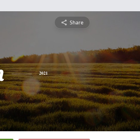
Share
n
2021