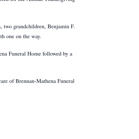
a, two grandchildren, Benjamin F.
th one on the way.
thena Funeral Home followed by a
care of Brennan-Mathena Funeral