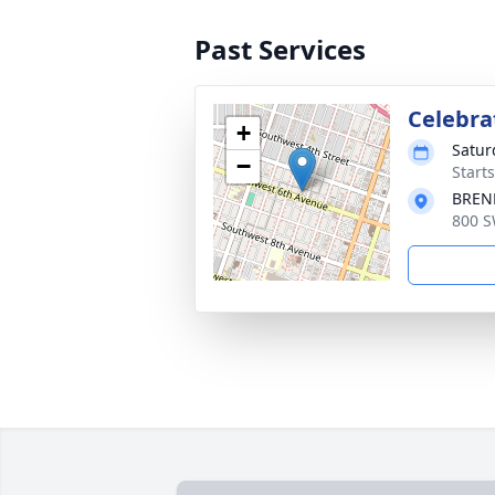
Past Services
Celebrat
+
Satur
−
Starts
BREN
800 S