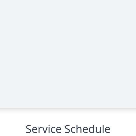
Service Schedule