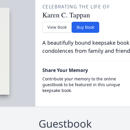
CELEBRATING THE LIFE OF
Karen C. Tappan
View Book
Buy Book
A beautifully bound keepsake book
condolences from family and friend
Share Your Memory
Contribute your memory to the online
guestbook to be featured in this unique
keepsake book.
Guestbook