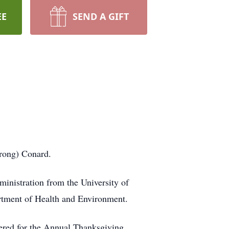
EE
SEND A GIFT
rong) Conard.
inistration from the University of
rtment of Health and Environment.
eered for the Annual Thanksgiving