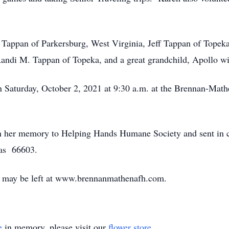
 Tappan of Parkersburg, West Virginia, Jeff Tappan of Topek
andi M. Tappan of Topeka, and a great grandchild, Apollo wi
 on Saturday, October 2, 2021 at 9:30 a.m. at the Brennan-Ma
n her memory to Helping Hands Humane Society and sent in 
as 66603.
 may be left at www.brennanmathenafh.com.
e
in memory, please visit our
flower store
.