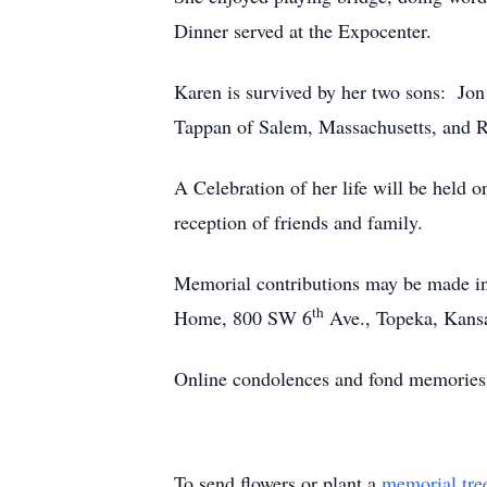
Dinner served at the Expocenter.
Karen is survived by her two sons: Jon
Tappan of Salem, Massachusetts, and R
A Celebration of her life will be held
reception of friends and family.
Memorial contributions may be made i
th
Home, 800 SW 6
Ave., Topeka, Kans
Online condolences and fond memories
To send flowers or plant a
memorial tre