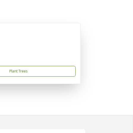
Plant Trees