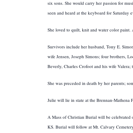
six sons. She would carry her passion for musi
seen and heard at the keyboard for Saturday 
She loved to quilt, knit and water color paint.
Survivors include her husband, Tony E. Simon
wife Jensen, Joseph Simons; four brothers, L
Beverly, Charles Crofoot and his wife Valera
She was preceded in death by her parents; son
Julie will lie in state at the Brennan-Mathen
A Mass of Christian Burial will be celebrate
KS. Burial will follow at Mt. Calvary Cemetery