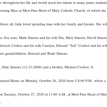
c throughout her life and would teach her talents to many piano student
evening Mass at Most Pure Heart of Mary Catholic Church, of which sh
 Above all, Julie loved spending time with her family and friends. She wi
s; five sons, Mark Simons and his wife Dia, Mick Simons, David Simons
odowick Crofoot and his wife Carolyn; Edward “Ted” Crofoot and his wif
; two grandchildren, Howard and Wade Simons.
, Hale Simons (12-23-2008) and a brother, Michael Crofoot, Jr.
a Funeral Home on Monday, October 26, 2020 from 5-8:00 P.M., where a fa
d on Tuesday, October 27, 2020 at 11:00 A.M., at Most Pure Heart of M
.