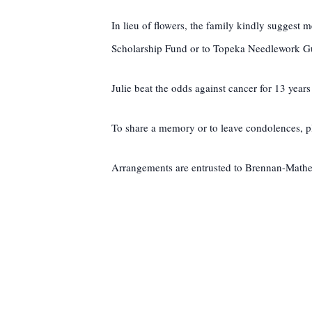
In lieu of flowers, the family kindly sugges
Scholarship Fund or to Topeka Needlework Gui
Julie beat the odds against cancer for 13 years
To share a memory or to leave condolences, pl
Arrangements are entrusted to Brennan-Mat