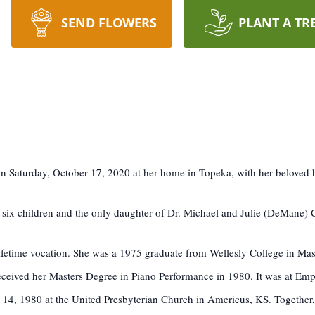
SEND FLOWERS
PLANT A TR
on Saturday, October 17, 2020 at her home in Topeka, with her beloved 
 six children and the only daughter of Dr. Michael and Julie (DeMane)
lifetime vocation. She was a 1975 graduate from Wellesly College in Ma
eceived her Masters Degree in Piano Performance in 1980. It was at Emp
4, 1980 at the United Presbyterian Church in Americus, KS. Together, 