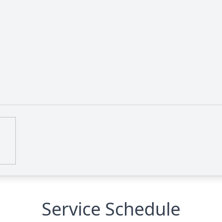
Service Schedule