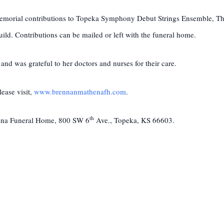
t memorial contributions to Topeka Symphony Debut Strings Ensemble, 
ld. Contributions can be mailed or left with the funeral home.
 and was grateful to her doctors and nurses for their care.
ease visit,
www.brennanmathenafh.com
.
th
hena Funeral Home, 800 SW 6
Ave., Topeka, KS 66603.