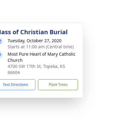
ass of Christian Burial
Tuesday, October 27, 2020
Starts at 11:00 am (Central time)
Most Pure Heart of Mary Catholic
Church
4700 SW 17th St, Topeka, KS
66604
Text Directions
Plant Trees