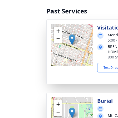
Past Services
Visitati
+
Monda
−
5:00 
BREN
HOM
800 S
Text Dire
Burial
+
−
Mt. C