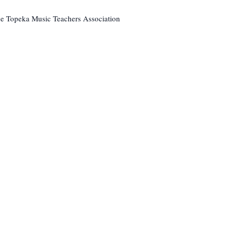
The Topeka Music Teachers Association