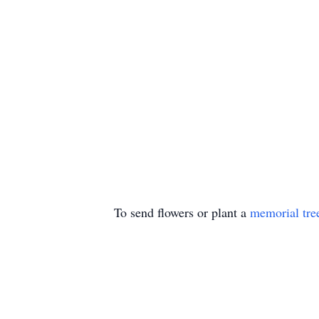
To send flowers or plant a
memorial tre