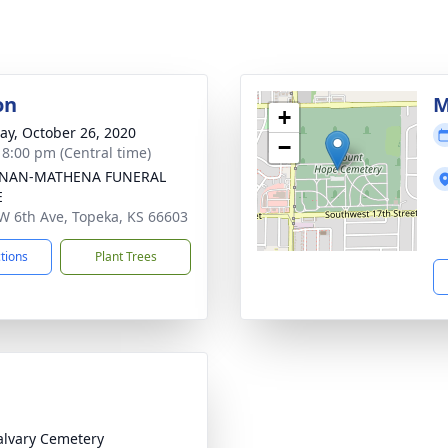
on
M
+
y, October 26, 2020
−
- 8:00 pm (Central time)
NAN-MATHENA FUNERAL
E
W 6th Ave, Topeka, KS 66603
ctions
Plant Trees
alvary Cemetery