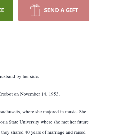
EE
SEND A GIFT
husband by her side.
 Crofoot on November 14, 1953.
ssachusetts, where she majored in music. She
oria State University where she met her future
they shared 40 years of marriage and raised