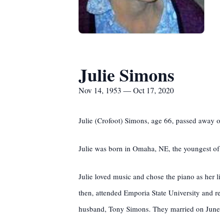
Julie Simons
Nov 14, 1953 — Oct 17, 2020
Julie (Crofoot) Simons, age 66, passed away 
Julie was born in Omaha, NE, the youngest of
Julie loved music and chose the piano as her 
then, attended Emporia State University and r
husband, Tony Simons. They married on June 1