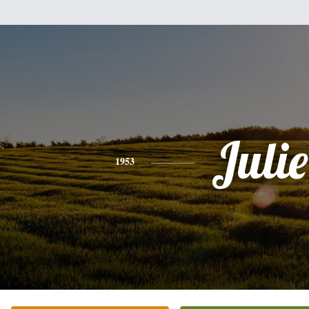
Julie
1953