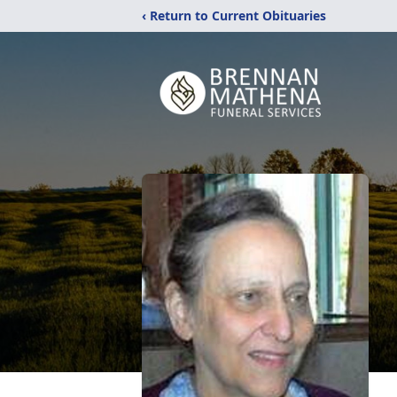
‹ Return to Current Obituaries