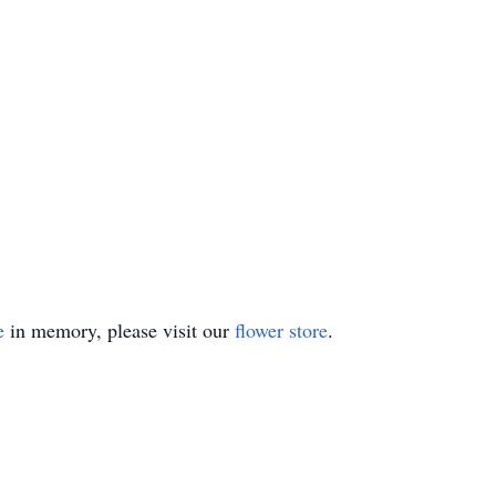
e
in memory, please visit our
flower store
.