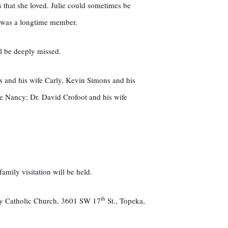
s that she loved. Julie could sometimes be
e was a longtime member.
ll be deeply missed.
 and his wife Carly, Kevin Simons and his
e Nancy; Dr. David Crofoot and his wife
mily visitation will be held.
th
ary Catholic Church, 3601 SW 17
St., Topeka,