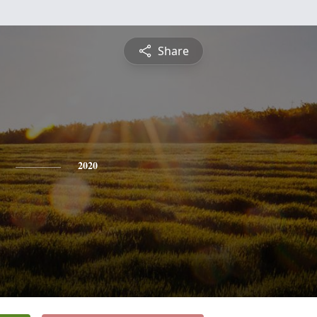
Share
2020