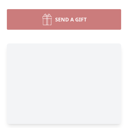
SEND A GIFT