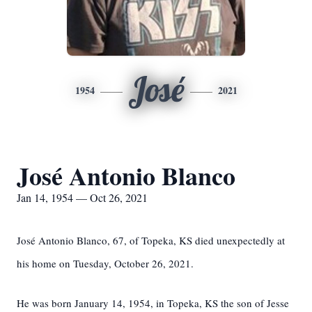
José
1954
2021
José Antonio Blanco
Jan 14, 1954 — Oct 26, 2021
José Antonio Blanco, 67, of Topeka, KS died unexpectedly at
his home on Tuesday, October 26, 2021.
He was born January 14, 1954, in Topeka, KS the son of Jesse