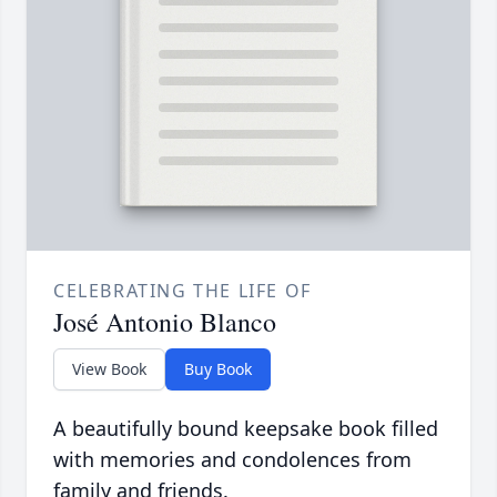
CELEBRATING THE LIFE OF
José Antonio Blanco
View Book
Buy Book
A beautifully bound keepsake book filled
with memories and condolences from
family and friends.