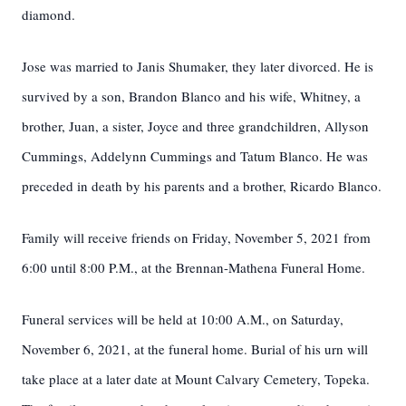
diamond.
Jose was married to Janis Shumaker, they later divorced. He is
survived by a son, Brandon Blanco and his wife, Whitney, a
brother, Juan, a sister, Joyce and three grandchildren, Allyson
Cummings, Addelynn Cummings and Tatum Blanco. He was
preceded in death by his parents and a brother, Ricardo Blanco.
Family will receive friends on Friday, November 5, 2021 from
6:00 until 8:00 P.M., at the Brennan-Mathena Funeral Home.
Funeral services will be held at 10:00 A.M., on Saturday,
November 6, 2021, at the funeral home. Burial of his urn will
take place at a later date at Mount Calvary Cemetery, Topeka.