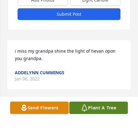
Submit Post
i miss my grandpa shine the light of hevan opon 
you grandpa.
ADDELYNN CUMMINGS
Jan 06, 2022
Send Flowers
Plant A Tree
Jose was a loyal friend. He was a good son, father 
and grandfather. The loves of his life were Brandon 
and Tatum.   He thought the world of those 
boys!!!He will surely be missed!