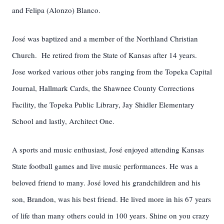
and Felipa (Alonzo) Blanco.
José was baptized and a member of the Northland Christian
Church. He retired from the State of Kansas after 14 years.
Jose worked various other jobs ranging from the Topeka Capital
Journal, Hallmark Cards, the Shawnee County Corrections
Facility, the Topeka Public Library, Jay Shidler Elementary
School and lastly, Architect One.
A sports and music enthusiast, José enjoyed attending Kansas
State football games and live music performances. He was a
beloved friend to many. José loved his grandchildren and his
son, Brandon, was his best friend. He lived more in his 67 years
of life than many others could in 100 years. Shine on you crazy