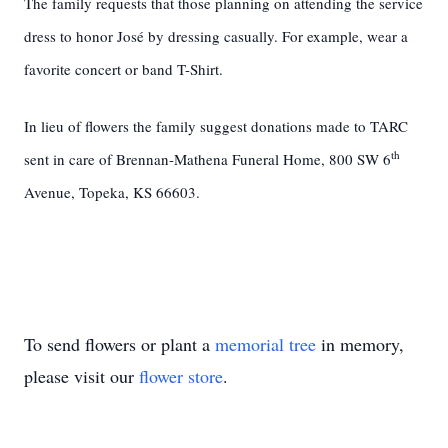
The family requests that those planning on attending the service
dress to honor José by dressing casually. For example, wear a
favorite concert or band T-Shirt.
In lieu of flowers the family suggest donations made to TARC
th
sent in care of Brennan-Mathena Funeral Home, 800 SW 6
Avenue, Topeka, KS 66603.
To send flowers or plant a
memorial tree
in memory,
please visit our
flower store
.