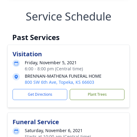
Service Schedule
Past Services
Visitation
Friday, November 5, 2021
6:00 - 8:00 pm (Central time)
BRENNAN-MATHENA FUNERAL HOME
800 SW 6th Ave, Topeka, KS 66603
Get Directions
Plant Trees
Funeral Service
Saturday, November 6, 2021
Starts at 10:00 am (Central time)