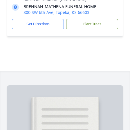
BRENNAN-MATHENA FUNERAL HOME
800 SW 6th Ave, Topeka, KS 66603
Get Directions
Plant Trees