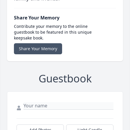
Share Your Memory
Contribute your memory to the online
guestbook to be featured in this unique
keepsake book.
Share Your Memory
Guestbook
Add Photos
Light Candle