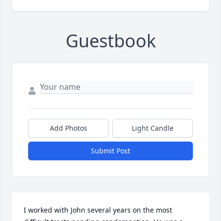
Guestbook
Add Photos
Light Candle
Submit Post
I worked with John several years on the most 