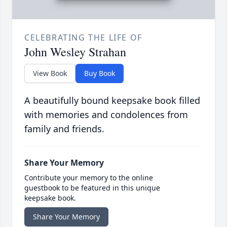
CELEBRATING THE LIFE OF
John Wesley Strahan
View Book
Buy Book
A beautifully bound keepsake book filled
with memories and condolences from
family and friends.
Share Your Memory
Contribute your memory to the online
guestbook to be featured in this unique
keepsake book.
Share Your Memory