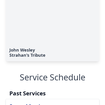
John Wesley
Strahan's Tribute
Service Schedule
Past Services