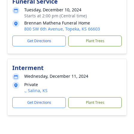
Funeral Service
Tuesday, December 10, 2024
Starts at 2:00 pm (Central time)
Brennan Mathena Funeral Home
800 SW 6th Avenue, Topeka, KS 66603
Get Directions
Plant Trees
Interment
Wednesday, December 11, 2024
Private
., Salina, KS
Get Directions
Plant Trees