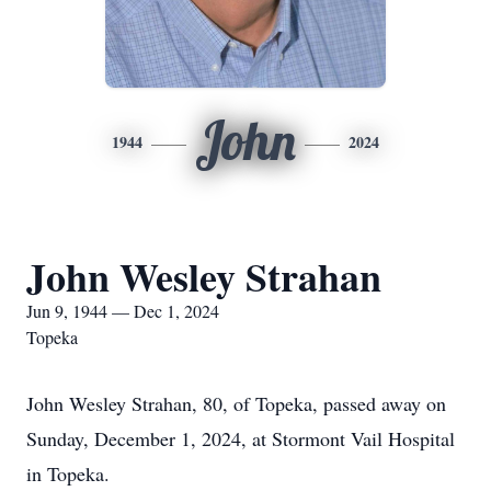
John
1944
2024
John Wesley Strahan
Jun 9, 1944 — Dec 1, 2024
Topeka
John Wesley Strahan, 80, of Topeka, passed away on
Sunday, December 1, 2024, at Stormont Vail Hospital
in Topeka.