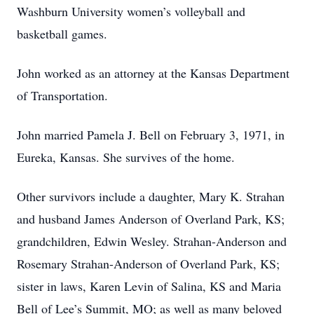
Washburn University women’s volleyball and
basketball games.
John worked as an attorney at the Kansas Department
of Transportation.
John married Pamela J. Bell on February 3, 1971, in
Eureka, Kansas. She survives of the home.
Other survivors include a daughter, Mary K. Strahan
and husband James Anderson of Overland Park, KS;
grandchildren, Edwin Wesley. Strahan-Anderson and
Rosemary Strahan-Anderson of Overland Park, KS;
sister in laws, Karen Levin of Salina, KS and Maria
Bell of Lee’s Summit, MO; as well as many beloved