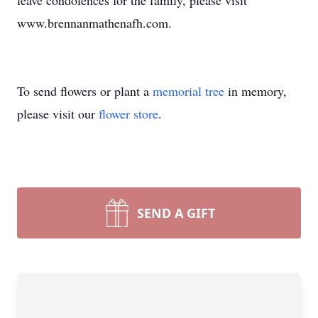
leave condolences for the family, please visit
www.brennanmathenafh.com.
To send flowers or plant a
memorial tree
in memory,
please visit our
flower store
.
SEND A GIFT