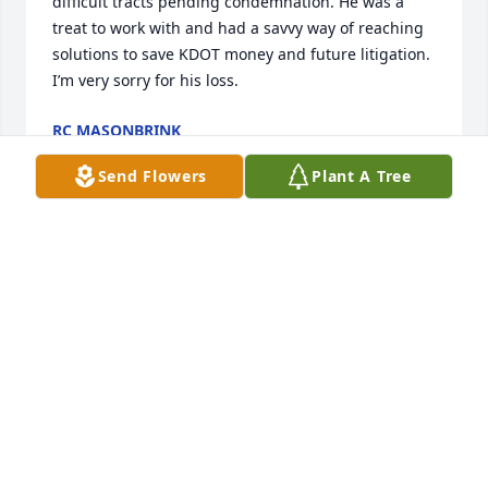
difficult tracts pending condemnation. He was a 
treat to work with and had a savvy way of reaching 
solutions to save KDOT money and future litigation. 
I’m very sorry for his loss.
RC MASONBRINK
Feb 25, 2025
Send Flowers
Plant A Tree
JIM AND DONNA BREWER
Dec 09, 2024
Always expanding his knowledge and 
traveling the world greeting new 
places and faces. John nurtured a 
wickedly sly sense of humor. At his 