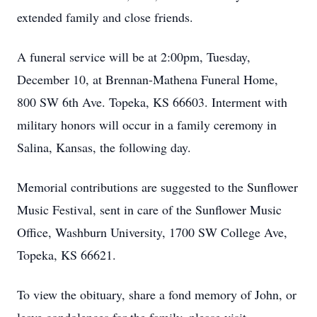
extended family and close friends.
A funeral service will be at 2:00pm, Tuesday,
December 10, at Brennan-Mathena Funeral Home,
800 SW 6th Ave. Topeka, KS 66603. Interment with
military honors will occur in a family ceremony in
Salina, Kansas, the following day.
Memorial contributions are suggested to the Sunflower
Music Festival, sent in care of the Sunflower Music
Office, Washburn University, 1700 SW College Ave,
Topeka, KS 66621.
To view the obituary, share a fond memory of John, or