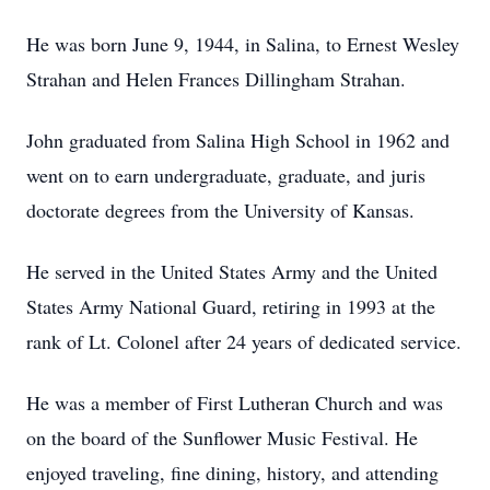
He was born June 9, 1944, in Salina, to Ernest Wesley
Strahan and Helen Frances Dillingham Strahan.
John graduated from Salina High School in 1962 and
went on to earn undergraduate, graduate, and juris
doctorate degrees from the University of Kansas.
He served in the United States Army and the United
States Army National Guard, retiring in 1993 at the
rank of Lt. Colonel after 24 years of dedicated service.
He was a member of First Lutheran Church and was
on the board of the Sunflower Music Festival. He
enjoyed traveling, fine dining, history, and attending