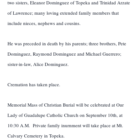
two sisters, Eleanor Dominguez of Topeka and Trinidad Arzate
of Lawrence; many loving extended family members that
include nieces, nephews and cousins.
He was preceded in death by his parents; three brothers, Pete
Dominguez, Raymond Dominguez and Michael Guerrero;
sister-in-law, Alice Dominguez.
Cremation has taken place.
Memorial Mass of Christian Burial will be celebrated at Our
Lady of Guadalupe Catholic Church on September 10th, at
10:30 A.M. Private family inurnment will take place at Mt.
Calvary Cemetery in Topeka.