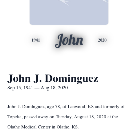
John
1941
2020
John J. Dominguez
Sep 15, 1941 — Aug 18, 2020
John J. Dominguez, age 78, of Leawood, KS and formerly of
Topeka, passed away on Tuesday, August 18, 2020 at the
Olathe Medical Center in Olathe, KS.