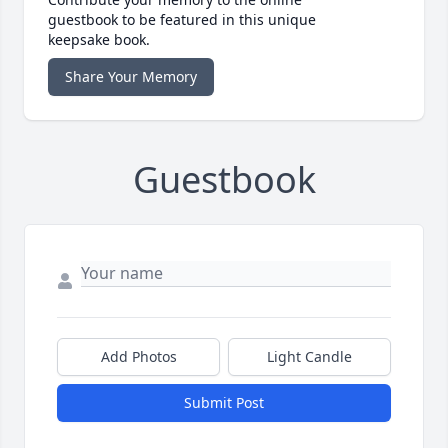
guestbook to be featured in this unique
keepsake book.
Share Your Memory
Guestbook
Add Photos
Light Candle
Submit Post