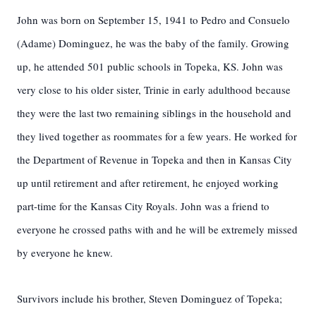
John was born on September 15, 1941 to Pedro and Consuelo
(Adame) Dominguez, he was the baby of the family. Growing
up, he attended 501 public schools in Topeka, KS. John was
very close to his older sister, Trinie in early adulthood because
they were the last two remaining siblings in the household and
they lived together as roommates for a few years. He worked for
the Department of Revenue in Topeka and then in Kansas City
up until retirement and after retirement, he enjoyed working
part-time for the Kansas City Royals. John was a friend to
everyone he crossed paths with and he will be extremely missed
by everyone he knew.
Survivors include his brother, Steven Dominguez of Topeka;