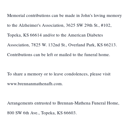
Memorial contributions can be made in John's loving memory
to the Alzheimer's Association, 3625 SW 29th St., #102,
Topeka, KS 66614 and/or to the American Diabetes
Association, 7825 W. 132nd St., Overland Park, KS 66213.
Contributions can be left or mailed to the funeral home.
To share a memory or to leave condolences, please visit
www.brennanmathenafh.com.
Arrangements entrusted to Brennan-Mathena Funeral Home,
800 SW 6th Ave., Topeka, KS 66603.