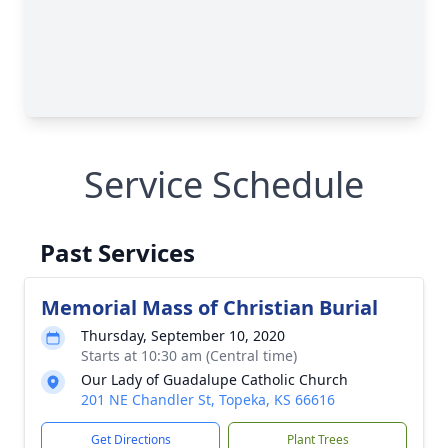
Service Schedule
Past Services
Memorial Mass of Christian Burial
Thursday, September 10, 2020
Starts at 10:30 am (Central time)
Our Lady of Guadalupe Catholic Church
201 NE Chandler St, Topeka, KS 66616
Get Directions
Plant Trees