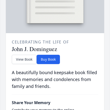
CELEBRATING THE LIFE OF
John J. Dominguez
View Book
Buy Book
A beautifully bound keepsake book filled
with memories and condolences from
family and friends.
Share Your Memory
Contribute your memory to the online