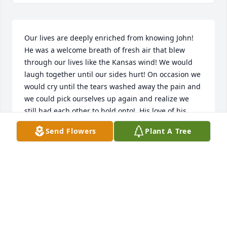
Our lives are deeply enriched from knowing John!  
He was a welcome breath of fresh air that blew 
through our lives like the Kansas wind! We would 
laugh together until our sides hurt! On occasion we 
would cry until the tears washed away the pain and 
we could pick ourselves up again and realize we 
still had each other to hold onto!  His love of his 
family, friends and life showed me the way to love 
Send Flowers
Plant A Tree
my own family, friends and life, and for that I will be 
ever grateful! We enjoyed many an adventure 
together that we will cherish forever and that we 
will recount to each other and others we hold dear! 
May everyone be as blessed as to have a John in 
their lives! Love Always dear friend!
RICHARD AND MARLA GOSSELIN AND MOORE