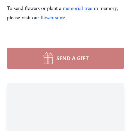
To send flowers or plant a
memorial tree
in memory,
please visit our
flower store
.
SEND A GIFT