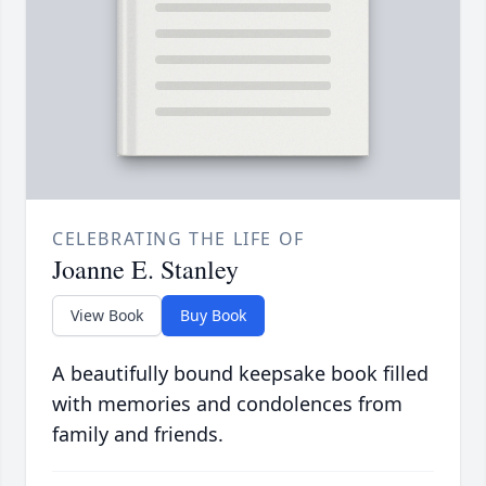
CELEBRATING THE LIFE OF
Joanne E. Stanley
View Book
Buy Book
A beautifully bound keepsake book filled
with memories and condolences from
family and friends.