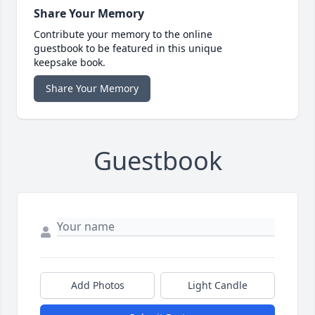
Share Your Memory
Contribute your memory to the online
guestbook to be featured in this unique
keepsake book.
Share Your Memory
Guestbook
Add Photos
Light Candle