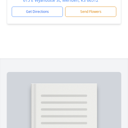
615 E Wyandotte St, Meriden, KS 66512
Get Directions
Send Flowers