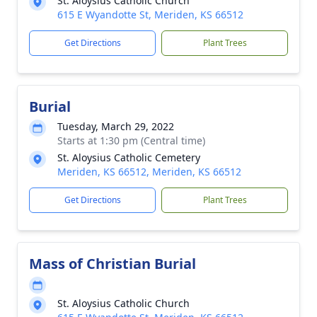
St. Aloysius Catholic Church
615 E Wyandotte St, Meriden, KS 66512
Get Directions
Plant Trees
Burial
Tuesday, March 29, 2022
Starts at 1:30 pm (Central time)
St. Aloysius Catholic Cemetery
Meriden, KS 66512, Meriden, KS 66512
Get Directions
Plant Trees
Mass of Christian Burial
St. Aloysius Catholic Church