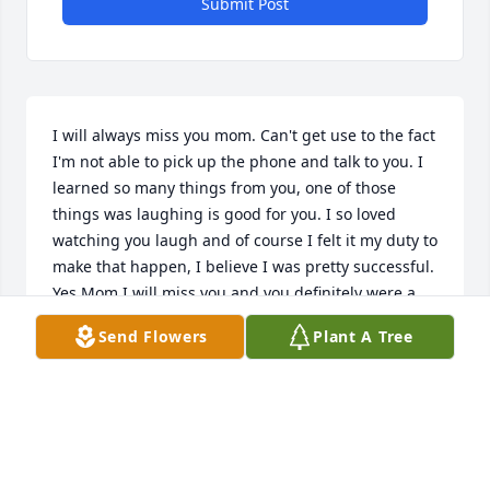
Submit Post
I will always miss you mom. Can't get use to the fact 
I'm not able to pick up the phone and talk to you. I 
learned so many things from you, one of those 
things was laughing is good for you. I so loved 
watching you laugh and of course I felt it my duty to 
make that happen, I believe I was pretty successful. 
Yes Mom I will miss you and you definitely were a 
pretty women.
Send Flowers
Plant A Tree
BRENDA LISTER
Apr 03, 2022