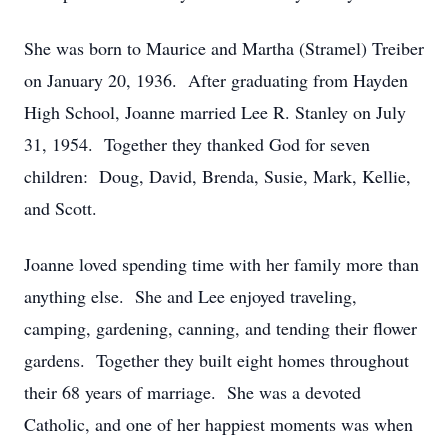
She was born to Maurice and Martha (Stramel) Treiber
on January 20, 1936. After graduating from Hayden
High School, Joanne married Lee R. Stanley on July
31, 1954. Together they thanked God for seven
children: Doug, David, Brenda, Susie, Mark, Kellie,
and Scott.
Joanne loved spending time with her family more than
anything else. She and Lee enjoyed traveling,
camping, gardening, canning, and tending their flower
gardens. Together they built eight homes throughout
their 68 years of marriage. She was a devoted
Catholic, and one of her happiest moments was when