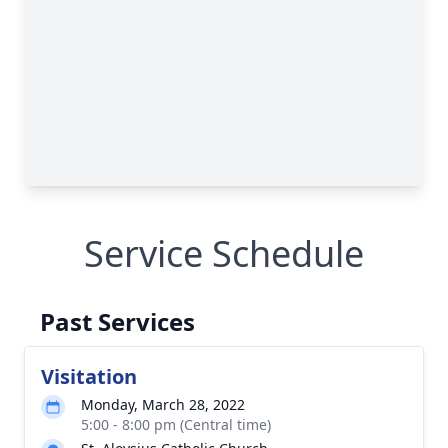
Service Schedule
Past Services
Visitation
Monday, March 28, 2022
5:00 - 8:00 pm (Central time)