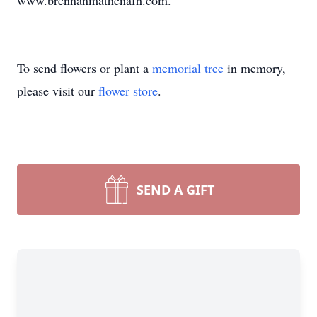
www.brennanmathenafh.com.
To send flowers or plant a
memorial tree
in memory,
please visit our
flower store
.
SEND A GIFT