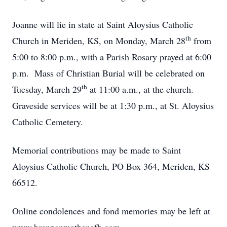
Joanne will lie in state at Saint Aloysius Catholic
th
Church in Meriden, KS, on Monday, March 28
from
5:00 to 8:00 p.m., with a Parish Rosary prayed at 6:00
p.m. Mass of Christian Burial will be celebrated on
th
Tuesday, March 29
at 11:00 a.m., at the church.
Graveside services will be at 1:30 p.m., at St. Aloysius
Catholic Cemetery.
Memorial contributions may be made to Saint
Aloysius Catholic Church, PO Box 364, Meriden, KS
66512.
Online condolences and fond memories may be left at