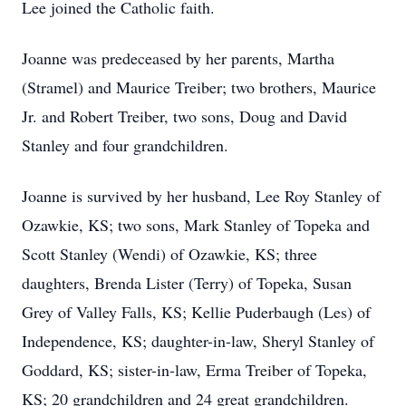
Lee joined the Catholic faith.
Joanne was predeceased by her parents, Martha
(Stramel) and Maurice Treiber; two brothers, Maurice
Jr. and Robert Treiber, two sons, Doug and David
Stanley and four grandchildren.
Joanne is survived by her husband, Lee Roy Stanley of
Ozawkie, KS; two sons, Mark Stanley of Topeka and
Scott Stanley (Wendi) of Ozawkie, KS; three
daughters, Brenda Lister (Terry) of Topeka, Susan
Grey of Valley Falls, KS; Kellie Puderbaugh (Les) of
Independence, KS; daughter-in-law, Sheryl Stanley of
Goddard, KS; sister-in-law, Erma Treiber of Topeka,
KS; 20 grandchildren and 24 great grandchildren.