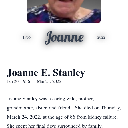
Joanne
1936
2022
Joanne E. Stanley
Jan 20, 1936 — Mar 24, 2022
Joanne Stanley was a caring wife, mother,
grandmother, sister, and friend. She died on Thursday,
March 24, 2022, at the age of 86 from kidney failure.
She spent her final days surrounded by family.