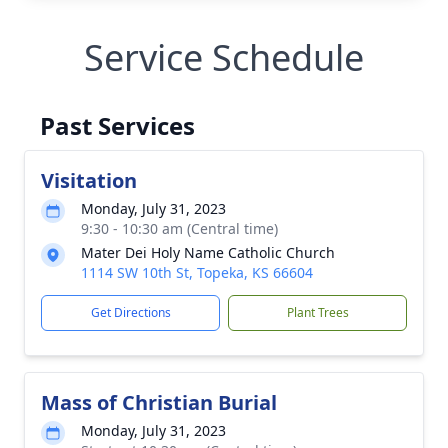
Service Schedule
Past Services
Visitation
Monday, July 31, 2023
9:30 - 10:30 am (Central time)
Mater Dei Holy Name Catholic Church
1114 SW 10th St, Topeka, KS 66604
Get Directions
Plant Trees
Mass of Christian Burial
Monday, July 31, 2023