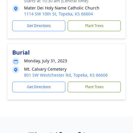
Starts at 10:30 am (Central time)
Mater Dei Holy Name Catholic Church
1114 SW 10th St, Topeka, KS 66604
Get Directions
Plant Trees
Burial
Monday, July 31, 2023
Mt. Calvary Cemetery
801 SW Westchester Rd, Topeka, KS 66606
Get Directions
Plant Trees