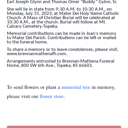
Earl Joseph Glynn and Thomas Omer “Buddy” Gylnn, Sr.
She will lie in state from 9:30 A.M. to 10:30 A.M., on
Monday, July 31, 2023, at Mater Dei Holy Name Catholic
Church. A Mass of Christian Burial will be celebrated at
10:30 A.M., at the church. Burial will follow at Mt.
Calvary Cemetery-Topeka.
Memorial contributions can be made in Joan's memory
to Mater Dei Parish. Contributions can be left or mailed
to the funeral home.
To share a memory or to leave condolences, please visit,
www.brennanmathenafh.com.
Arrangements entrusted to Brennan-Mathena Funeral
Home, 800 SW 6th Ave., Topeka, KS 66603.
To send flowers or plant a
memorial tree
in memory,
please visit our
flower store
.