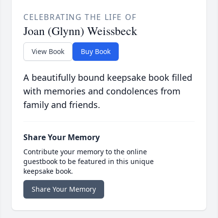
CELEBRATING THE LIFE OF
Joan (Glynn) Weissbeck
View Book
Buy Book
A beautifully bound keepsake book filled
with memories and condolences from
family and friends.
Share Your Memory
Contribute your memory to the online
guestbook to be featured in this unique
keepsake book.
Share Your Memory