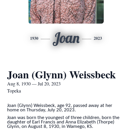
Joan
1930
2023
Joan (Glynn) Weissbeck
Aug 8, 1930 — Jul 20, 2023
Topeka
Joan (Glynn) Weissbeck, age 92, passed away at her
home on Thursday, July 20, 2023.
Joan was born the youngest of three children, born the
daughter of Earl Francis and Anna Elizabeth (Thorpe)
Glynn, on August 8, 1930, in Wamego, KS.