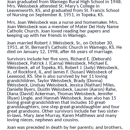
Joan graduated from Wamego Rural High School in 1948.
Mrs. Weissbeck attended St. Mary’s College in
Leavenworth, KS, and graduated from St. Francis School
of Nursing on September 8, 1951, in Topeka, KS.
Mrs. Joan Weissbeck was a nurse and homemaker. Mrs.
Joan Weissbeck was a member of Mater Dei Holy Name
Catholic Church. Joan loved reading her papers and
keeping up with her friends in Wamego.
Joan married Robert J. Weissbeck, Sr., on October 30,
1951, at St. Bernard’s Catholic Church in Wamego, KS. He
died on January 12, 1998, after 46 years of marriage.
Survivors include her five sons, Richard E. (Deborah)
Weissbeck, Patrick J. (Carna) Weissbeck, Michael E.
Weissbeck, all of Topeka, KS, Robert J. (Judy) Weissbeck,
Jr., of Rockford, IL, and James F. (Susan) Weissbeck of
Leawood, KS. She is also survived by her 11 loving
grandchildren, Taylor Weissbeck, Brady (Donna)
Weissbeck, Lindsay Weissbeck, Jessica (Nathan) Miles,
Danielle Byers, Dustin Weissbeck, Lauren (Aaron) Rahe,
Diana (David) Ackerman, Thomas Weissbeck, Jennifer
(Ryan) Lingle, and Hannah Weissbeck. Joan also has 15
loving great-grandchildren that includes 10 great-
granddaughters, one step great-granddaughter and four
great grandsons. Other survivors include her two sister-
in-laws, Mary Jane Murray, Karen Matthews and many
loving nieces, nephews and cousins.
Joan was preceded in death by her parents; and brothers,