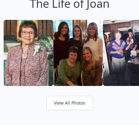
The Life of Joan
View All Photos