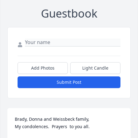
Guestbook
Add Photos
Light Candle
Submit Post
Brady, Donna and Weissbeck family,

My condolences.  Prayers  to you all.