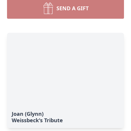
SEND A GIFT
Joan (Glynn)
Weissbeck's Tribute