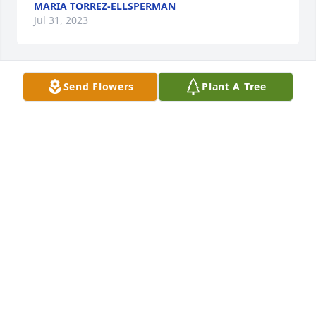
MARIA TORREZ-ELLSPERMAN
Jul 31, 2023
Send Flowers
Plant A Tree