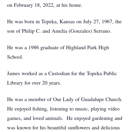
on February 18, 2022, at his home.
He was born in Topeka, Kansas on July 27, 1967, the
son of Philip C. and Amelia (Gonzales) Serrano.
He was a 1986 graduate of Highland Park High
School.
James worked as a Custodian for the Topeka Public
Library for over 20 years.
He was a member of Our Lady of Guadalupe Church.
He enjoyed fishing, listening to music, playing video
games, and loved animals. He enjoyed gardening and
was known for his beautiful sunflowers and delicious