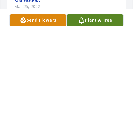
KIM YBARRA
Mar 25, 2022
Send Flowers
Plant A Tree
Big Jim was one of my very favorite people. He was 
so kind hearted, joyful, and funny. A portion of the 
adoption fee for this dog at HHHS has been paid in 
the memory of Jim. I’ll miss you. 
https://www.adoptapet.com/pet/33977165-topeka-
kansas-pit-bull-terrier-mix 
NIKKI HANSEN
Feb 26, 2022
In Loving Memory of James "Big Jim" Alexander 
SerranoA Sympathy Gift of Group of 10 Trees has 