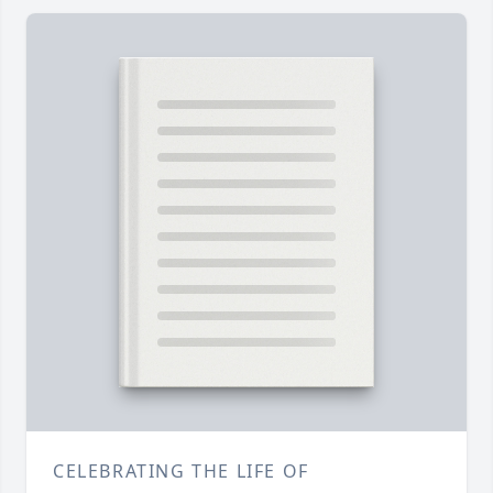
CELEBRATING THE LIFE OF