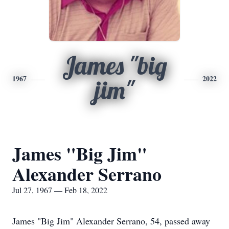
James "big
1967
2022
jim"
James "Big Jim"
Alexander Serrano
Jul 27, 1967 — Feb 18, 2022
James "Big Jim" Alexander Serrano, 54, passed away