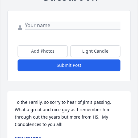
Add Photos
Light Candle
Submit Post
To the Family, so sorry to hear of Jim's passing.  
What a great and nice guy as I remember him 
through out the years but more from HS.  My 
Condolences to you all!