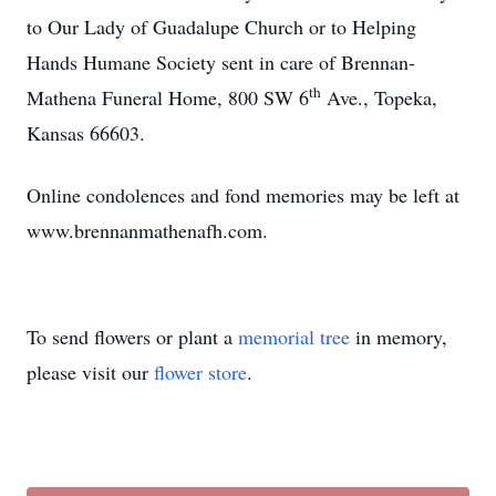
to Our Lady of Guadalupe Church or to Helping
Hands Humane Society sent in care of Brennan-
th
Mathena Funeral Home, 800 SW 6
Ave., Topeka,
Kansas 66603.
Online condolences and fond memories may be left at
www.brennanmathenafh.com.
To send flowers or plant a
memorial tree
in memory,
please visit our
flower store
.