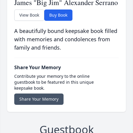
James "Big Jim" Alexander Serrano
View Book
Buy Book
A beautifully bound keepsake book filled
with memories and condolences from
family and friends.
Share Your Memory
Contribute your memory to the online
guestbook to be featured in this unique
keepsake book.
Share Your Memory
Guestbook