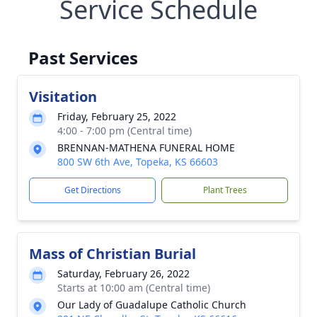
Service Schedule
Past Services
Visitation
Friday, February 25, 2022
4:00 - 7:00 pm (Central time)
BRENNAN-MATHENA FUNERAL HOME
800 SW 6th Ave, Topeka, KS 66603
Get Directions
Plant Trees
Mass of Christian Burial
Saturday, February 26, 2022
Starts at 10:00 am (Central time)
Our Lady of Guadalupe Catholic Church