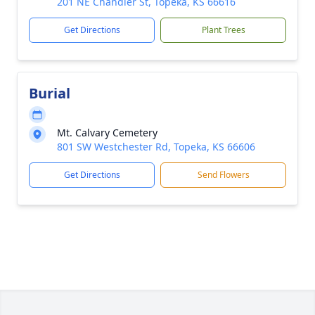
201 NE Chandler St, Topeka, KS 66616
Get Directions
Plant Trees
Burial
Mt. Calvary Cemetery
801 SW Westchester Rd, Topeka, KS 66606
Get Directions
Send Flowers