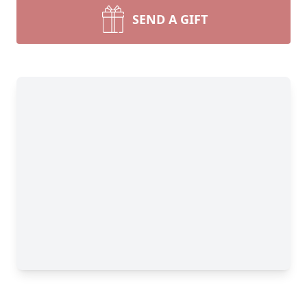
SEND A GIFT