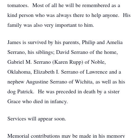
tomatoes. Most of all he will be remembered as a
kind person who was always there to help anyone. His
family was also very important to him.
James is survived by his parents, Philip and Amelia
Serrano, his siblings; David Serrano of the home,
Gabriel M. Serrano (Karen Rupp) of Noble,
Oklahoma, Elizabeth I. Serrano of Lawrence and a
nephew Augustine Serrano of Wichita, as well as his
dog Patrick. He was preceded in death by a sister
Grace who died in infancy.
Services will appear soon.
Memorial contributions may be made in his memory