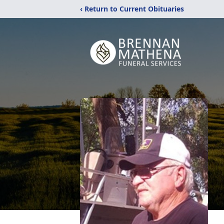
‹ Return to Current Obituaries