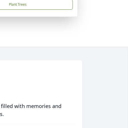
Plant Trees
 filled with memories and
s.