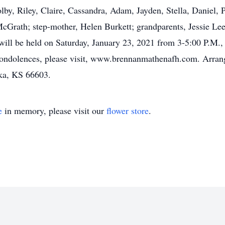
olby, Riley, Claire, Cassandra, Adam, Jayden, Stella, Daniel,
McGrath; step-mother, Helen Burkett; grandparents, Jessie L
 will be held on Saturday, January 23, 2021 from 3-5:00 P.M.
condolences, please visit, www.brennanmathenafh.com. Arra
ka, KS 66603.
e
in memory, please visit our
flower store
.