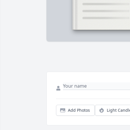
Add Photos
Light Candl