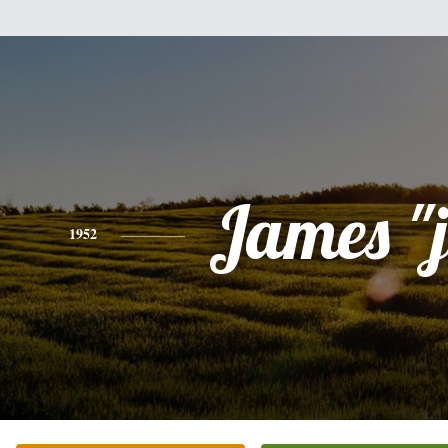
James "
1952