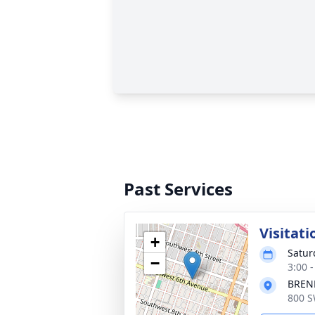
Past Services
Visitati
+
Satur
−
3:00 
BREN
800 S