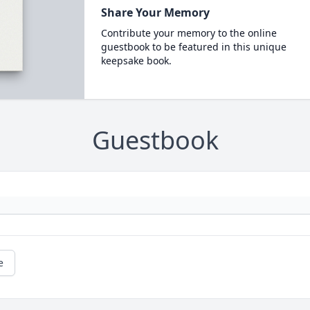
Share Your Memory
Contribute your memory to the online
guestbook to be featured in this unique
keepsake book.
Guestbook
e