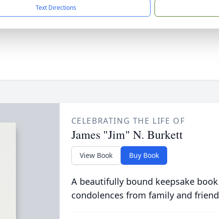
Text Directions
CELEBRATING THE LIFE OF
James "Jim" N. Burkett
View Book
Buy Book
A beautifully bound keepsake book
condolences from family and friend