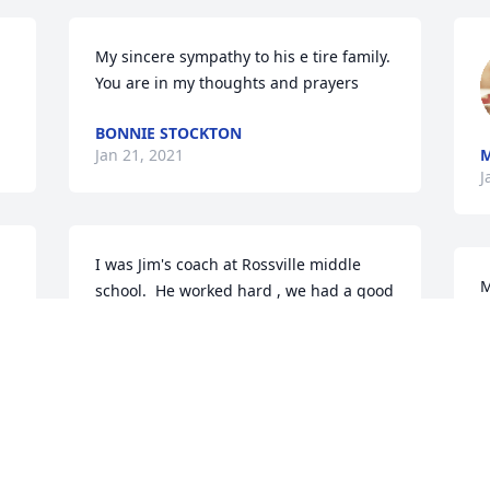
My sincere sympathy to his e tire family. 
You are in my thoughts and prayers
BONNIE STOCKTON
Jan 21, 2021
J
I was Jim's coach at Rossville middle 
M
school.  He worked hard , we had a good 
f
season his 8th grade year!
t
m
COACH B.
Jan 20, 2021
a
k
a
a