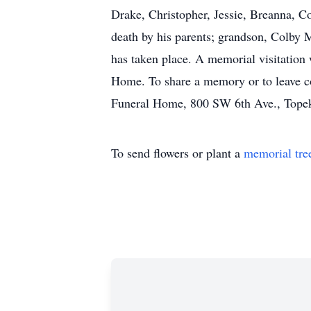
Drake, Christopher, Jessie, Breanna, C
death by his parents; grandson, Colby 
has taken place. A memorial visitation
Home. To share a memory or to leave 
Funeral Home, 800 SW 6th Ave., Tope
To send flowers or plant a
memorial tre