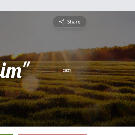
Share
jim"
2021