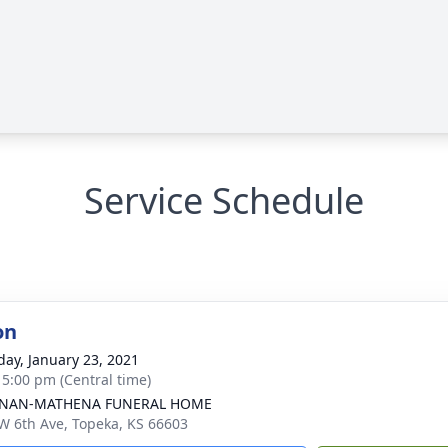
Service Schedule
on
day, January 23, 2021
- 5:00 pm (Central time)
NAN-MATHENA FUNERAL HOME
W 6th Ave, Topeka, KS 66603