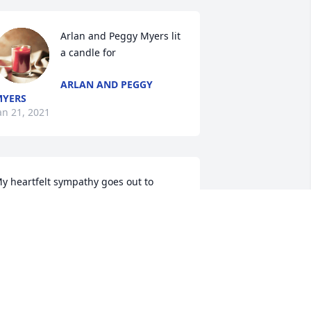
Arlan and Peggy Myers lit 
a candle for
ARLAN AND PEGGY
MYERS
an 21, 2021
y heartfelt sympathy goes out to 
amily and friends, and all are in my 
houghts and prayers. May good 
emories bring you comfort, peace, 
nd a smile. If you knew Jimmy, you 
new laughter, and that is how I will 
lways remember him. RIP Jimmy, you'll 
lways have a place in my heart.