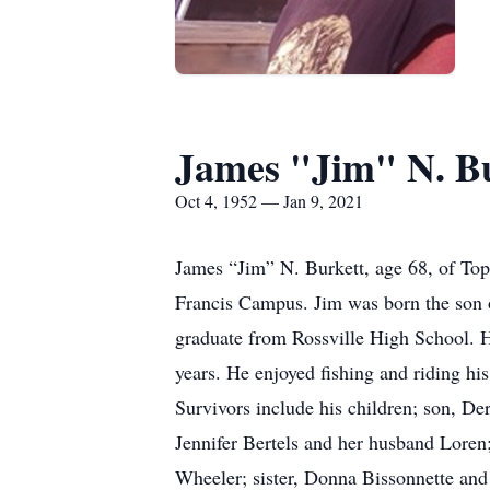
James "Jim" N. B
Oct 4, 1952 — Jan 9, 2021
James “Jim” N. Burkett, age 68, of Top
Francis Campus. Jim was born the son 
graduate from Rossville High School. 
years. He enjoyed fishing and riding hi
Survivors include his children; son, De
Jennifer Bertels and her husband Loren
Wheeler; sister, Donna Bissonnette and 