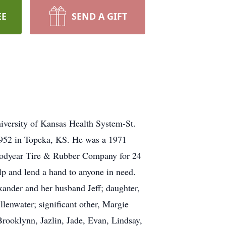
EE
SEND A GIFT
iversity of Kansas Health System-St.
1952 in Topeka, KS. He was a 1971
Goodyear Tire & Rubber Company for 24
lp and lend a hand to anyone in need.
xander and her husband Jeff; daughter,
lenwater; significant other, Margie
Brooklynn, Jazlin, Jade, Evan, Lindsay,