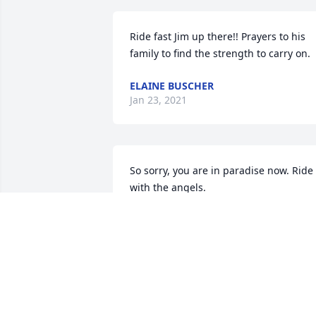
Ride fast Jim up there!! Prayers to his 
family to find the strength to carry on.
ELAINE BUSCHER
Jan 23, 2021
So sorry, you are in paradise now. Ride 
with the angels.
VIRGINIA HAFF
Jan 20, 2021
I'm grateful for the years we spent 