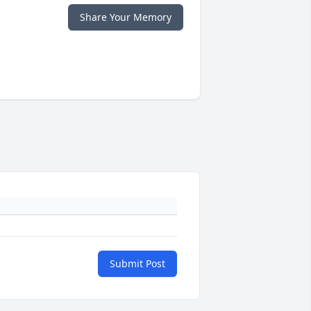
Share Your Memory
Submit Post