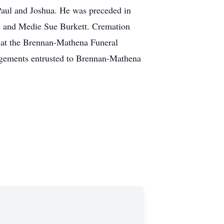
 Paul and Joshua. He was preceded in
ee and Medie Sue Burkett. Cremation
, at the Brennan-Mathena Funeral
ngements entrusted to Brennan-Mathena