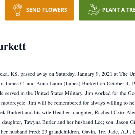
SEND FLOWERS
PLANT A TR
urkett
eka, KS, passed away on Saturday, January 9, 2021 at The Un
of James C. and Anna Laura (James) Burkett on October 4, 
He served in the United States Military. Jim worked for the 
s motorcycle. Jim will be remembered for always willing to he
rek Burkett and his wife Heather; daughter, Racheal Czirr Ale
; daughter, Tawyna Butler and her husband Lee; son, Jason Gil
her husband Fred; 23 grandchildren, Gavin, Tre, Jade, A.J., 