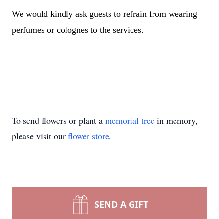
We would kindly ask guests to refrain from wearing
perfumes or colognes to the services.
To send flowers or plant a
memorial tree
in memory,
please visit our
flower store
.
SEND A GIFT