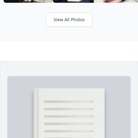
View All Photos