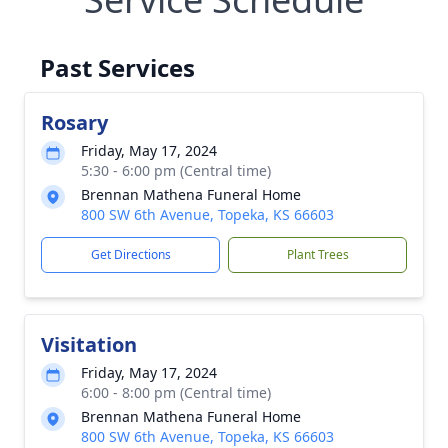
Past Services
Rosary
Friday, May 17, 2024
5:30 - 6:00 pm (Central time)
Brennan Mathena Funeral Home
800 SW 6th Avenue, Topeka, KS 66603
Get Directions
Plant Trees
Visitation
Friday, May 17, 2024
6:00 - 8:00 pm (Central time)
Brennan Mathena Funeral Home
800 SW 6th Avenue, Topeka, KS 66603