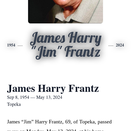
James Harry
1954
2024
"Jim" Frantz
James Harry Frantz
Sep 8, 1954 — May 13, 2024
Topeka
James “Jim” Harry Frantz, 69, of Topeka, passed