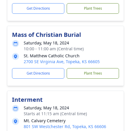
Get Directions
Plant Trees
Mass of Christian Burial
Saturday, May 18, 2024
10:00 - 11:00 am (Central time)
St. Matthew Catholic Church
2700 SE Virginia Ave, Topeka, KS 66605
Get Directions
Plant Trees
Interment
Saturday, May 18, 2024
Starts at 11:15 am (Central time)
Mt. Calvary Cemetery
801 SW Westchester Rd, Topeka, KS 66606