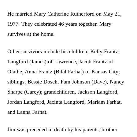
He married Mary Catherine Rutherford on May 21,
1977. They celebrated 46 years together. Mary
survives at the home.
Other survivors include his children, Kelly Frantz-
Langford (James) of Lawrence, Jacob Frantz of
Olathe, Anna Frantz (Bilal Farhat) of Kansas City;
siblings, Bessie Dosch, Pam Johnson (Dave), Nancy
Sharpe (Carey); grandchildren, Jackson Langford,
Jordan Langford, Jacinta Langford, Mariam Farhat,
and Lanna Farhat.
Jim was preceded in death by his parents, brother