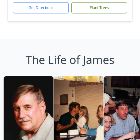
Get Directions
Plant Trees
The Life of James