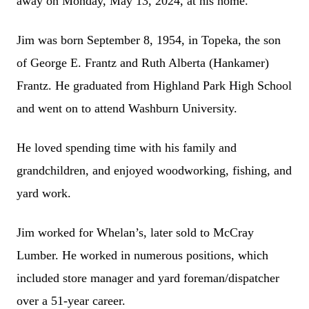
away on Monday, May 13, 2024, at his home.
Jim was born September 8, 1954, in Topeka, the son
of George E. Frantz and Ruth Alberta (Hankamer)
Frantz. He graduated from Highland Park High School
and went on to attend Washburn University.
He loved spending time with his family and
grandchildren, and enjoyed woodworking, fishing, and
yard work.
Jim worked for Whelan’s, later sold to McCray
Lumber. He worked in numerous positions, which
included store manager and yard foreman/dispatcher
over a 51-year career.