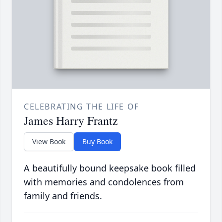
CELEBRATING THE LIFE OF
James Harry Frantz
View Book
Buy Book
A beautifully bound keepsake book filled
with memories and condolences from
family and friends.