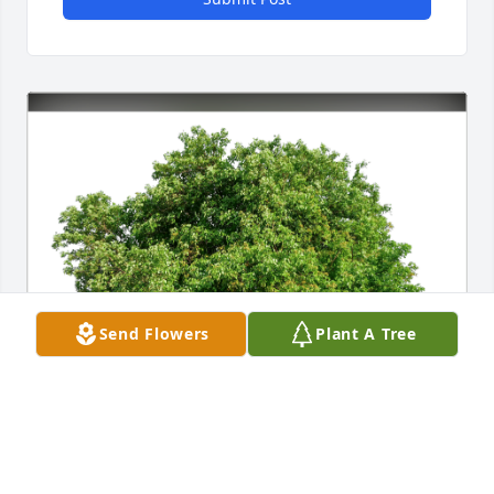
Send Flowers
Plant A Tree
Ann Gandhi has purchased Eco-Friendly Memorial 