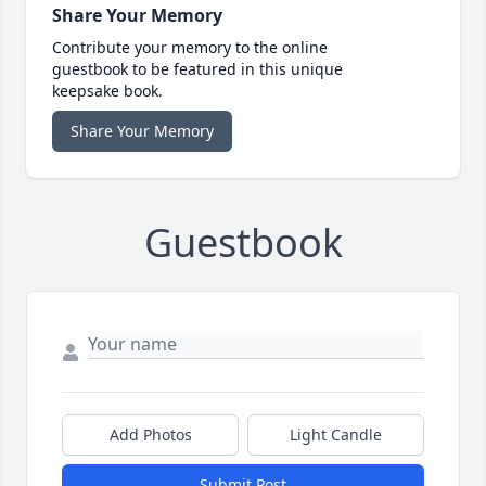
Share Your Memory
Contribute your memory to the online
guestbook to be featured in this unique
keepsake book.
Share Your Memory
Guestbook
Add Photos
Light Candle
Submit Post