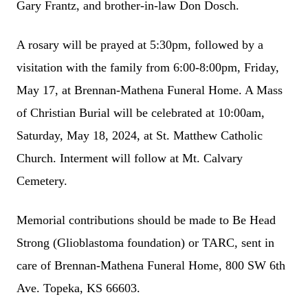
Gary Frantz, and brother-in-law Don Dosch.
A rosary will be prayed at 5:30pm, followed by a
visitation with the family from 6:00-8:00pm, Friday,
May 17, at Brennan-Mathena Funeral Home. A Mass
of Christian Burial will be celebrated at 10:00am,
Saturday, May 18, 2024, at St. Matthew Catholic
Church. Interment will follow at Mt. Calvary
Cemetery.
Memorial contributions should be made to Be Head
Strong (Glioblastoma foundation) or TARC, sent in
care of Brennan-Mathena Funeral Home, 800 SW 6th
Ave. Topeka, KS 66603.