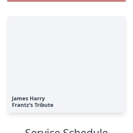
James Harry
Frantz's Tribute
Service Schedule