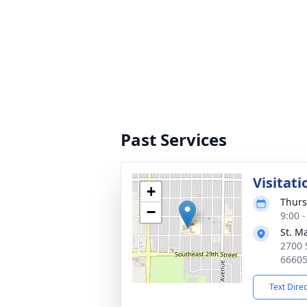
Past Services
Visitati
+
Thurs
−
9:00 
St. M
2700 
6660
Text Dire