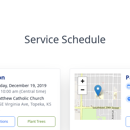
Service Schedule
on
P
+
day, December 19, 2019
−
- 10:00 am (Central time)
atthew Catholic Church
SE Virginia Ave, Topeka, KS
5
ctions
Plant Trees