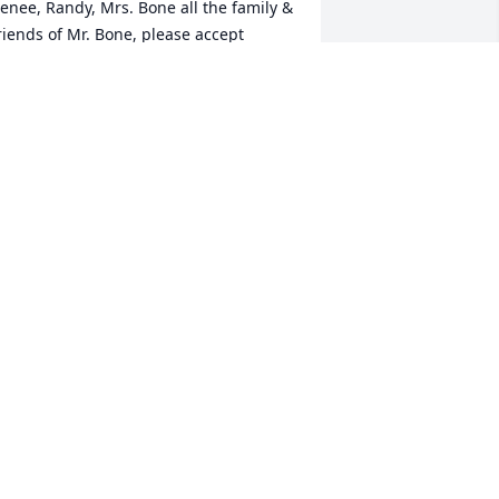
enee, Randy, Mrs. Bone all the family & 
riends of Mr. Bone, please accept 
lena's & my heartfelt thoughts, prayers 
 condolences on his passing.May he 
est In Peace.
ETE JR & ELENA TAVARES
ec 17, 2019
ear Greta sorry to hear of Jacks 
assing,we think of all the good times 
e had at the dances with you guys.May 
OD bless and keep you in this time of 
orrow. jr.and Joanie Tilton
AROLD TILTON
ec 17, 2019