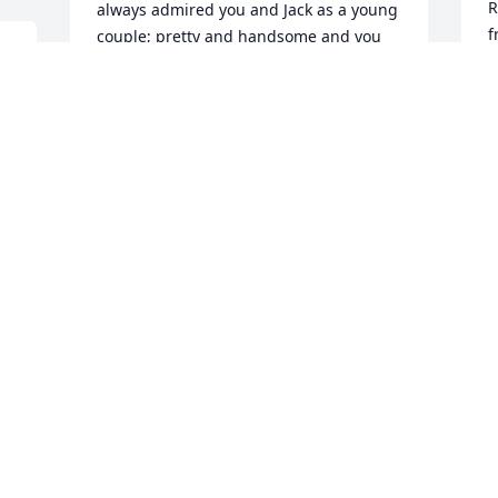
R
always admired you and Jack as a young 
f
couple; pretty and handsome and you 
a 
E
both had beautiful smiles.  You've been 
&
blessed to have spent 66 years of 
R
married life together.  May his values 
TT
live on in his children and 
P
grandchildren.  Our thoughts and 
D
prayers, and may Jack rest in God's 
peace.
LOIS THEILMANN
Dec 19, 2019
D
p
w
G
s
Relynn and Family, My deepest 
condolences to you on the loss of your 
H
father.  Sending my love and hugs of 
D
comfort and peace. Debbie Wallace