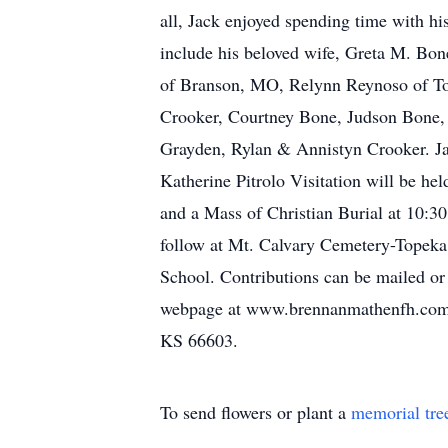
all, Jack enjoyed spending time with hi
include his beloved wife, Greta M. Bo
of Branson, MO, Relynn Reynoso of Top
Crooker, Courtney Bone, Judson Bone,
Grayden, Rylan & Annistyn Crooker. Jac
Katherine Pitrolo Visitation will be h
and a Mass of Christian Burial at 10:3
follow at Mt. Calvary Cemetery-Topeka
School. Contributions can be mailed or 
webpage at www.brennanmathenfh.com.
KS 66603.
To send flowers or plant a
memorial tre