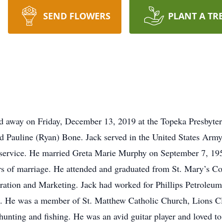
SEND FLOWERS
PLANT A TR
d away on Friday, December 13, 2019 at the Topeka Presbyter
d Pauline (Ryan) Bone. Jack served in the United States Army
he service. He married Greta Marie Murphy on September 7, 19
rs of marriage. He attended and graduated from St. Mary’s Co
ation and Marketing. Jack had worked for Phillips Petroleum
s. He was a member of St. Matthew Catholic Church, Lions C
 hunting and fishing. He was an avid guitar player and loved t