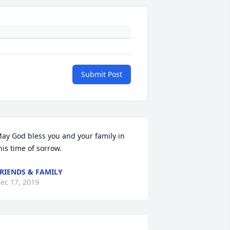
Submit Post
ay God bless you and your family in 
his time of sorrow.
RIENDS & FAMILY
ec 17, 2019