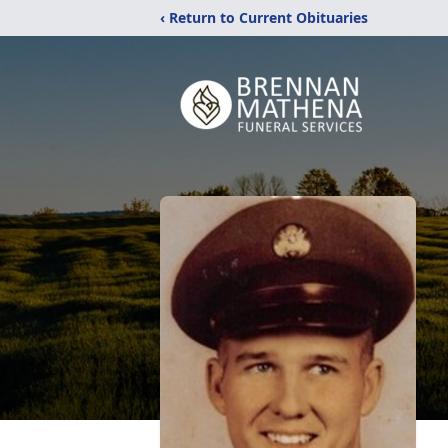
‹ Return to Current Obituaries