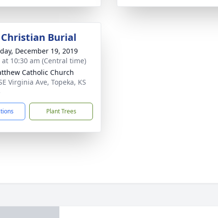
Christian Burial
day, December 19, 2019
s at 10:30 am (Central time)
atthew Catholic Church
SE Virginia Ave, Topeka, KS
5
ctions
Plant Trees