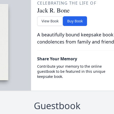
CELEBRATING THE LIFE OF
Jack R. Bone
View Book
Buy Book
A beautifully bound keepsake book
condolences from family and friend
Share Your Memory
Contribute your memory to the online
guestbook to be featured in this unique
keepsake book.
Guestbook