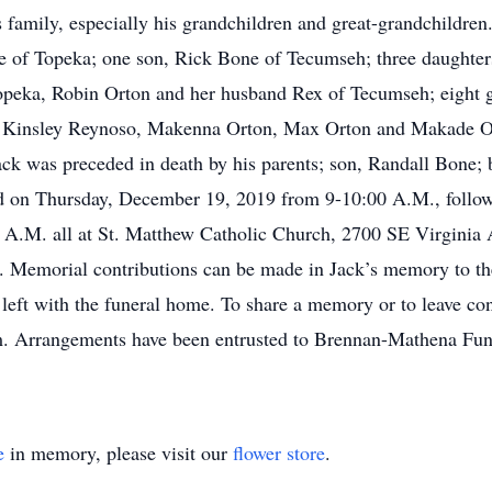
s family, especially his grandchildren and great-grandchildren
ne of Topeka; one son, Rick Bone of Tecumseh; three daughte
eka, Robin Orton and her husband Rex of Tecumseh; eight gr
 Kinsley Reynoso, Makenna Orton, Max Orton and Makade Ort
k was preceded in death by his parents; son, Randall Bone; b
eld on Thursday, December 19, 2019 from 9-10:00 A.M., follo
0 A.M. all at St. Matthew Catholic Church, 2700 SE Virginia 
. Memorial contributions can be made in Jack’s memory to th
left with the funeral home. To share a memory or to leave co
 Arrangements have been entrusted to Brennan-Mathena Fun
e
in memory, please visit our
flower store
.