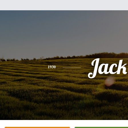
Jack
1930