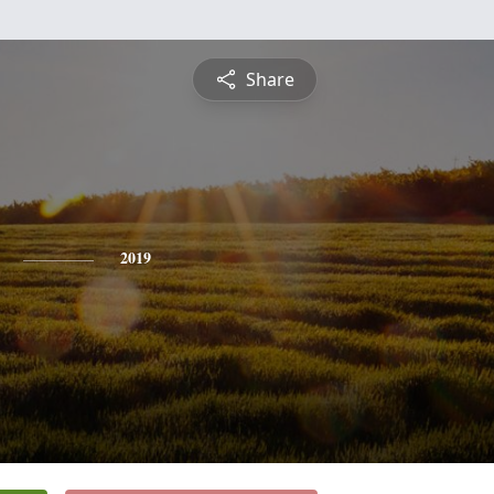
Share
2019