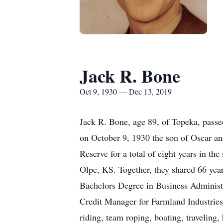
Jack R. Bone
Oct 9, 1930 — Dec 13, 2019
Jack R. Bone, age 89, of Topeka, passe
on October 9, 1930 the son of Oscar an
Reserve for a total of eight years in t
Olpe, KS. Together, they shared 66 yea
Bachelors Degree in Business Administr
Credit Manager for Farmland Industrie
riding, team roping, boating, traveling,