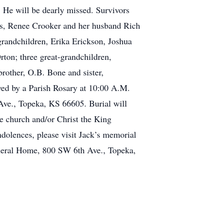
. He will be dearly missed. Survivors
rs, Renee Crooker and her husband Rich
andchildren, Erika Erickson, Joshua
on; three great-grandchildren,
rother, O.B. Bone and sister,
wed by a Parish Rosary at 10:00 A.M.
Ave., Topeka, KS 66605. Burial will
e church and/or Christ the King
ndolences, please visit Jack’s memorial
eral Home, 800 SW 6th Ave., Topeka,