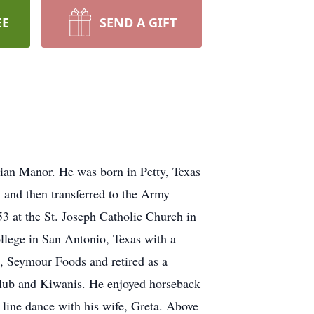
EE
SEND A GIFT
ian Manor. He was born in Petty, Texas
 and then transferred to the Army
53 at the St. Joseph Catholic Church in
llege in San Antonio, Texas with a
, Seymour Foods and retired as a
lub and Kiwanis. He enjoyed horseback
o line dance with his wife, Greta. Above