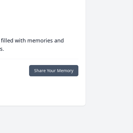
 filled with memories and
s.
Share Your Memory