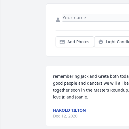
Add Photos
Light Candl
remembering Jack and Greta both today 
good people and dancers we will all be 
together soon in the Masters Roundup. 
love Jr. and Joanie.
HAROLD TILTON
Dec 12, 2020