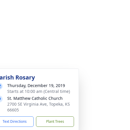
arish Rosary
Thursday, December 19, 2019
Starts at 10:00 am (Central time)
St. Matthew Catholic Church
2700 SE Virginia Ave, Topeka, KS
66605
Text Directions
Plant Trees