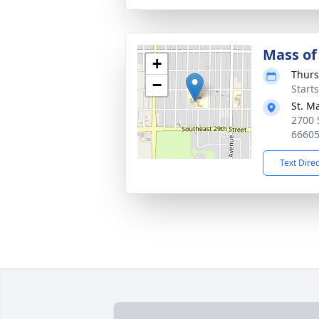
Mass of 
+
Thurs
−
Start
St. M
2700 
6660
Text Dire