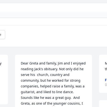
e
 
Dear Greta and family, Jim and I enjoyed 
M
reading Jack's obituary. Not only did he 
t
 
serve his  church, country and 
F
community, but he worked for strong 
D
companies, helped raise a family, was a 
guitarist, and liked to line dance.  
Sounds like he was a great guy.  And 
Greta, as one of the younger cousins, I 