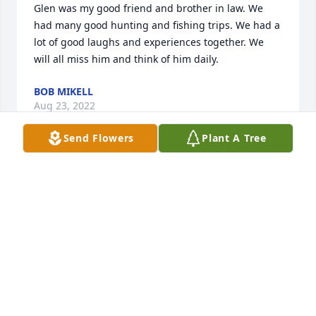
Glen was my good friend and brother in law. We 
had many good hunting and fishing trips. We had a 
lot of good laughs and experiences together. We 
will all miss him and think of him daily. 
BOB MIKELL
Aug 23, 2022
Send Flowers
Plant A Tree
To my friend Glenn Gilbert. We loved you but God 
loves you best. Your debt here on earth has been 
paid in full. Rest In Peace. My friend Rest In Peace. 
To his wife. My dear friend it´s so hard to say good 
bye to your best friend I know. But you will see him 
again. You love him but God has more work for him 
to do. Call me I can be that listening hear. If 
needed. Love you. Anita