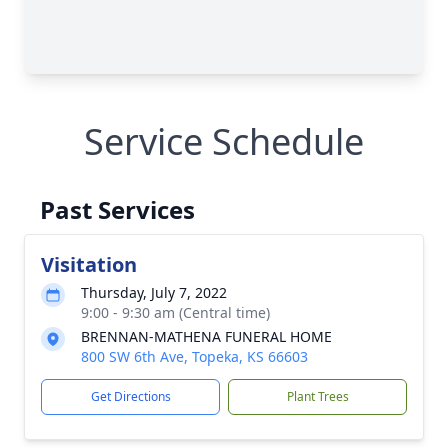
Service Schedule
Past Services
Visitation
Thursday, July 7, 2022
9:00 - 9:30 am (Central time)
BRENNAN-MATHENA FUNERAL HOME
800 SW 6th Ave, Topeka, KS 66603
Get Directions
Plant Trees