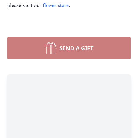
please visit our
flower store
.
SEND A GIFT