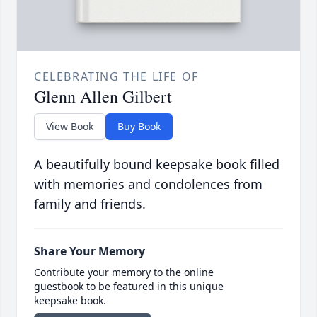
CELEBRATING THE LIFE OF
Glenn Allen Gilbert
View Book
Buy Book
A beautifully bound keepsake book filled
with memories and condolences from
family and friends.
Share Your Memory
Contribute your memory to the online
guestbook to be featured in this unique
keepsake book.