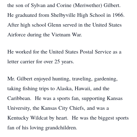
the son of Sylvan and Corine (Meriwether) Gilbert.
He graduated from Shelbyville High School in 1966.
After high school Glenn served in the United States
Airforce during the Vietnam War.
He worked for the United States Postal Service as a
letter carrier for over 25 years.
Mr. Gilbert enjoyed hunting, traveling, gardening,
taking fishing trips to Alaska, Hawaii, and the
Caribbean. He was a sports fan, supporting Kansas
University, the Kansas City Chiefs, and was a
Kentucky Wildcat by heart. He was the biggest sports
fan of his loving grandchildren.