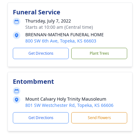
Funeral Service
Thursday, July 7, 2022
Starts at 10:00 am (Central time)
BRENNAN-MATHENA FUNERAL HOME
800 SW 6th Ave, Topeka, KS 66603
Get Directions
Plant Trees
Entombment
Mount Calvary Holy Trinity Mausoleum
801 SW Westchester Rd, Topeka, KS 66606
Get Directions
Send Flowers