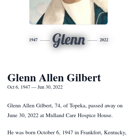
Glenn
1947
2022
Glenn Allen Gilbert
Oct 6, 1947 — Jun 30, 2022
Glenn Allen Gilbert, 74, of Topeka, passed away on
June 30, 2022 at Midland Care Hospice House.
He was born October 6, 1947 in Frankfort, Kentucky,