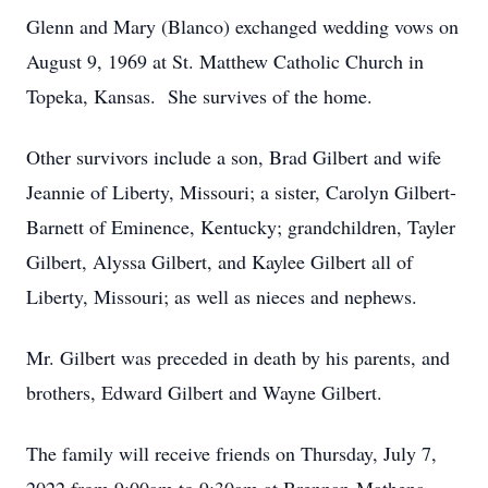
Glenn and Mary (Blanco) exchanged wedding vows on
August 9, 1969 at St. Matthew Catholic Church in
Topeka, Kansas. She survives of the home.
Other survivors include a son, Brad Gilbert and wife
Jeannie of Liberty, Missouri; a sister, Carolyn Gilbert-
Barnett of Eminence, Kentucky; grandchildren, Tayler
Gilbert, Alyssa Gilbert, and Kaylee Gilbert all of
Liberty, Missouri; as well as nieces and nephews.
Mr. Gilbert was preceded in death by his parents, and
brothers, Edward Gilbert and Wayne Gilbert.
The family will receive friends on Thursday, July 7,