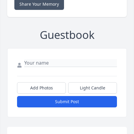
Share Your Memory
Guestbook
Add Photos
Light Candle
Submit Post