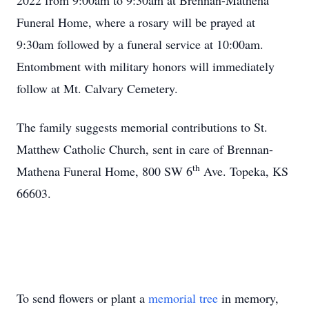
2022 from 9:00am to 9:30am at Brennan-Mathena
Funeral Home, where a rosary will be prayed at
9:30am followed by a funeral service at 10:00am.
Entombment with military honors will immediately
follow at Mt. Calvary Cemetery.
The family suggests memorial contributions to St.
Matthew Catholic Church, sent in care of Brennan-
th
Mathena Funeral Home, 800 SW 6
Ave. Topeka, KS
66603.
To send flowers or plant a
memorial tree
in memory,