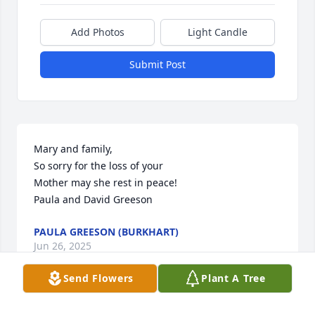
Add Photos
Light Candle
Submit Post
Mary and family, 

So sorry for the loss of your

Mother may she rest in peace!

Paula and David Greeson
PAULA GREESON (BURKHART)
Jun 26, 2025
Send Flowers
Plant A Tree