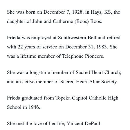
She was born on December 7, 1928, in Hays, KS, the
daughter of John and Catherine (Boos) Boos.
Frieda was employed at Southwestern Bell and retired
with 22 years of service on December 31, 1983. She
was a lifetime member of Telephone Pioneers.
She was a long-time member of Sacred Heart Church,
and an active member of Sacred Heart Altar Society.
Frieda graduated from Topeka Capitol Catholic High
School in 1946.
She met the love of her life, Vincent DePaul