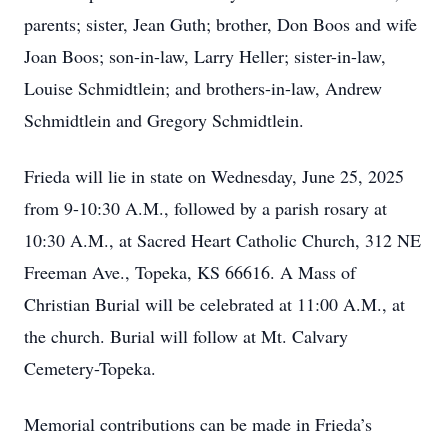
parents; sister, Jean Guth; brother, Don Boos and wife
Joan Boos; son-in-law, Larry Heller; sister-in-law,
Louise Schmidtlein; and brothers-in-law, Andrew
Schmidtlein and Gregory Schmidtlein.
Frieda will lie in state on Wednesday, June 25, 2025
from 9-10:30 A.M., followed by a parish rosary at
10:30 A.M., at Sacred Heart Catholic Church, 312 NE
Freeman Ave., Topeka, KS 66616. A Mass of
Christian Burial will be celebrated at 11:00 A.M., at
the church. Burial will follow at Mt. Calvary
Cemetery-Topeka.
Memorial contributions can be made in Frieda’s