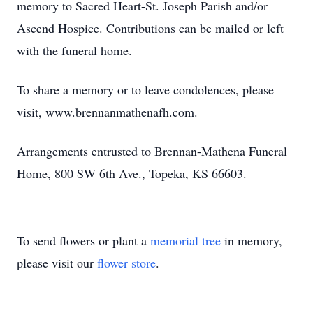
memory to Sacred Heart-St. Joseph Parish and/or
Ascend Hospice. Contributions can be mailed or left
with the funeral home.
To share a memory or to leave condolences, please
visit, www.brennanmathenafh.com.
Arrangements entrusted to Brennan-Mathena Funeral
Home, 800 SW 6th Ave., Topeka, KS 66603.
To send flowers or plant a
memorial tree
in memory,
please visit our
flower store
.