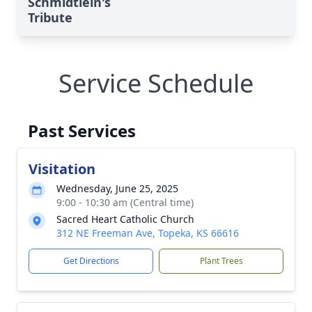
Schmidtlein's
Tribute
Service Schedule
Past Services
Visitation
Wednesday, June 25, 2025
9:00 - 10:30 am (Central time)
Sacred Heart Catholic Church
312 NE Freeman Ave, Topeka, KS 66616
Get Directions
Plant Trees