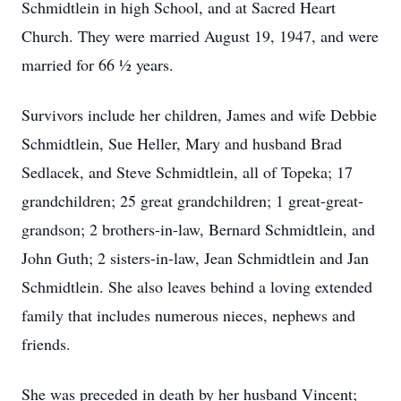
Schmidtlein in high School, and at Sacred Heart
Church. They were married August 19, 1947, and were
married for 66 ½ years.
Survivors include her children, James and wife Debbie
Schmidtlein, Sue Heller, Mary and husband Brad
Sedlacek, and Steve Schmidtlein, all of Topeka; 17
grandchildren; 25 great grandchildren; 1 great-great-
grandson; 2 brothers-in-law, Bernard Schmidtlein, and
John Guth; 2 sisters-in-law, Jean Schmidtlein and Jan
Schmidtlein. She also leaves behind a loving extended
family that includes numerous nieces, nephews and
friends.
She was preceded in death by her husband Vincent;