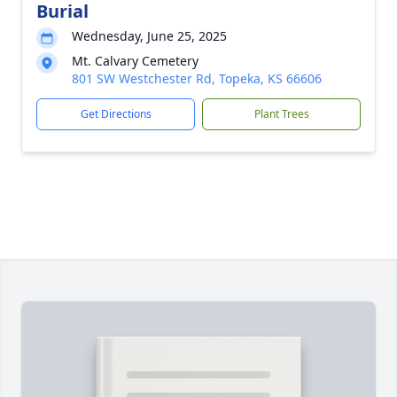
Burial
Wednesday, June 25, 2025
Mt. Calvary Cemetery
801 SW Westchester Rd, Topeka, KS 66606
Get Directions
Plant Trees