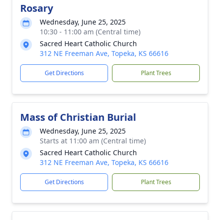
Rosary
Wednesday, June 25, 2025
10:30 - 11:00 am (Central time)
Sacred Heart Catholic Church
312 NE Freeman Ave, Topeka, KS 66616
Get Directions
Plant Trees
Mass of Christian Burial
Wednesday, June 25, 2025
Starts at 11:00 am (Central time)
Sacred Heart Catholic Church
312 NE Freeman Ave, Topeka, KS 66616
Get Directions
Plant Trees