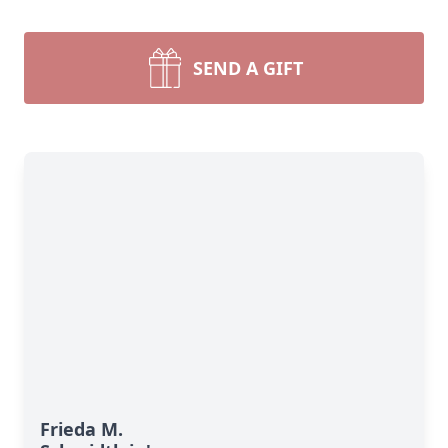
SEND A GIFT
Frieda M.