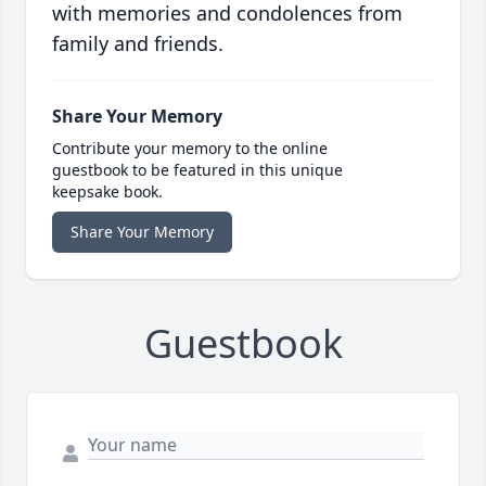
with memories and condolences from
family and friends.
Share Your Memory
Contribute your memory to the online
guestbook to be featured in this unique
keepsake book.
Share Your Memory
Guestbook