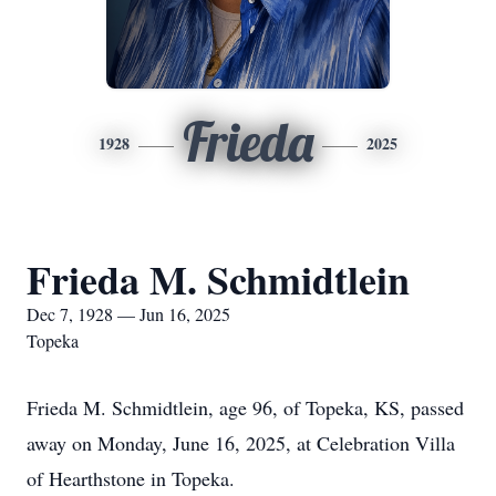
Frieda
1928
2025
Frieda M. Schmidtlein
Dec 7, 1928 — Jun 16, 2025
Topeka
Frieda M. Schmidtlein, age 96, of Topeka, KS, passed
away on Monday, June 16, 2025, at Celebration Villa
of Hearthstone in Topeka.