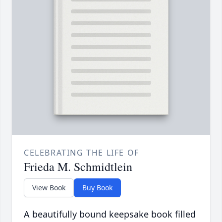
CELEBRATING THE LIFE OF
Frieda M. Schmidtlein
View Book
Buy Book
A beautifully bound keepsake book filled