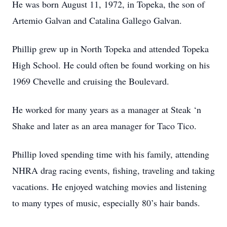
He was born August 11, 1972, in Topeka, the son of
Artemio Galvan and Catalina Gallego Galvan.
Phillip grew up in North Topeka and attended Topeka
High School. He could often be found working on his
1969 Chevelle and cruising the Boulevard.
He worked for many years as a manager at Steak ‘n
Shake and later as an area manager for Taco Tico.
Phillip loved spending time with his family, attending
NHRA drag racing events, fishing, traveling and taking
vacations. He enjoyed watching movies and listening
to many types of music, especially 80’s hair bands.