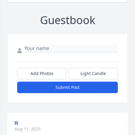
Guestbook
Add Photos
Light Candle
Submit Post
IS
Aug 11, 2025