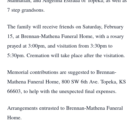
Manhattan, and Angelina Estrada of Topeka; as well as
7 step grandsons.
The family will receive friends on Saturday, February
15, at Brennan-Mathena Funeral Home, with a rosary
prayed at 3:00pm, and visitation from 3:30pm to
5:30pm. Cremation will take place after the visitation.
Memorial contributions are suggested to Brennan-
Mathena Funeral Home, 800 SW 6th Ave. Topeka, KS
66603, to help with the unexpected final expenses.
Arrangements entrusted to Brennan-Mathena Funeral
Home.