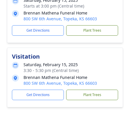
Saturday, February 15, 2025
Starts at 3:00 pm (Central time)
Brennan Mathena Funeral Home
800 SW 6th Avenue, Topeka, KS 66603
Get Directions
Plant Trees
Visitation
Saturday, February 15, 2025
3:30 - 5:30 pm (Central time)
Brennan Mathena Funeral Home
800 SW 6th Avenue, Topeka, KS 66603
Get Directions
Plant Trees