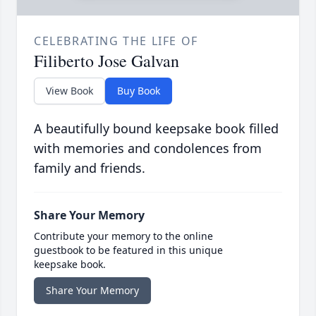
CELEBRATING THE LIFE OF
Filiberto Jose Galvan
View Book
Buy Book
A beautifully bound keepsake book filled
with memories and condolences from
family and friends.
Share Your Memory
Contribute your memory to the online
guestbook to be featured in this unique
keepsake book.
Share Your Memory