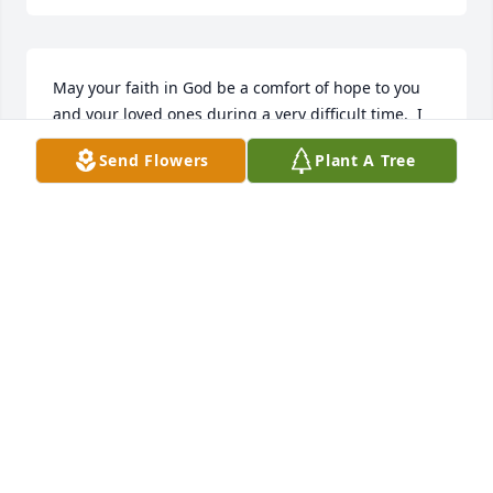
May your faith in God be a comfort of hope to you 
and your loved ones during a very difficult time.  I 
offer my sincere condolences upon your family.
Send Flowers
Plant A Tree
BERNADETTE GARCÍA SMITH
Feb 16, 2025
BRYAN (BJ) SHUTTS
Feb 15, 2025
Kelly, I am truly so sorry for your loss…. May the 
days ahead remind you of all the good memories 