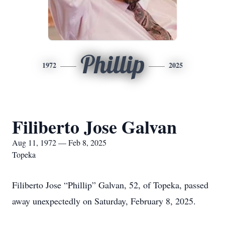
Phillip
1972
2025
Filiberto Jose Galvan
Aug 11, 1972 — Feb 8, 2025
Topeka
Filiberto Jose “Phillip” Galvan, 52, of Topeka, passed
away unexpectedly on Saturday, February 8, 2025.