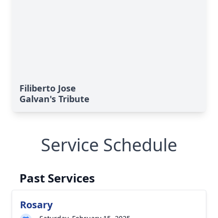
Filiberto Jose
Galvan's Tribute
Service Schedule
Past Services
Rosary