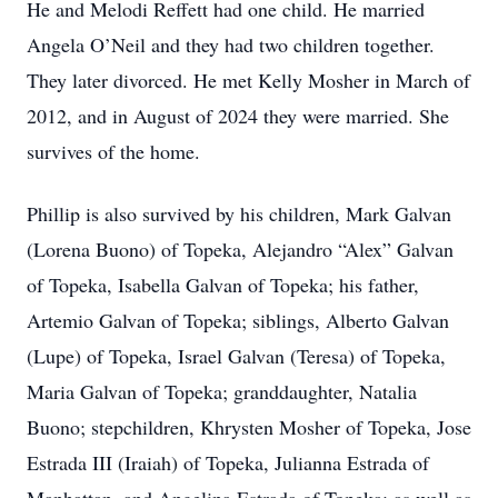
He and Melodi Reffett had one child. He married
Angela O’Neil and they had two children together.
They later divorced. He met Kelly Mosher in March of
2012, and in August of 2024 they were married. She
survives of the home.
Phillip is also survived by his children, Mark Galvan
(Lorena Buono) of Topeka, Alejandro “Alex” Galvan
of Topeka, Isabella Galvan of Topeka; his father,
Artemio Galvan of Topeka; siblings, Alberto Galvan
(Lupe) of Topeka, Israel Galvan (Teresa) of Topeka,
Maria Galvan of Topeka; granddaughter, Natalia
Buono; stepchildren, Khrysten Mosher of Topeka, Jose
Estrada III (Iraiah) of Topeka, Julianna Estrada of