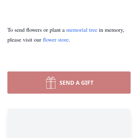
To send flowers or plant a
memorial tree
in memory,
please visit our
flower store
.
SEND A GIFT