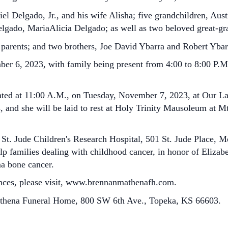
el Delgado, Jr., and his wife Alisha; five grandchildren, Aus
gado, MariaAlicia Delgado; as well as two beloved great-gr
 parents; and two brothers, Joe David Ybarra and Robert Ybar
er 6, 2023, with family being present from 4:00 to 8:00 P.M.
brated at 11:00 A.M., on Tuesday, November 7, 2023, at Our 
s, and she will be laid to rest at Holy Trinity Mausoleum at 
 St. Jude Children's Research Hospital, 501 St. Jude Place,
elp families dealing with childhood cancer, in honor of Elizab
a bone cancer.
nces, please visit, www.brennanmathenafh.com.
athena Funeral Home, 800 SW 6th Ave., Topeka, KS 66603.