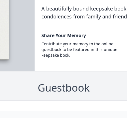
A beautifully bound keepsake book
condolences from family and friend
Share Your Memory
Contribute your memory to the online
guestbook to be featured in this unique
keepsake book.
Guestbook