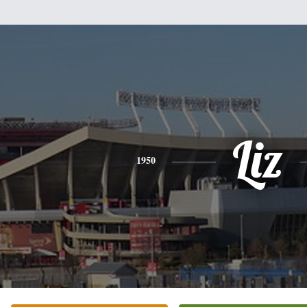
Liz
1950