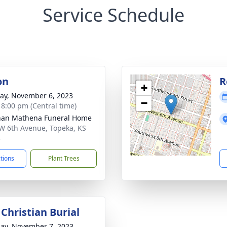
Service Schedule
on
R
+
y, November 6, 2023
−
- 8:00 pm (Central time)
nan Mathena Funeral Home
W 6th Avenue, Topeka, KS
3
ctions
Plant Trees
Christian Burial
ay, November 7, 2023