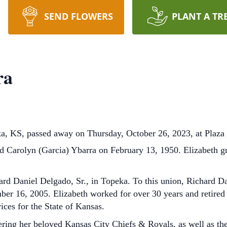
SEND FLOWERS
PLANT A TR
ra
ka, KS, passed away on Thursday, October 26, 2023, at Plaza
nd Carolyn (Garcia) Ybarra on February 13, 1950. Elizabeth 
rd Daniel Delgado, Sr., in Topeka. To this union, Richard Da
er 16, 2005. Elizabeth worked for over 30 years and retired
ces for the State of Kansas.
eering her beloved Kansas City Chiefs & Royals, as well as t