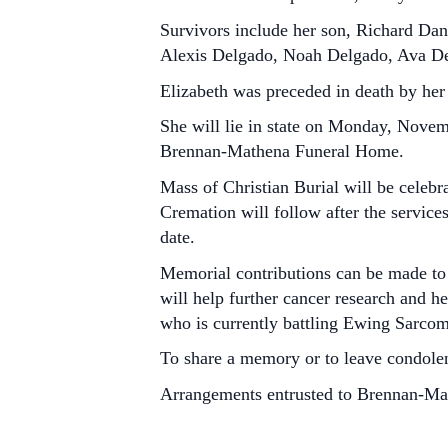
Survivors include her son, Richard Dani
Alexis Delgado, Noah Delgado, Ava Del
Elizabeth was preceded in death by her
She will lie in state on Monday, Novemb
Brennan-Mathena Funeral Home.
Mass of Christian Burial will be cele
Cremation will follow after the service
date.
Memorial contributions can be made to
will help further cancer research and h
who is currently battling Ewing Sarcom
To share a memory or to leave condole
Arrangements entrusted to Brennan-M