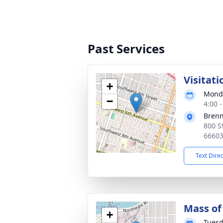
Past Services
Visitati
+
Monda
−
4:00 
Bren
800 S
6660
Text Dire
Mass of 
+
Tuesd