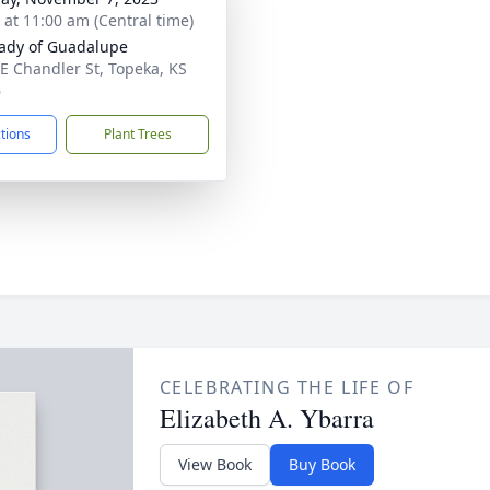
s at 11:00 am (Central time)
ady of Guadalupe
E Chandler St, Topeka, KS
6
ctions
Plant Trees
CELEBRATING THE LIFE OF
Elizabeth A. Ybarra
View Book
Buy Book