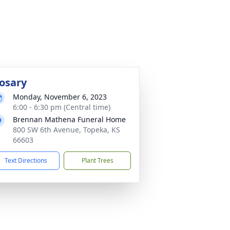
osary
Monday, November 6, 2023
6:00 - 6:30 pm (Central time)
Brennan Mathena Funeral Home
800 SW 6th Avenue, Topeka, KS
66603
Text Directions
Plant Trees