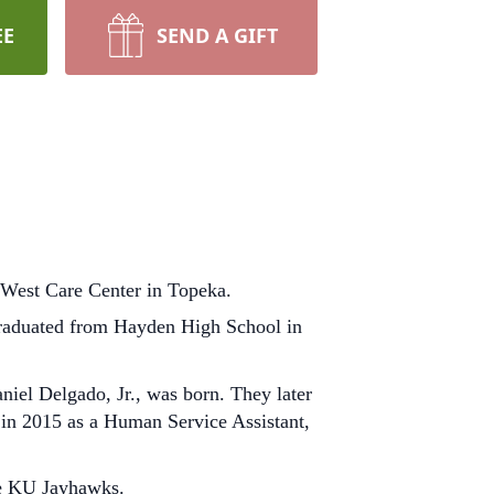
EE
SEND A GIFT
 West Care Center in Topeka.
graduated from Hayden High School in
niel Delgado, Jr., was born. They later
 in 2015 as a Human Service Assistant,
he KU Jayhawks.