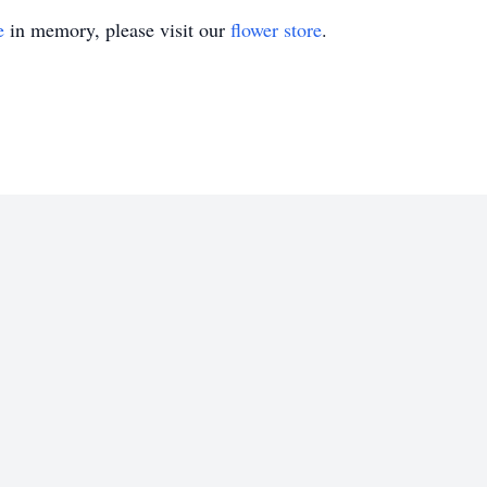
e
in memory, please visit our
flower store
.