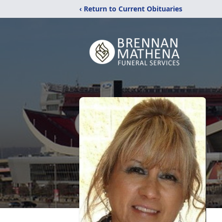
‹ Return to Current Obituaries