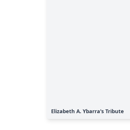
Elizabeth A. Ybarra's Tribute