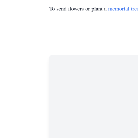
To send flowers or plant a
memorial tre