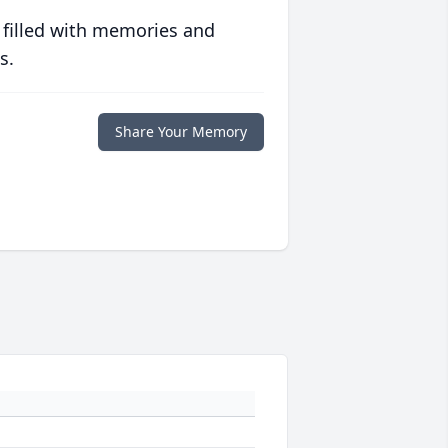
 filled with memories and
s.
Share Your Memory