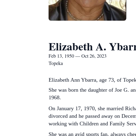
Elizabeth A. Ybar
Feb 13, 1950 — Oct 26, 2023
Topeka
Elizabeth Ann Ybarra, age 73, of Tope
She was born the daughter of Joe G. a
1968.
On January 17, 1970, she married Richa
divorced and he passed away on Decemb
working with Children and Family Servi
She was an avid sports fan, always ch