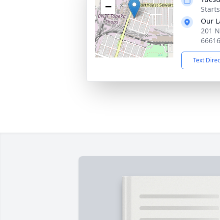
−
Start
Our L
201 N
6661
Text Dire