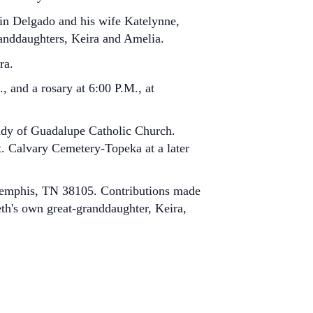
tin Delgado and his wife Katelynne,
anddaughters, Keira and Amelia.
ra.
, and a rosary at 6:00 P.M., at
Lady of Guadalupe Catholic Church.
Mt. Calvary Cemetery-Topeka at a later
 Memphis, TN 38105. Contributions made
eth's own great-granddaughter, Keira,