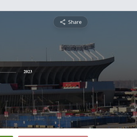
Share
2023