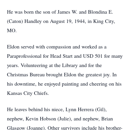
He was born the son of James W. and Blondina E.
(Caton) Handley on August 19, 1944, in King City,
MO.
Eldon served with compassion and worked as a
Paraprofessional for Head Start and USD 501 for many
years. Volunteering at the Library and for the
Christmas Bureau brought Eldon the greatest joy. In
his downtime, he enjoyed painting and cheering on his
Kansas City Chiefs.
He leaves behind his niece, Lynn Herrera (Gil),
nephew, Kevin Hobson (Julie), and nephew, Brian
Glasgow (Joanne). Other survivors include his brother-