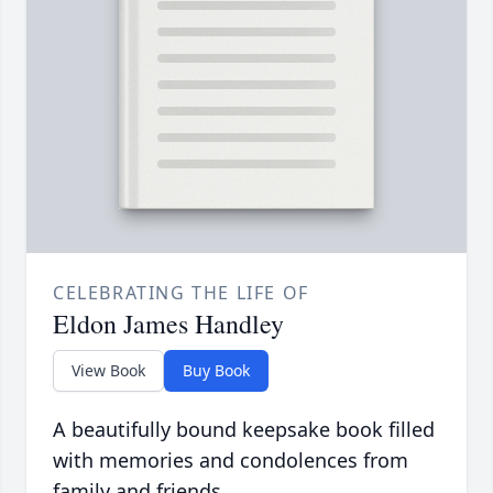
CELEBRATING THE LIFE OF
Eldon James Handley
View Book
Buy Book
A beautifully bound keepsake book filled
with memories and condolences from
family and friends.