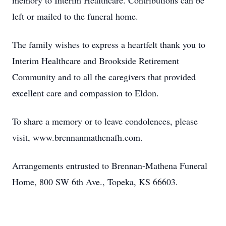
memory to Interim Healthcare. Contributions can be
left or mailed to the funeral home.
The family wishes to express a heartfelt thank you to
Interim Healthcare and Brookside Retirement
Community and to all the caregivers that provided
excellent care and compassion to Eldon.
To share a memory or to leave condolences, please
visit, www.brennanmathenafh.com.
Arrangements entrusted to Brennan-Mathena Funeral
Home, 800 SW 6th Ave., Topeka, KS 66603.