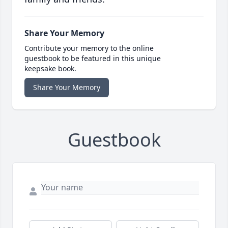
Share Your Memory
Contribute your memory to the online
guestbook to be featured in this unique
keepsake book.
Share Your Memory
Guestbook