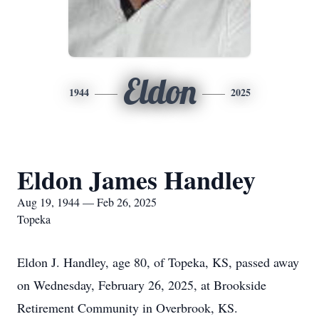
Eldon
1944
2025
Eldon James Handley
Aug 19, 1944 — Feb 26, 2025
Topeka
Eldon J. Handley, age 80, of Topeka, KS, passed away
on Wednesday, February 26, 2025, at Brookside
Retirement Community in Overbrook, KS.