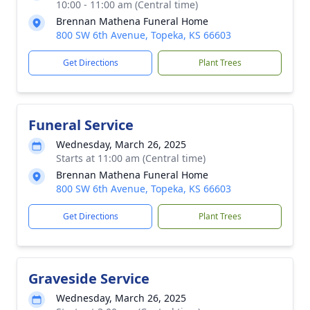
10:00 - 11:00 am (Central time)
Brennan Mathena Funeral Home
800 SW 6th Avenue, Topeka, KS 66603
Get Directions
Plant Trees
Funeral Service
Wednesday, March 26, 2025
Starts at 11:00 am (Central time)
Brennan Mathena Funeral Home
800 SW 6th Avenue, Topeka, KS 66603
Get Directions
Plant Trees
Graveside Service
Wednesday, March 26, 2025