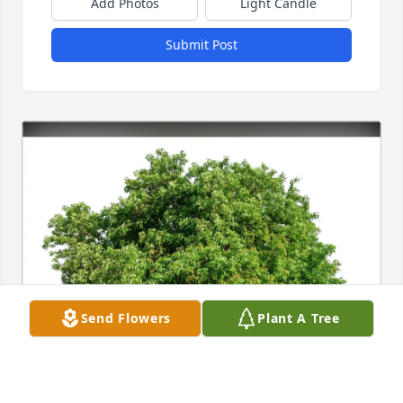
Add Photos
Light Candle
Submit Post
Send Flowers
Plant A Tree