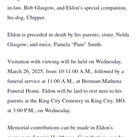
in-law, Bob Glasgow, and Eldon’s special companion,
his dog, Chipper.
Eldon is preceded in death by his parents; sister, Nelda
Glasgow; and niece, Pamela “Pam” Smith.
Visitation with viewing will be held on Wednesday,
March 26, 2025, from 10-11:00 A.M., followed by a
funeral service at 11:00 A.M., at Brennan-Mathena
Funeral Home. Eldon will be laid to rest next to his
parents at the King City Cemetery in King City, MO,
at 3:00 P.M., on Wednesday.
Memorial contributions can be made in Eldon’s