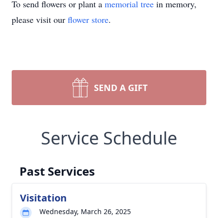
To send flowers or plant a
memorial tree
in memory,
please visit our
flower store
.
SEND A GIFT
Service Schedule
Past Services
Visitation
Wednesday, March 26, 2025