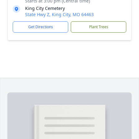
Starts at 3:00 pm (Central time)
King City Cemetery
State Hwy Z, King City, MO 64463
Get Directions
Plant Trees