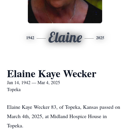
Elaine
1942
2025
Elaine Kaye Wecker
Jan 14, 1942 — Mar 4, 2025
Topeka
Elaine Kaye Wecker 83, of Topeka, Kansas passed on
March 4th, 2025, at Midland Hospice House in
Topeka.