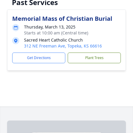
Past Services
Memorial Mass of Christian Burial
Thursday, March 13, 2025
Starts at 10:00 am (Central time)
Sacred Heart Catholic Church
312 NE Freeman Ave, Topeka, KS 66616
Get Directions
Plant Trees