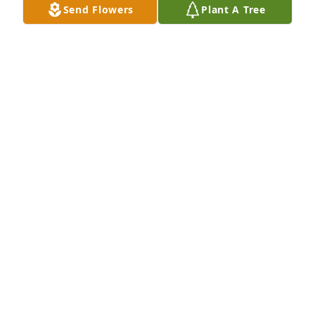
Send Flowers
Plant A Tree
JUDI GRIMMETT
Mar 11, 2025
Oh Elaine. You will be so missed. Please give my 
Grandma Linda a big hug when you see her ❤️
VICTORIA
Mar 10, 2025
I grew up when Elaine & Larry lived next door to my 
parents, Georgia & Andy Smith. Then later when we 
all went to Assumption. 

Time goes by so quickly. Love & prayers to Larry & 
family.
