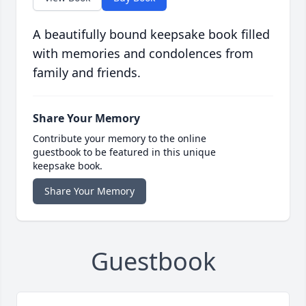
A beautifully bound keepsake book filled
with memories and condolences from
family and friends.
Share Your Memory
Contribute your memory to the online
guestbook to be featured in this unique
keepsake book.
Share Your Memory
Guestbook