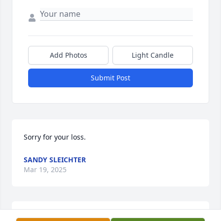
Add Photos
Light Candle
Submit Post
Sorry for your loss.
SANDY SLEICHTER
Mar 19, 2025
Sincere condolences.  🙏 ❤️