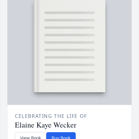
CELEBRATING THE LIFE OF
Elaine Kaye Wecker
View Book
Buy Book