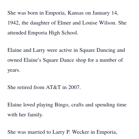
She was born in Emporia, Kansas on January 14,
1942, the daughter of Elmer and Louise Wilson. She
attended Emporia High School.
Elaine and Larry were active in Square Dancing and
owned Elaine’s Square Dance shop for a number of
years.
She retired from AT&T in 2007.
Elaine loved playing Bingo, crafts and spending time
with her family.
She was married to Larry P. Wecker in Emporia,