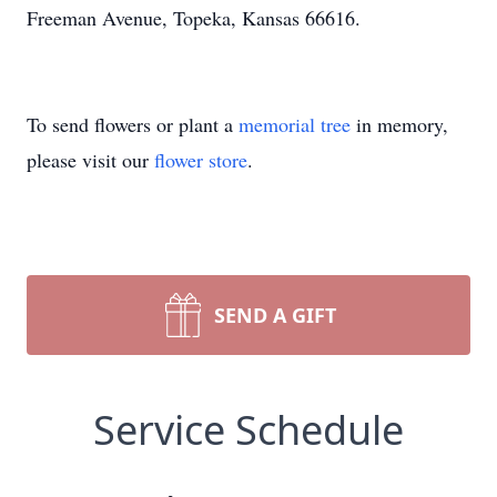
Freeman Avenue, Topeka, Kansas 66616.
To send flowers or plant a
memorial tree
in memory,
please visit our
flower store
.
SEND A GIFT
Service Schedule