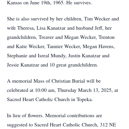
Kansas on June 19th, 1965. He survives.
She is also survived by her children, Tim Wecker and
wife Theresa, Lisa Kanatzar and husband Jeff, her
grandchildren, Treaver and Megan Wecker, Trenton
and Katie Wecker, Tannier Wecker, Megan Havens,
Stephanie and Isreal Mundy, Justin Kanatzar and
Jessie Kanatzar and 10 great grandchildren.
A memorial Mass of Christian Burial will be
celebrated at 10:00 am, Thursday March 13, 2025, at
Sacred Heart Catholic Church in Topeka.
In lieu of flowers. Memorial contributions are
suggested to Sacred Heart Catholic Church, 312 NE