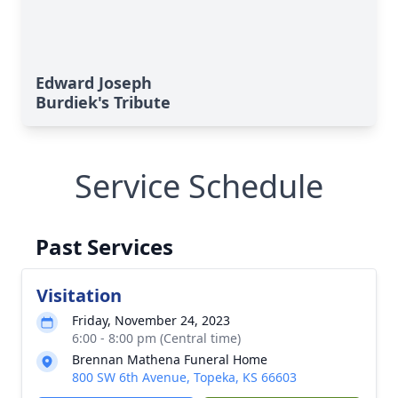
Edward Joseph
Burdiek's Tribute
Service Schedule
Past Services
Visitation
Friday, November 24, 2023
6:00 - 8:00 pm (Central time)
Brennan Mathena Funeral Home
800 SW 6th Avenue, Topeka, KS 66603