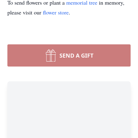
To send flowers or plant a
memorial tree
in memory,
please visit our
flower store
.
SEND A GIFT