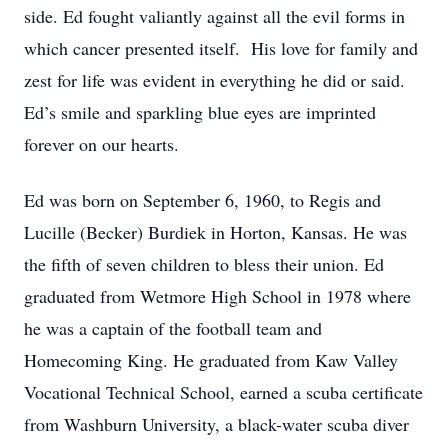
side. Ed fought valiantly against all the evil forms in
which cancer presented itself. His love for family and
zest for life was evident in everything he did or said.
Ed’s smile and sparkling blue eyes are imprinted
forever on our hearts.
Ed was born on September 6, 1960, to Regis and
Lucille (Becker) Burdiek in Horton, Kansas. He was
the fifth of seven children to bless their union. Ed
graduated from Wetmore High School in 1978 where
he was a captain of the football team and
Homecoming King. He graduated from Kaw Valley
Vocational Technical School, earned a scuba certificate
from Washburn University, a black-water scuba diver