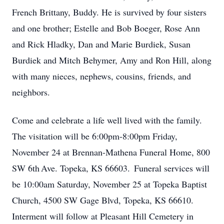
French Brittany, Buddy. He is survived by four sisters
and one brother; Estelle and Bob Boeger, Rose Ann
and Rick Hladky, Dan and Marie Burdiek, Susan
Burdiek and Mitch Behymer, Amy and Ron Hill, along
with many nieces, nephews, cousins, friends, and
neighbors.
Come and celebrate a life well lived with the family.
The visitation will be 6:00pm-8:00pm Friday,
November 24 at Brennan-Mathena Funeral Home, 800
SW 6
th
Ave. Topeka, KS 66603. Funeral services will
be 10:00am Saturday, November 25 at Topeka Baptist
Church, 4500 SW Gage Blvd, Topeka, KS 66610.
Interment will follow at Pleasant Hill Cemetery in