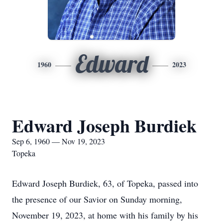
Edward
1960
2023
Edward Joseph Burdiek
Sep 6, 1960 — Nov 19, 2023
Topeka
Edward Joseph Burdiek, 63, of Topeka, passed into
the presence of our Savior on Sunday morning,
November 19, 2023, at home with his family by his