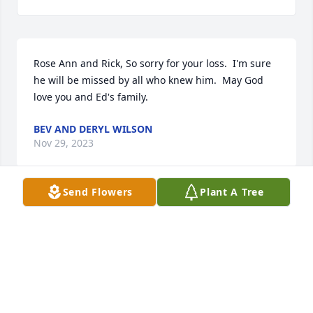
Rose Ann and Rick, So sorry for your loss.  I'm sure 
he will be missed by all who knew him.  May God 
love you and Ed's family.
BEV AND DERYL WILSON
Nov 29, 2023
Send Flowers
Plant A Tree
Jayme,

I am so sorry for your loss.  You will be in our 
thoughts and prayers.
TODD MAY
Nov 27, 2023