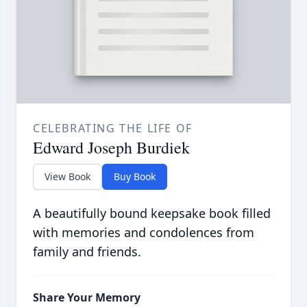
CELEBRATING THE LIFE OF
Edward Joseph Burdiek
View Book
Buy Book
A beautifully bound keepsake book filled
with memories and condolences from
family and friends.
Share Your Memory