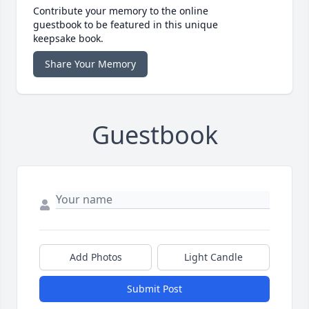
Contribute your memory to the online
guestbook to be featured in this unique
keepsake book.
Share Your Memory
Guestbook
Add Photos
Light Candle
Submit Post