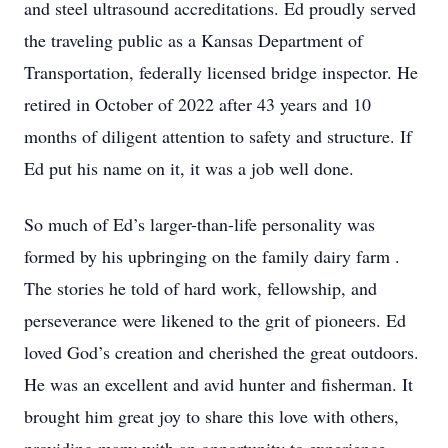
and steel ultrasound accreditations. Ed proudly served
the traveling public as a Kansas Department of
Transportation, federally licensed bridge inspector. He
retired in October of 2022 after 43 years and 10
months of diligent attention to safety and structure. If
Ed put his name on it, it was a job well done.
So much of Ed’s larger-than-life personality was
formed by his upbringing on the family dairy farm .
The stories he told of hard work, fellowship, and
perseverance were likened to the grit of pioneers. Ed
loved God’s creation and cherished the great outdoors.
He was an excellent and avid hunter and fisherman. It
brought him great joy to share this love with others,