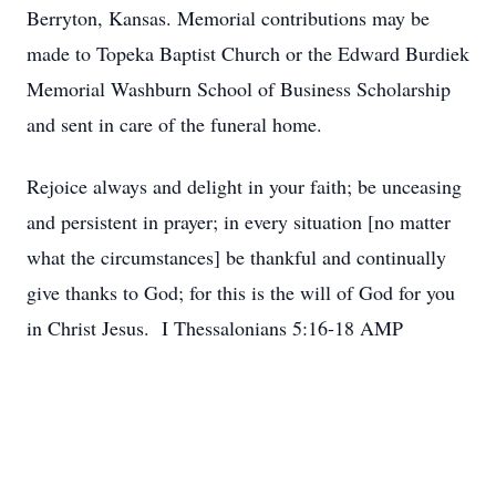
Berryton, Kansas. Memorial contributions may be
made to Topeka Baptist Church or the Edward Burdiek
Memorial Washburn School of Business Scholarship
and sent in care of the funeral home.
Rejoice always and delight in your faith; be unceasing
and persistent in prayer; in every situation [no matter
what the circumstances] be thankful and continually
give thanks to God; for this is the will of God for you
in Christ Jesus. I Thessalonians 5:16-18 AMP