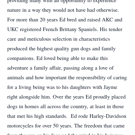
providing many with an opportunity to experience
nature in a way they would not have had otherwise.
For more than 20 years Ed bred and raised AKC and
UKC registered French Brittany Spaniels. His tender
care and meticulous selection in characteristics
produced the highest quality gun dogs and family
companions. Ed loved being able to make this
adventure a family affair, passing along a love of
animals and how important the responsibility of caring
for a living being was to his daughters with Jayme
right alongside him. Over the years Ed proudly placed
dogs in homes all across the country, at least in those
that met his high standards. Ed rode Harley-Davidson
motorcycles for over 50 years. The freedom that came