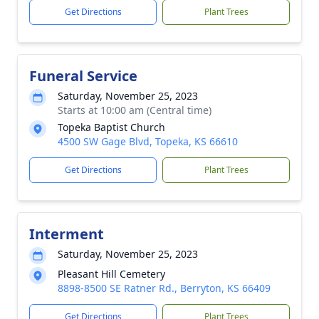
Get Directions
Plant Trees
Funeral Service
Saturday, November 25, 2023
Starts at 10:00 am (Central time)
Topeka Baptist Church
4500 SW Gage Blvd, Topeka, KS 66610
Get Directions
Plant Trees
Interment
Saturday, November 25, 2023
Pleasant Hill Cemetery
8898-8500 SE Ratner Rd., Berryton, KS 66409
Get Directions
Plant Trees