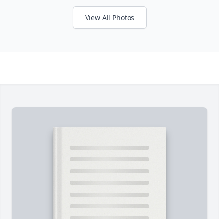
View All Photos