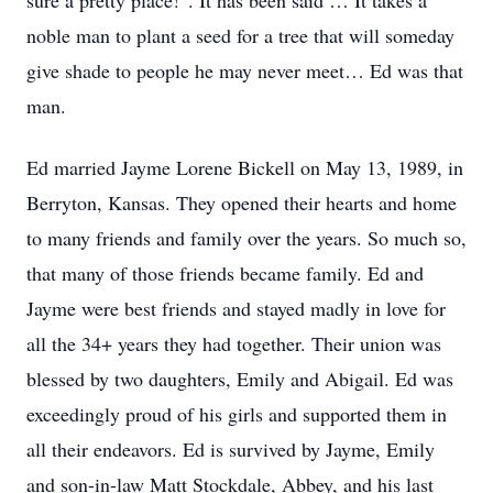
sure a pretty place!”. It has been said … It takes a
noble man to plant a seed for a tree that will someday
give shade to people he may never meet… Ed was that
man.
Ed married Jayme Lorene Bickell on May 13, 1989, in
Berryton, Kansas. They opened their hearts and home
to many friends and family over the years. So much so,
that many of those friends became family. Ed and
Jayme were best friends and stayed madly in love for
all the 34+ years they had together. Their union was
blessed by two daughters, Emily and Abigail. Ed was
exceedingly proud of his girls and supported them in
all their endeavors. Ed is survived by Jayme, Emily
and son-in-law Matt Stockdale, Abbey, and his last