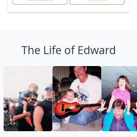
The Life of Edward