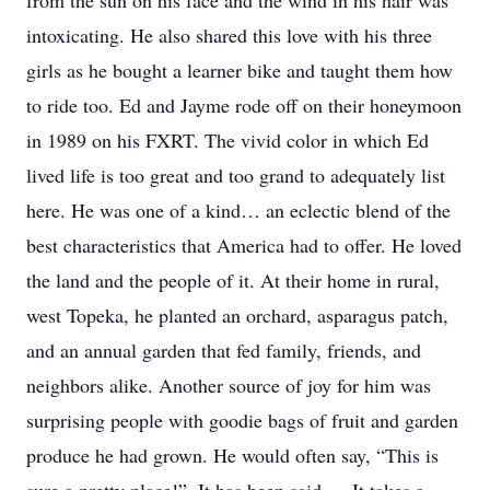
from the sun on his face and the wind in his hair was
intoxicating. He also shared this love with his three
girls as he bought a learner bike and taught them how
to ride too. Ed and Jayme rode off on their honeymoon
in 1989 on his FXRT. The vivid color in which Ed
lived life is too great and too grand to adequately list
here. He was one of a kind… an eclectic blend of the
best characteristics that America had to offer. He loved
the land and the people of it. At their home in rural,
west Topeka, he planted an orchard, asparagus patch,
and an annual garden that fed family, friends, and
neighbors alike. Another source of joy for him was
surprising people with goodie bags of fruit and garden
produce he had grown. He would often say, “This is