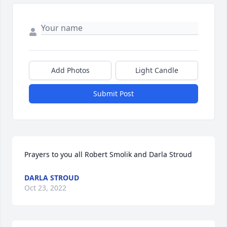
Add Photos
Light Candle
Submit Post
Prayers to you all Robert Smolik and Darla Stroud  
DARLA STROUD
Oct 23, 2022