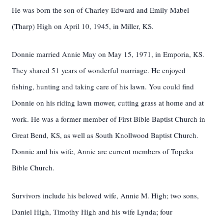
He was born the son of Charley Edward and Emily Mabel
(Tharp) High on April 10, 1945, in Miller, KS.
Donnie married Annie May on May 15, 1971, in Emporia, KS.
They shared 51 years of wonderful marriage. He enjoyed
fishing, hunting and taking care of his lawn. You could find
Donnie on his riding lawn mower, cutting grass at home and at
work. He was a former member of First Bible Baptist Church in
Great Bend, KS, as well as South Knollwood Baptist Church.
Donnie and his wife, Annie are current members of Topeka
Bible Church.
Survivors include his beloved wife, Annie M. High; two sons,
Daniel High, Timothy High and his wife Lynda; four