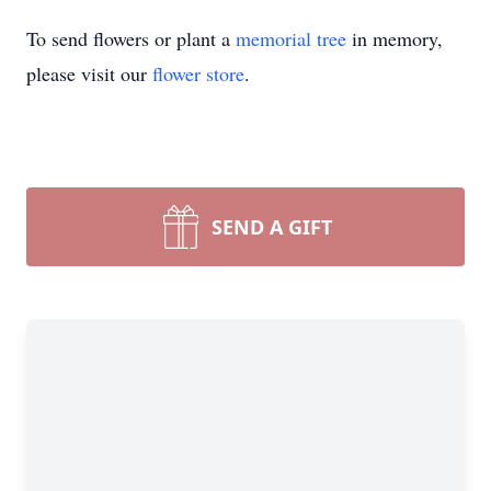
To send flowers or plant a
memorial tree
in memory,
please visit our
flower store
.
SEND A GIFT