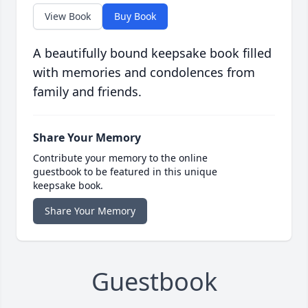
View Book
Buy Book
A beautifully bound keepsake book filled
with memories and condolences from
family and friends.
Share Your Memory
Contribute your memory to the online
guestbook to be featured in this unique
keepsake book.
Share Your Memory
Guestbook