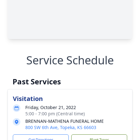
Service Schedule
Past Services
Visitation
Friday, October 21, 2022
5:00 - 7:00 pm (Central time)
BRENNAN-MATHENA FUNERAL HOME
800 SW 6th Ave, Topeka, KS 66603
Get Directions
Plant Trees