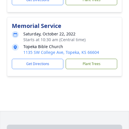
Memorial Service
Saturday, October 22, 2022
Starts at 10:30 am (Central time)
Topeka Bible Church
1135 SW College Ave, Topeka, KS 66604
Get Directions
Plant Trees