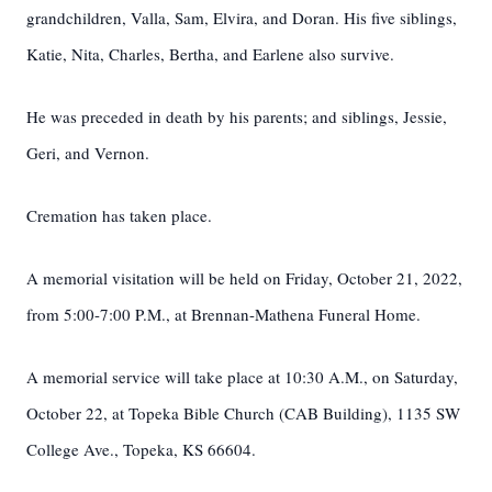
grandchildren, Valla, Sam, Elvira, and Doran. His five siblings,
Katie, Nita, Charles, Bertha, and Earlene also survive.
He was preceded in death by his parents; and siblings, Jessie,
Geri, and Vernon.
Cremation has taken place.
A memorial visitation will be held on Friday, October 21, 2022,
from 5:00-7:00 P.M., at Brennan-Mathena Funeral Home.
A memorial service will take place at 10:30 A.M., on Saturday,
October 22, at Topeka Bible Church (CAB Building), 1135 SW
College Ave., Topeka, KS 66604.