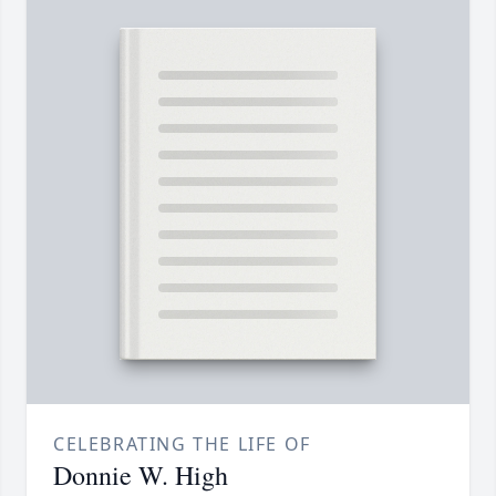
CELEBRATING THE LIFE OF
Donnie W. High