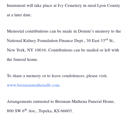
Inurnment will take place at Ivy Cemetery in rural Lyon County
at a later date.
Memorial contributions can be made in Donnie’s memory to the
rd
National Kidney Foundation-Finance Dept., 30 East 33
St.,
New York, NY 10016. Contributions can be mailed or left with
the funeral home.
To share a memory or to leave condolences, please visit,
www.brennanmathenafh.com
.
Arrangements entrusted to Brennan-Mathena Funeral Home,
th
800 SW 6
Ave., Topeka, KS 66603.