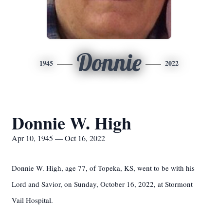
Donnie
1945
2022
Donnie W. High
Apr 10, 1945 — Oct 16, 2022
Donnie W. High, age 77, of Topeka, KS, went to be with his
Lord and Savior, on Sunday, October 16, 2022, at Stormont
Vail Hospital.