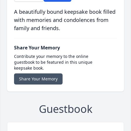
A beautifully bound keepsake book filled
with memories and condolences from
family and friends.
Share Your Memory
Contribute your memory to the online
guestbook to be featured in this unique
keepsake book.
Share Your Memory
Guestbook