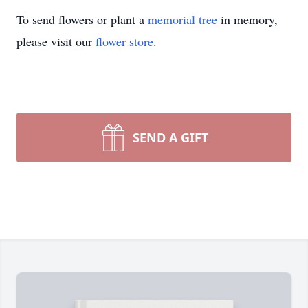
To send flowers or plant a
memorial tree
in memory,
please visit our
flower store
.
SEND A GIFT