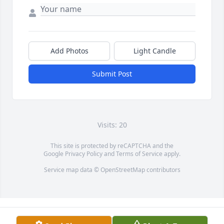
Add Photos
Light Candle
Submit Post
Visits: 20
This site is protected by reCAPTCHA and the
Google
Privacy Policy
and
Terms of Service
apply.
Service map data ©
OpenStreetMap
contributors