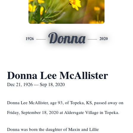
Donna
1926
2020
Donna Lee McAllister
Dec 21, 1926 — Sep 18, 2020
Donna Lee McAllister, age 93, of Topeka, KS, passed away on
Friday, September 18, 2020 at Aldersgate Village in Topeka.
Donna was born the daughter of Maxin and Lillie