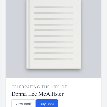
CELEBRATING THE LIFE OF
Donna Lee McAllister
View Book
Buy Book