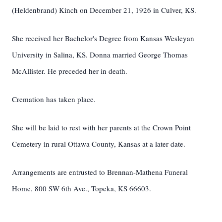
(Heldenbrand) Kinch on December 21, 1926 in Culver, KS.
She received her Bachelor's Degree from Kansas Wesleyan
University in Salina, KS. Donna married George Thomas
McAllister. He preceded her in death.
Cremation has taken place.
She will be laid to rest with her parents at the Crown Point
Cemetery in rural Ottawa County, Kansas at a later date.
Arrangements are entrusted to Brennan-Mathena Funeral
Home, 800 SW 6th Ave., Topeka, KS 66603.