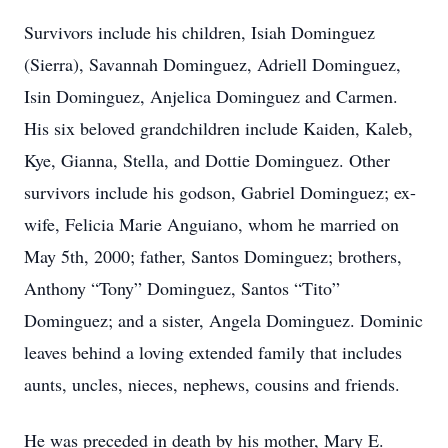
Survivors include his children, Isiah Dominguez
(Sierra), Savannah Dominguez, Adriell Dominguez,
Isin Dominguez, Anjelica Dominguez and Carmen.
His six beloved grandchildren include Kaiden, Kaleb,
Kye, Gianna, Stella, and Dottie Dominguez. Other
survivors include his godson, Gabriel Dominguez; ex-
wife, Felicia Marie Anguiano, whom he married on
May 5th, 2000; father, Santos Dominguez; brothers,
Anthony “Tony” Dominguez, Santos “Tito”
Dominguez; and a sister, Angela Dominguez. Dominic
leaves behind a loving extended family that includes
aunts, uncles, nieces, nephews, cousins and friends.
He was preceded in death by his mother, Mary E.