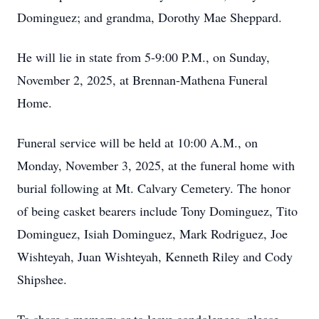
Dominguez; and grandma, Dorothy Mae Sheppard.
He will lie in state from 5-9:00 P.M., on Sunday,
November 2, 2025, at Brennan-Mathena Funeral
Home.
Funeral service will be held at 10:00 A.M., on
Monday, November 3, 2025, at the funeral home with
burial following at Mt. Calvary Cemetery. The honor
of being casket bearers include Tony Dominguez, Tito
Dominguez, Isiah Dominguez, Mark Rodriguez, Joe
Wishteyah, Juan Wishteyah, Kenneth Riley and Cody
Shipshee.