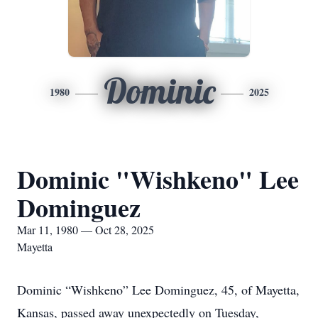
Dominic
1980
2025
Dominic "Wishkeno" Lee
Dominguez
Mar 11, 1980 — Oct 28, 2025
Mayetta
Dominic “Wishkeno” Lee Dominguez, 45, of Mayetta,
Kansas, passed away unexpectedly on Tuesday,