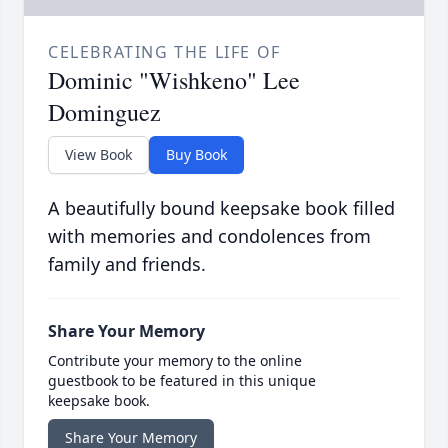
CELEBRATING THE LIFE OF
Dominic "Wishkeno" Lee
Dominguez
View Book
Buy Book
A beautifully bound keepsake book filled
with memories and condolences from
family and friends.
Share Your Memory
Contribute your memory to the online
guestbook to be featured in this unique
keepsake book.
Share Your Memory