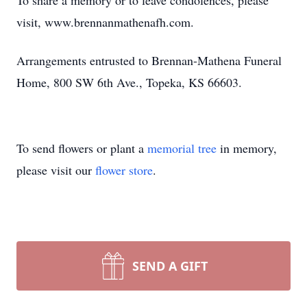
To share a memory or to leave condolences, please
visit, www.brennanmathenafh.com.
Arrangements entrusted to Brennan-Mathena Funeral
Home, 800 SW 6th Ave., Topeka, KS 66603.
To send flowers or plant a
memorial tree
in memory,
please visit our
flower store
.
SEND A GIFT