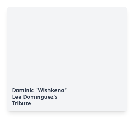
Dominic "Wishkeno"
Lee Dominguez's
Tribute