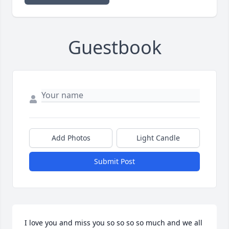
Guestbook
Add Photos
Light Candle
Submit Post
I love you and miss you so so so so much and we all 