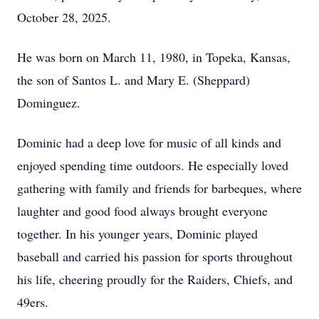
October 28, 2025.
He was born on March 11, 1980, in Topeka, Kansas,
the son of Santos L. and Mary E. (Sheppard)
Dominguez.
Dominic had a deep love for music of all kinds and
enjoyed spending time outdoors. He especially loved
gathering with family and friends for barbeques, where
laughter and good food always brought everyone
together. In his younger years, Dominic played
baseball and carried his passion for sports throughout
his life, cheering proudly for the Raiders, Chiefs, and
49ers.