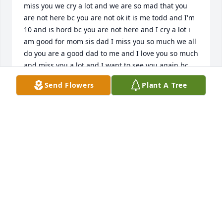
miss you we cry a lot and we are so mad that you 
are not here bc you are not ok it is me todd and I'm 
10 and is hord bc you are not here and I cry a lot i 
am good for mom sis dad I miss you so much we all 
do you are a good dad to me and I love you so much 
and miss you a lot and I want to see you again bc 
you are the one to me yoo I miss and love you so so 
Send Flowers
Plant A Tree
so and I will see you when I die dad and I need you 
in my life a lot no we all do bc you are the dad that I 
want and we all know that love you so much and 
you know that I know that all day and sis sid love 
you we all do I love youuuu so much
TODD
Dec 04, 2025