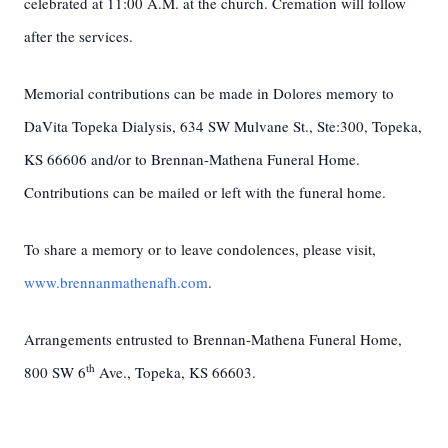
celebrated at 11:00 A.M. at the church. Cremation will follow
after the services.
Memorial contributions can be made in Dolores memory to
DaVita Topeka Dialysis, 634 SW Mulvane St., Ste:300, Topeka,
KS 66606 and/or to Brennan-Mathena Funeral Home.
Contributions can be mailed or left with the funeral home.
To share a memory or to leave condolences, please visit,
www.brennanmathenafh.com
.
Arrangements entrusted to Brennan-Mathena Funeral Home,
th
800 SW 6
Ave., Topeka, KS 66603.