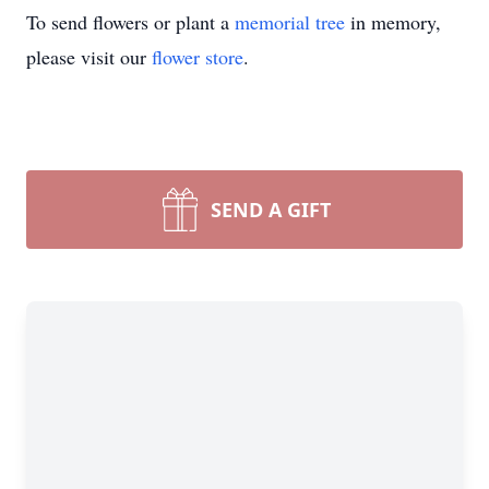
To send flowers or plant a
memorial tree
in memory,
please visit our
flower store
.
SEND A GIFT