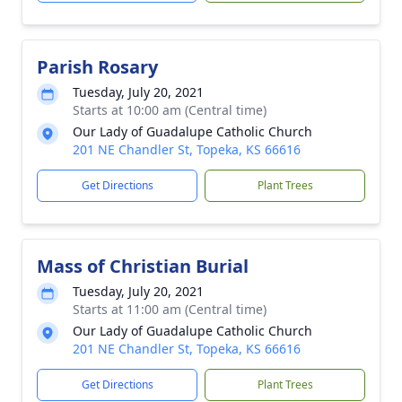
Parish Rosary
Tuesday, July 20, 2021
Starts at 10:00 am (Central time)
Our Lady of Guadalupe Catholic Church
201 NE Chandler St, Topeka, KS 66616
Get Directions
Plant Trees
Mass of Christian Burial
Tuesday, July 20, 2021
Starts at 11:00 am (Central time)
Our Lady of Guadalupe Catholic Church
201 NE Chandler St, Topeka, KS 66616
Get Directions
Plant Trees