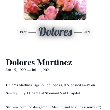
Dolores
1929
2021
Dolores Martinez
Jan 15, 1929 — Jul 11, 2021
Dolores Martinez, age 92, of Topeka, KS, passed away on
Sunday, July 11, 2021 at Stormont Vail Hospital.
She was born the daughter of Manuel and Josefina (Gonzalez)