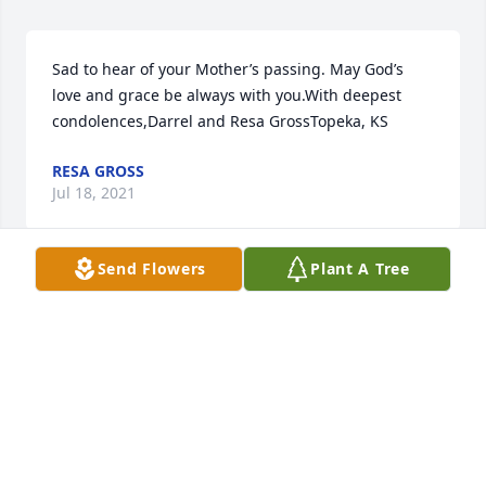
Sad to hear of your Mother’s passing. May God’s 
love and grace be always with you.With deepest 
condolences,Darrel and Resa GrossTopeka, KS
RESA GROSS
Jul 18, 2021
Send Flowers
Plant A Tree
Condolences to the family. She was always in my 
thoughts being I knew her since I was a child. As an 
adult I use to run into her and talk while she was 
out shopping or going home from work. She grew 
up with my mother.
DIANE KNEBEL
Jul 18, 2021