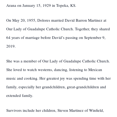
Arana on January 15, 1929 in Topeka, KS.
On May 20, 1955, Dolores married David Barron Martinez at
Our Lady of Guadalupe Catholic Church. Together, they shared
64 years of marriage before David’s passing on September 9,
2019.
She was a member of Our Lady of Guadalupe Catholic Church.
She loved to watch westerns, dancing, listening to Mexican
music and cooking. Her greatest joy was spending time with her
family, especially her grandchildren, great-grandchildren and
extended family.
Survivors include her children, Steven Martinez of Winfield,