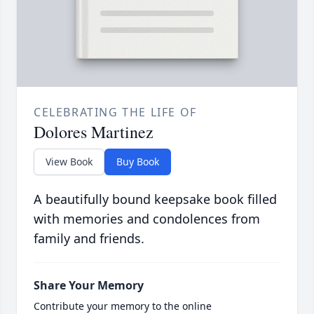
CELEBRATING THE LIFE OF
Dolores Martinez
View Book
Buy Book
A beautifully bound keepsake book filled
with memories and condolences from
family and friends.
Share Your Memory
Contribute your memory to the online