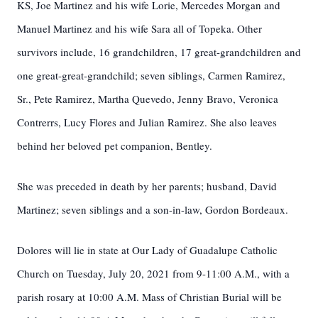
KS, Joe Martinez and his wife Lorie, Mercedes Morgan and
Manuel Martinez and his wife Sara all of Topeka. Other
survivors include, 16 grandchildren, 17 great-grandchildren and
one great-great-grandchild; seven siblings, Carmen Ramirez,
Sr., Pete Ramirez, Martha Quevedo, Jenny Bravo, Veronica
Contrerrs, Lucy Flores and Julian Ramirez. She also leaves
behind her beloved pet companion, Bentley.
She was preceded in death by her parents; husband, David
Martinez; seven siblings and a son-in-law, Gordon Bordeaux.
Dolores will lie in state at Our Lady of Guadalupe Catholic
Church on Tuesday, July 20, 2021 from 9-11:00 A.M., with a
parish rosary at 10:00 A.M. Mass of Christian Burial will be