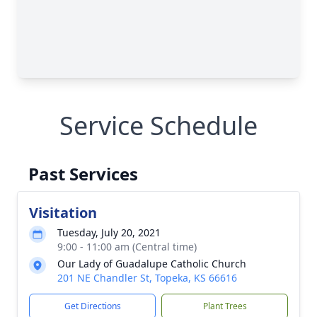
Service Schedule
Past Services
Visitation
Tuesday, July 20, 2021
9:00 - 11:00 am (Central time)
Our Lady of Guadalupe Catholic Church
201 NE Chandler St, Topeka, KS 66616
Get Directions
Plant Trees