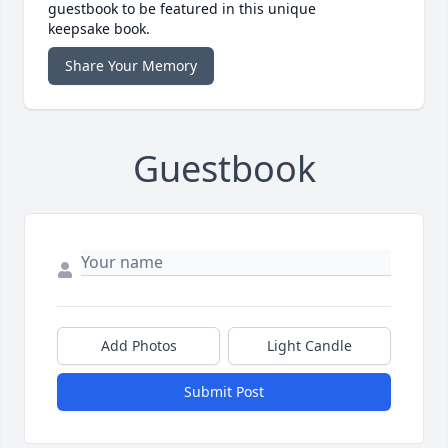
guestbook to be featured in this unique
keepsake book.
Share Your Memory
Guestbook
Add Photos
Light Candle
Submit Post