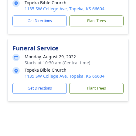
Topeka Bible Church
1135 SW College Ave, Topeka, KS 66604
Get Directions
Plant Trees
Funeral Service
Monday, August 29, 2022
Starts at 10:30 am (Central time)
Topeka Bible Church
1135 SW College Ave, Topeka, KS 66604
Get Directions
Plant Trees