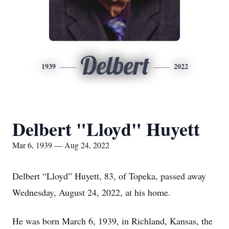
Delbert
1939
2022
Delbert "Lloyd" Huyett
Mar 6, 1939 — Aug 24, 2022
Delbert “Lloyd” Huyett, 83, of Topeka, passed away
Wednesday, August 24, 2022, at his home.
He was born March 6, 1939, in Richland, Kansas, the