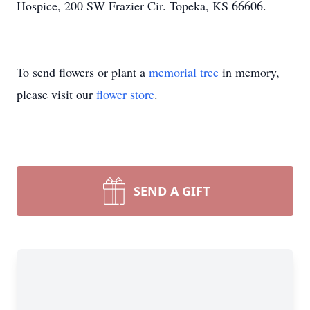
Hospice, 200 SW Frazier Cir. Topeka, KS 66606.
To send flowers or plant a
memorial tree
in memory,
please visit our
flower store
.
SEND A GIFT