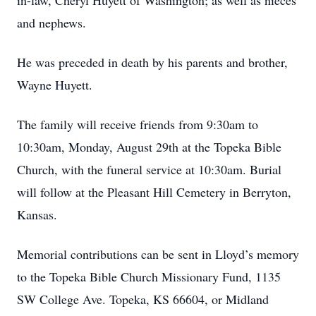
in-law, Cheryl Huyett of Washington; as well as nieces
and nephews.
He was preceded in death by his parents and brother,
Wayne Huyett.
The family will receive friends from 9:30am to
10:30am, Monday, August 29th at the Topeka Bible
Church, with the funeral service at 10:30am. Burial
will follow at the Pleasant Hill Cemetery in Berryton,
Kansas.
Memorial contributions can be sent in Lloyd’s memory
to the Topeka Bible Church Missionary Fund, 1135
SW College Ave. Topeka, KS 66604, or Midland