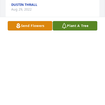
DUSTIN THRALL
Aug 29, 2022
Send Flowers
Plant A Tree
I've always heard the phrase "What Would Jesus 
Do"? Well, YOU did it my friend and neighbor. When 
I was very sick, during the biggest storm, you 
helped me. Thank you. Your kindness will never be 
forgotten. May you rest in peace. 
BERTHA PEREZ
Aug 29, 2022
We are so sorry to hear about Lloyd...he was such a 
special person and always so helpful to us with our 