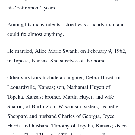
his “retirement” years.
Among his many talents, Lloyd was a handy man and
could fix almost anything.
He married, Alice Marie Swank, on February 9, 1962,
in Topeka, Kansas. She survives of the home.
Other survivors include a daughter, Debra Huyett of
Leonardville, Kansas; son, Nathanial Huyett of
Topeka, Kansas; brother, Martin Huyett and wife
Sharon, of Burlington, Wisconsin, sisters, Jeanette
Sheppard and husband Charles of Georgia, Joyce
Harris and husband Timothy of Topeka, Kansas; sister-