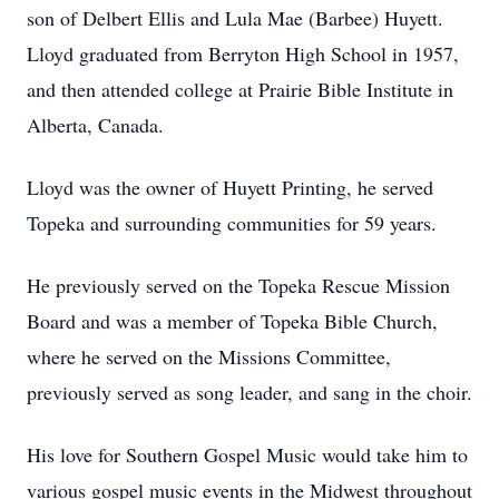
son of Delbert Ellis and Lula Mae (Barbee) Huyett.
Lloyd graduated from Berryton High School in 1957,
and then attended college at Prairie Bible Institute in
Alberta, Canada.
Lloyd was the owner of Huyett Printing, he served
Topeka and surrounding communities for 59 years.
He previously served on the Topeka Rescue Mission
Board and was a member of Topeka Bible Church,
where he served on the Missions Committee,
previously served as song leader, and sang in the choir.
His love for Southern Gospel Music would take him to
various gospel music events in the Midwest throughout