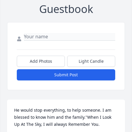
Guestbook
Add Photos
Light Candle
Submit Post
He would stop everything, to help someone. I am 
blessed to know him and the family."When I Look 
Up At The Sky, I will always Remember You.