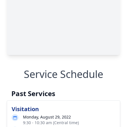
Service Schedule
Past Services
Visitation
Monday, August 29, 2022
9:30 - 10:30 am (Central time)