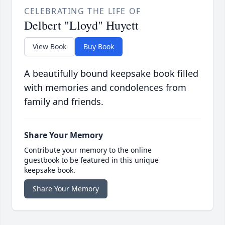
CELEBRATING THE LIFE OF
Delbert "Lloyd" Huyett
View Book
Buy Book
A beautifully bound keepsake book filled
with memories and condolences from
family and friends.
Share Your Memory
Contribute your memory to the online
guestbook to be featured in this unique
keepsake book.
Share Your Memory