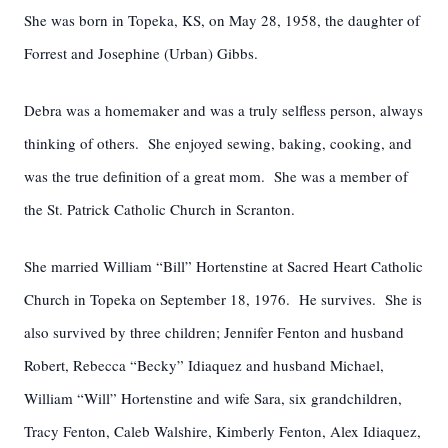
She was born in Topeka, KS, on May 28, 1958, the daughter of
Forrest and Josephine (Urban) Gibbs.
Debra was a homemaker and was a truly selfless person, always
thinking of others. She enjoyed sewing, baking, cooking, and
was the true definition of a great mom. She was a member of
the St. Patrick Catholic Church in Scranton.
She married William “Bill” Hortenstine at Sacred Heart Catholic
Church in Topeka on September 18, 1976. He survives. She is
also survived by three children; Jennifer Fenton and husband
Robert, Rebecca “Becky” Idiaquez and husband Michael,
William “Will” Hortenstine and wife Sara, six grandchildren,
Tracy Fenton, Caleb Walshire, Kimberly Fenton, Alex Idiaquez,