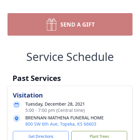
SEND A GIFT
Service Schedule
Past Services
Visitation
Tuesday, December 28, 2021
5:00 - 7:00 pm (Central time)
BRENNAN-MATHENA FUNERAL HOME
800 SW 6th Ave, Topeka, KS 66603
Get Directions
Plant Trees