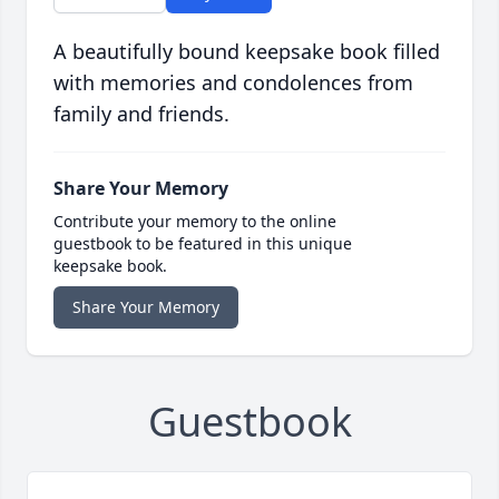
A beautifully bound keepsake book filled
with memories and condolences from
family and friends.
Share Your Memory
Contribute your memory to the online
guestbook to be featured in this unique
keepsake book.
Share Your Memory
Guestbook