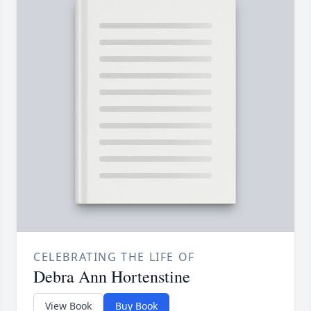
CELEBRATING THE LIFE OF
Debra Ann Hortenstine
View Book
Buy Book