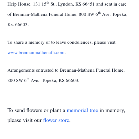
th
Help House, 131 15
St., Lyndon, KS 66451 and sent in care
th
of Brennan-Mathena Funeral Home, 800 SW 6
Ave. Topeka,
Ks. 66603.
To share a memory or to leave condolences, please visit,
www.brennanmathenafh.com
.
Arrangements entrusted to Brennan-Mathena Funeral Home,
th
800 SW 6
Ave., Topeka, KS 66603.
To send flowers or plant a
memorial tree
in memory,
please visit our
flower store
.