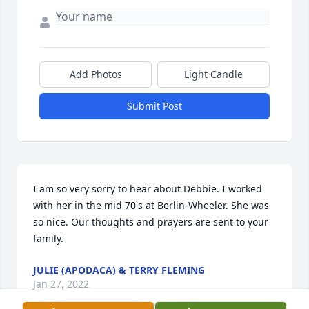
Add Photos
Light Candle
Submit Post
I am so very sorry to hear about Debbie. I worked 
with her in the mid 70's at Berlin-Wheeler. She was 
so nice. Our thoughts and prayers are sent to your 
family.
JULIE (APODACA) & TERRY FLEMING
Jan 27, 2022