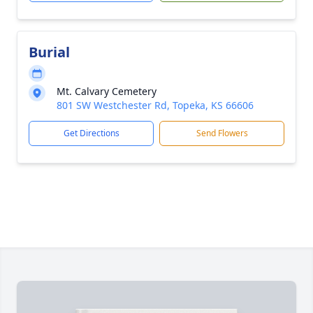
Burial
Mt. Calvary Cemetery
801 SW Westchester Rd, Topeka, KS 66606
Get Directions
Send Flowers