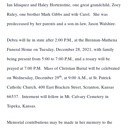
Ian Idiaquez and Haley Hortenstine, one great grandchild, Zoey
Ruley, one brother Mark Gibbs and wife Carol. She was
predeceased by her parents and a son-in-law, Jason Walshire.
Debra will lie in state after 2:00 P.M., at the Brennan-Mathena
Funeral Home on Tuesday, December 28, 2021, with family
being present from 5:00 to 7:00 P.M., and a rosary will be
prayed at 7:00 P.M. Mass of Christian Burial will be celebrated
th
on Wednesday, December 29
, at 9:00 A.M., at St. Patrick
Catholic Church, 400 East Bracken Street, Scranton, Kansas
66537. Interment will follow in Mt. Calvary Cemetery in
Topeka, Kansas.
Memorial contributions may be made in her memory to the