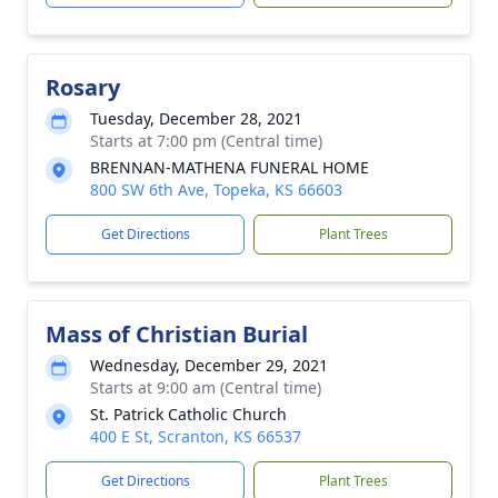
Rosary
Tuesday, December 28, 2021
Starts at 7:00 pm (Central time)
BRENNAN-MATHENA FUNERAL HOME
800 SW 6th Ave, Topeka, KS 66603
Get Directions
Plant Trees
Mass of Christian Burial
Wednesday, December 29, 2021
Starts at 9:00 am (Central time)
St. Patrick Catholic Church
400 E St, Scranton, KS 66537
Get Directions
Plant Trees