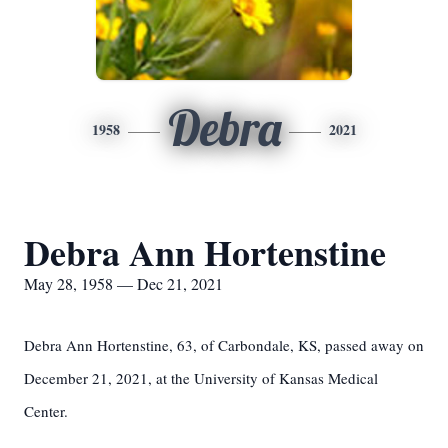
Debra
1958
2021
Debra Ann Hortenstine
May 28, 1958 — Dec 21, 2021
Debra Ann Hortenstine, 63, of Carbondale, KS, passed away on
December 21, 2021, at the University of Kansas Medical
Center.